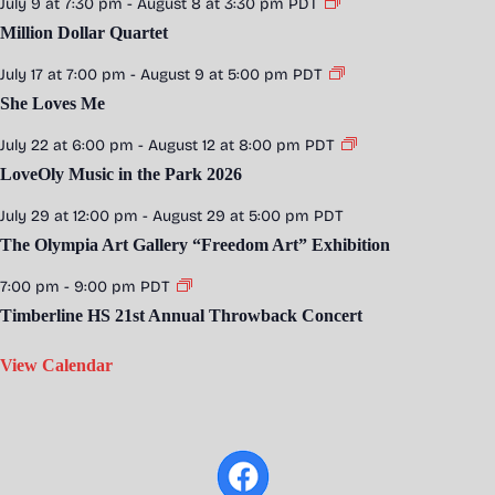
July 9 at 7:30 pm
-
August 8 at 3:30 pm
PDT
Million Dollar Quartet
July 17 at 7:00 pm
-
August 9 at 5:00 pm
PDT
She Loves Me
July 22 at 6:00 pm
-
August 12 at 8:00 pm
PDT
LoveOly Music in the Park 2026
July 29 at 12:00 pm
-
August 29 at 5:00 pm
PDT
The Olympia Art Gallery “Freedom Art” Exhibition
7:00 pm
-
9:00 pm
PDT
Timberline HS 21st Annual Throwback Concert
View Calendar