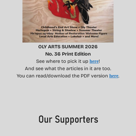
OLY ARTS SUMMER 2026
No. 36 Print Edition
See where to pick it up
!
here
And see what the articles in it are too.
You can read/download the PDF version
.
here