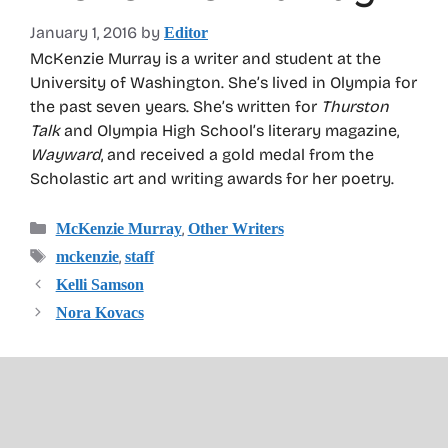
January 1, 2016
by
Editor
McKenzie Murray is a writer and student at the
University of Washington. She’s lived in Olympia for
the past seven years. She’s written for
Thurston
Talk
and Olympia High School’s literary magazine,
Wayward
, and received a gold medal from the
Scholastic art and writing awards for her poetry.
Categories
,
McKenzie Murray
Other Writers
Tags
,
mckenzie
staff
Kelli Samson
Nora Kovacs