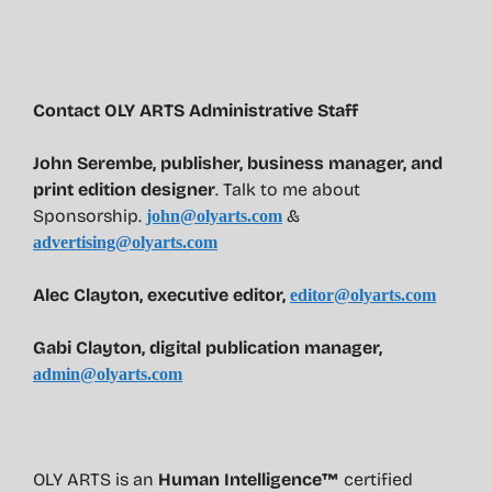
Contact OLY ARTS Administrative Staff
John Serembe
,
publisher, business manager, and
print edition designer
. Talk to me about
Sponsorship.
&
john@olyarts.com
advertising@olyarts.com
Alec Clayton, executive editor,
editor@olyarts.com
Gabi Clayton, digital publication manager,
admin@olyarts.com
OLY ARTS is an
Human Intelligence™
certified