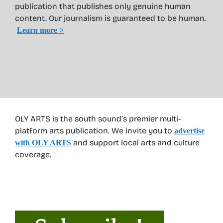
publication that publishes only genuine human
content. Our journalism is guaranteed to be human.
Learn more >
OLY ARTS is the south sound’s premier multi-
platform arts publication. We invite you to
advertise
and support local arts and culture
with OLY ARTS
coverage.