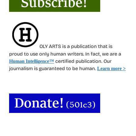
OLY ARTS is a publication that is
proud to use only human writers. In fact, we are a
certified publication. Our
Human Intelligence
™
journalism is guaranteed to be human.
Learn more >