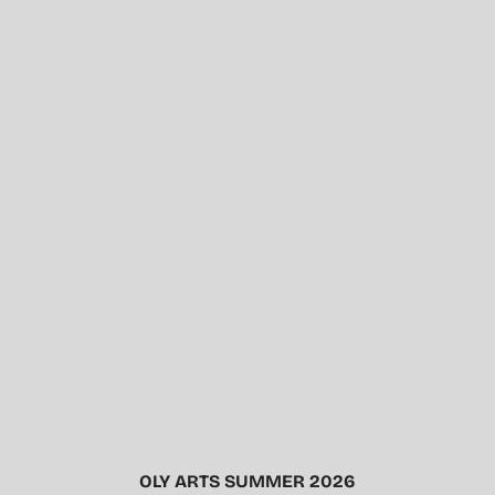
OLY ARTS SUMMER 2026