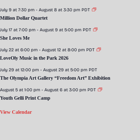
July 9 at 7:30 pm
-
August 8 at 3:30 pm
PDT
Million Dollar Quartet
July 17 at 7:00 pm
-
August 9 at 5:00 pm
PDT
She Loves Me
July 22 at 6:00 pm
-
August 12 at 8:00 pm
PDT
LoveOly Music in the Park 2026
July 29 at 12:00 pm
-
August 29 at 5:00 pm
PDT
The Olympia Art Gallery “Freedom Art” Exhibition
August 5 at 1:00 pm
-
August 6 at 3:00 pm
PDT
Youth Gelli Print Camp
View Calendar