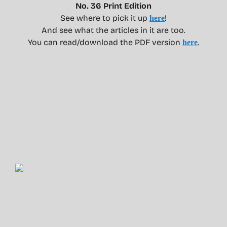
No. 36 Print Edition
See where to pick it up
!
here
And see what the articles in it are too.
You can read/download the PDF version
.
here