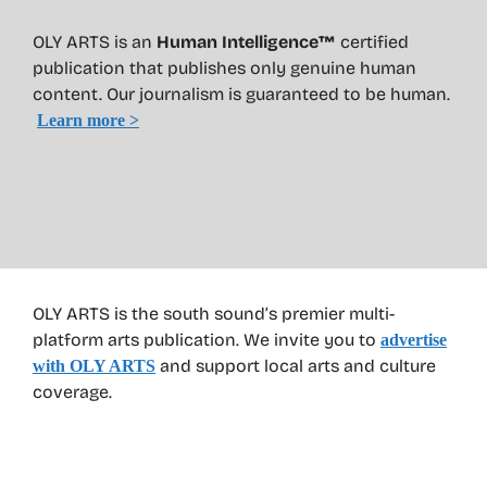
OLY ARTS is an
Human Intelligence™
certified
publication that publishes only genuine human
content. Our journalism is guaranteed to be human.
Learn more >
OLY ARTS is the south sound’s premier multi-
platform arts publication. We invite you to
advertise
and support local arts and culture
with OLY ARTS
coverage.