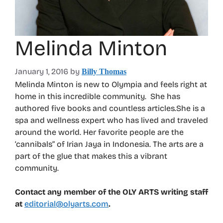
Melinda Minton
January 1, 2016
by
Billy Thomas
Melinda Minton is new to Olympia and feels right at
home in this incredible community. She has
authored five books and countless articles.She is a
spa and wellness expert who has lived and traveled
around the world. Her favorite people are the
‘cannibals” of Irian Jaya in Indonesia. The arts are a
part of the glue that makes this a vibrant
community.
Contact any member of the OLY ARTS writing staff
at
editorial@olyarts.com
.