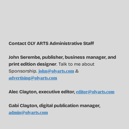
Contact OLY ARTS Administrative Staff
John Serembe
,
publisher, business manager, and
print edition designer
. Talk to me about
Sponsorship.
&
john@olyarts.com
advertising@olyarts.com
Alec Clayton, executive editor,
editor@olyarts.com
Gabi Clayton, digital publication manager,
admin@olyarts.com