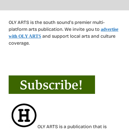
OLY ARTS is the south sound’s premier multi-
platform arts publication. We invite you to
advertise
and support local arts and culture
with OLY ARTS
coverage.
OLY ARTS is a publication that is