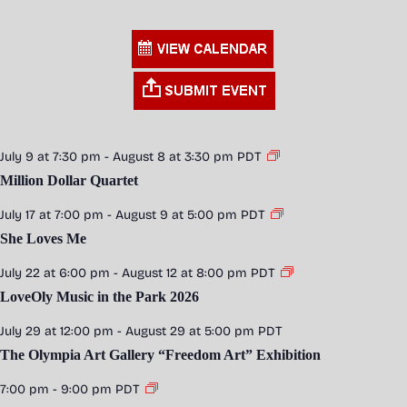
July 9 at 7:30 pm
-
August 8 at 3:30 pm
PDT
Million Dollar Quartet
July 17 at 7:00 pm
-
August 9 at 5:00 pm
PDT
She Loves Me
July 22 at 6:00 pm
-
August 12 at 8:00 pm
PDT
LoveOly Music in the Park 2026
July 29 at 12:00 pm
-
August 29 at 5:00 pm
PDT
The Olympia Art Gallery “Freedom Art” Exhibition
7:00 pm
-
9:00 pm
PDT