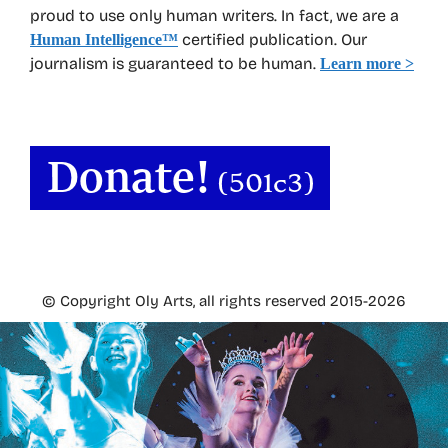
proud to use only human writers. In fact, we are a
certified publication. Our
Human Intelligence
™
journalism is guaranteed to be human.
Learn more >
© Copyright Oly Arts, all rights reserved 2015-2026