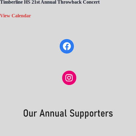
Timberline HS 21st Annual Throwback Concert
View Calendar