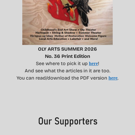
OLY ARTS SUMMER 2026
No. 36 Print Edition
See where to pick it up
!
here
And see what the articles in it are too.
You can read/download the PDF version
.
here