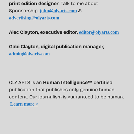
print edition designer
. Talk to me about
Sponsorship.
&
john@olyarts.com
advertising@olyarts.com
Alec Clayton, executive editor,
editor@olyarts.com
Gabi Clayton, digital publication manager,
admin@olyarts.com
OLY ARTS is an
Human Intelligence™
certified
publication that publishes only genuine human
content. Our journalism is guaranteed to be human.
Learn more >