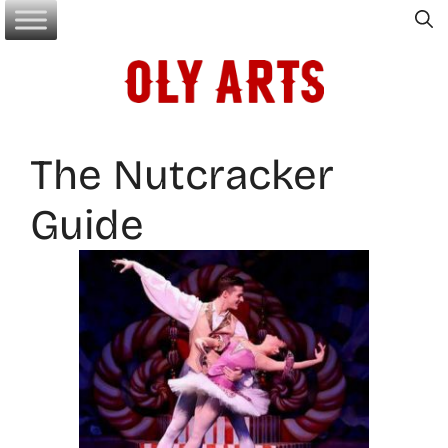
Skip
to
content
The Nutcracker
Guide