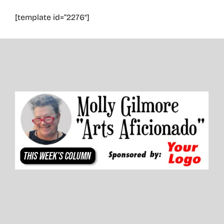
[template id=”2276″]