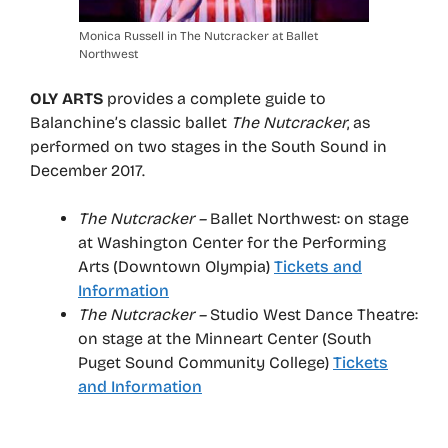
Monica Russell in The Nutcracker at Ballet
Northwest
OLY ARTS
provides a complete guide to
Balanchine’s classic ballet
The Nutcracker
, as
performed on two stages in the South Sound in
December 2017.
The Nutcracker –
Ballet Northwest: on stage
at Washington Center for the Performing
Arts (Downtown Olympia)
Tickets and
Information
The Nutcracker –
Studio West Dance Theatre:
on stage at the Minneart Center (South
Puget Sound Community College)
Tickets
and Information