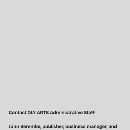
Contact OLY ARTS Administrative Staff
John Serembe
,
publisher, business manager, and