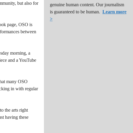
mmunity, but also for
genuine human content. Our journalism
is guaranteed to be human.
Learn more
>
ebook page, OSO is
performances between
esday morning, a
piece and a YouTube
d that many OSO
cking in with regular
o the arts right
ust having these