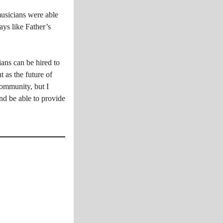
musicians were able
ays like Father’s
ans can be hired to
t as the future of
community, but I
nd be able to provide