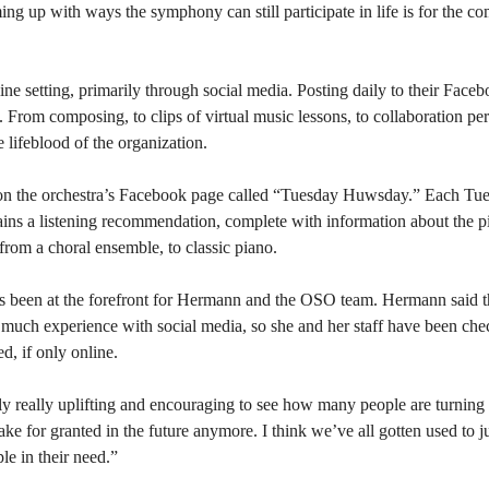
ing up with ways the symphony can still participate in life is for the co
ne setting, primarily through social media. Posting daily to their Fac
ns. From composing, to clips of virtual music lessons, to collaboration 
lifeblood of the organization.
on the orchestra’s Facebook page called “Tuesday Huwsday.” Each Tu
ains a listening recommendation, complete with information about the 
rom a choral ensemble, to classic piano.
ch has been at the forefront for Hermann and the OSO team. Hermann sai
 much experience with social media, so she and her staff have been che
d, if only online.
ually really uplifting and encouraging to see how many people are turning t
ake for granted in the future anymore. I think we’ve all gotten used to j
le in their need.”