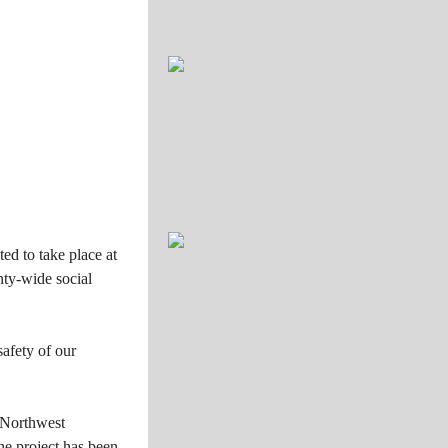
ed to take place at
nty-wide social
safety of our
 Northwest
he project has been