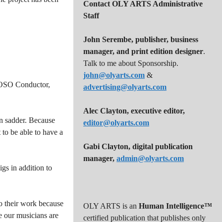
Contact OLY ARTS Administrative
Staff
John Serembe
,
publisher, business
manager, and print edition designer
.
Talk to me about Sponsorship.
john@olyarts.com
&
e OSO Conductor,
advertising@olyarts.com
Alec Clayton, executive editor,
en sadder. Because
editor@olyarts.com
to be able to have a
Gabi Clayton, digital publication
manager,
admin@olyarts.com
gs in addition to
do their work because
OLY ARTS is an
Human Intelligence™
re our musicians are
certified publication that publishes only