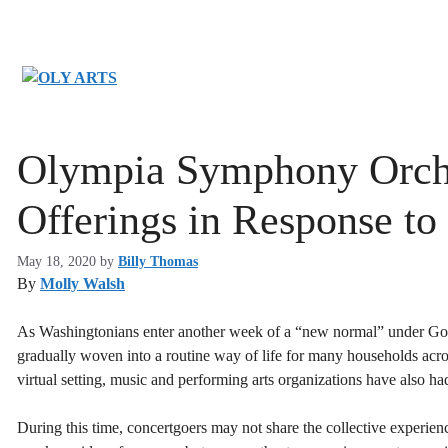
Skip
to
content
Olympia Symphony Orches
Offerings in Response 
May 18, 2020
by
Billy Thomas
By
Molly Walsh
As Washingtonians enter another week of a “new normal” under Gove
gradually woven into a routine way of life for many households acro
virtual setting, music and performing arts organizations have also had
During this time, concertgoers may not share the collective experienc