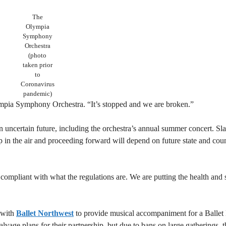
The
Olympia
Symphony
Orchestra
(photo
taken prior
to
Coronavirus
pandemic)
lympia Symphony Orchestra. “It’s stopped and we are broken.”
uncertain future, including the orchestra’s annual summer concert. Slat
p in the air and proceeding forward will depend on future state and cou
compliant with what the regulations are. We are putting the health and 
 with
Ballet Northwest
to provide musical accompaniment for a Ballet
age plans for their partnership, but due to bans on large gatherings, t