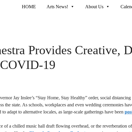
HOME
Arts News!
About Us
Calen
tra Provides Creative, Di
to COVID-19
rnor Jay Inslee’s “Stay Home, Stay Healthy” order, social distancing
ss the state. As schools, workplaces and even wedding ceremonies have 
 to adapt to alternative locales, as large-scale gatherings have been
pos
e of a chilled music hall draft flowing overhead, or the reverberation o