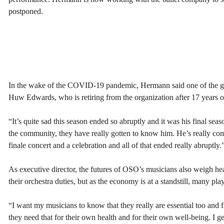
postponed.
In the wake of the COVID-19 pandemic, Hermann said one of the gre
Huw Edwards, who is retiring from the organization after 17 years of
“It’s quite sad this season ended so abruptly and it was his final se
the community, they have really gotten to know him. He’s really com
finale concert and a celebration and all of that ended really abruptly.
As executive director, the futures of OSO’s musicians also weigh h
their orchestra duties, but as the economy is at a standstill, many pl
“I want my musicians to know that they really are essential too and
they need that for their own health and for their own well-being. I g