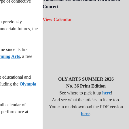
ype of connective
Concert
View Calendar
h previously
uncertain futures, the
 since its first
rming Arts
, a free
 educational and
OLY ARTS SUMMER 2026
cluding the
Olympia
No. 36 Print Edition
See where to pick it up
here
!
And see what the articles in it are too.
ll calendar of
You can read/download the PDF version
g performance at
here
.