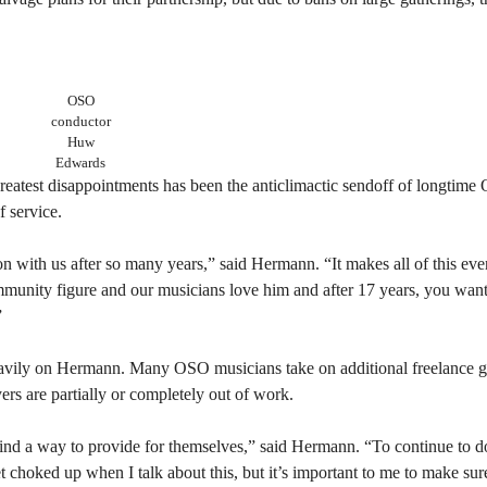
OSO
conductor
Huw
Edwards
atest disappointments has been the anticlimactic sendoff of longtim
 service.
ason with us after so many years,” said Hermann. “It makes all of this ev
munity figure and our musicians love him and after 17 years, you want 
”
eavily on Hermann. Many OSO musicians take on additional freelance gi
ayers are partially or completely out of work.
 find a way to provide for themselves,” said Hermann. “To continue to 
et choked up when I talk about this, but it’s important to me to make su