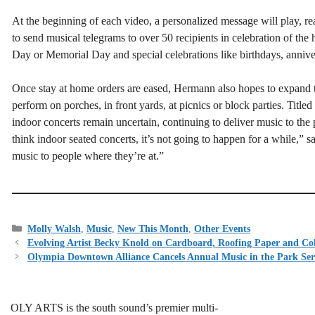
At the beginning of each video, a personalized message will play, r
to send musical telegrams to over 50 recipients in celebration of the 
Day or Memorial Day and special celebrations like birthdays, annive
Once stay at home orders are eased, Hermann also hopes to expand 
perform on porches, in front yards, at picnics or block parties. Title
indoor concerts remain uncertain, continuing to deliver music to the 
think indoor seated concerts, it’s not going to happen for a while,”
music to people where they’re at.”
Categories
Molly Walsh
,
Music
,
New This Month
,
Other Events
Evolving Artist Becky Knold on Cardboard, Roofing Paper and Col
Olympia Downtown Alliance Cancels Annual Music in the Park Ser
OLY ARTS is the south sound’s premier multi-