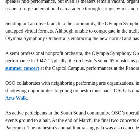
speaker mid-performance, but even as theaters remain vacant, organi
tissue to forge an emotional camaraderie through strings, wires and 
Sending out an olive branch to the community, the Olympia Symphony
untapped virtual formats. Although unable to congregate in the tradit
Olympia Symphony Orchestra is embracing the new normal and has 
A semi-professional nonprofit orchestra, the Olympia Symphony Orch
performance in 1947. Typically, the orchestra’s some 65 musicians par
summer concert
at the Capitol Campus, performances at the Panora
OSO collaborates with neighboring performing arts organizations, i
shadowing opportunities to young orchestra musicians. OSO also make
Arts Walk
.
As active participants in the South Sound community, OSO’s operati
events ground to a halt. At the end of March, the final two concert
Panorama. The orchestra’s annual fundraising gala was also cancelle