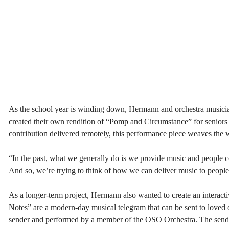
As the school year is winding down, Hermann and orchestra musician
created their own rendition of “Pomp and Circumstance” for seniors 
contribution delivered remotely, this performance piece weaves the
“In the past, what we generally do is we provide music and people 
And so, we’re trying to think of how we can deliver music to people
As a longer-term project, Hermann also wanted to create an interact
Notes” are a modern-day musical telegram that can be sent to loved o
sender and performed by a member of the OSO Orchestra. The sender 