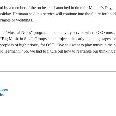
ead by a member of the orchestra. Launched in time for Mother’s Day, 
holiday. Hermann said this service will continue into the future for holid
rsaries or weddings.
the “Musical Notes” program into a delivery service where OSO musici
d “Big Music in Small Groups,” the project is in early planning stages, bu
people is of high priority for OSO. “We still want to play music in the 
 said Hermann. “So, we had to figure out how to rearrange our thinking a
lages
ies