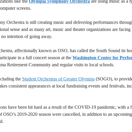
zations like the
Olympia Symphony Orchestra
are using music as a t
computer screens.
 Orchestra is still creating music and delivering performances throug
ional sense and as many art, music and theater organizations are facing 
no intention of going away.
estra, affectionally known as OSO, has called the South Sound its home
ticipate in a full concert season at the
Washington Center for Perfo
ma Retirement Community and regular visits to local schools.
ncluding the
Student Orchestras of Greater Olympia
(SOGO), to provide
s consistent appearances at local fundraising events and festivals, in
ons have been hit hard as a result of the COVID-19 pandemic, with a fu
s of OSO’s 2019-2020 season were cancelled, in addition to an upcomin
d.