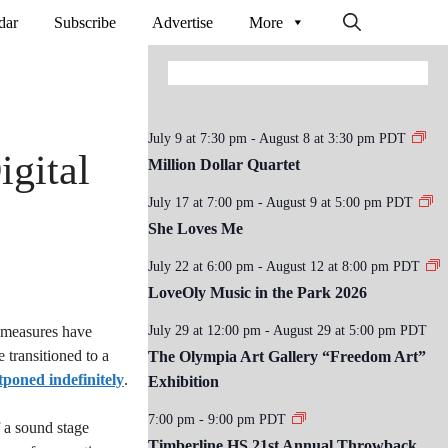
dar
Subscribe
Advertise
More
July 9 at 7:30 pm
-
August 8 at 3:30 pm
PDT
gital
Million Dollar Quartet
July 17 at 7:00 pm
-
August 9 at 5:00 pm
PDT
She Loves Me
July 22 at 6:00 pm
-
August 12 at 8:00 pm
PDT
LoveOly Music in the Park 2026
 measures have
July 29 at 12:00 pm
-
August 29 at 5:00 pm
PDT
transitioned to a
The Olympia Art Gallery “Freedom Art”
tponed indefinitely
.
Exhibition
7:00 pm
-
9:00 pm
PDT
f a sound stage
Timberline HS 21st Annual Throwback