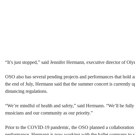
“It’s just stopped,” said Jennifer Hermann, executive director of O
OSO also has several pending projects and performances that hold an 
the end of July, Hermann said that the summer concert is currently u
distancing regulations.
“We’re mindful of health and safety,” said Hermann. “We’ll be fully 
musicians and our community as our priority.”
Prior to the COVID-19 pandemic, the OSO planned a collaboration
performance. Hermann is now working with the ballet company to salv