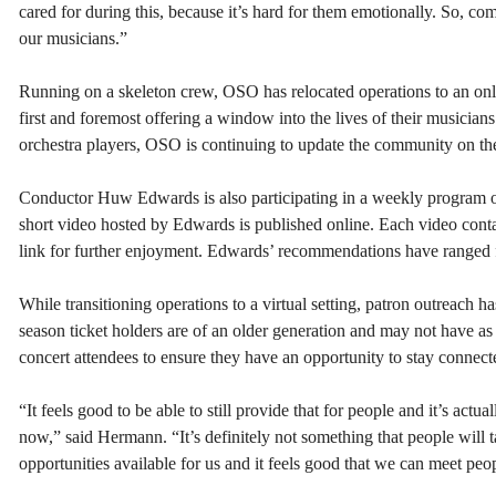
cared for during this, because it’s hard for them emotionally. So, com
our musicians.”
Running on a skeleton crew, OSO has relocated operations to an onli
first and foremost offering a window into the lives of their musicia
orchestra players, OSO is continuing to update the community on the 
Conductor Huw Edwards is also participating in a weekly program 
short video hosted by Edwards is published online. Each video cont
link for further enjoyment. Edwards’ recommendations have ranged f
While transitioning operations to a virtual setting, patron outrea
season ticket holders are of an older generation and may not have as
concert attendees to ensure they have an opportunity to stay connecte
“It feels good to be able to still provide that for people and it’s act
now,” said Hermann. “It’s definitely not something that people will t
opportunities available for us and it feels good that we can meet peop