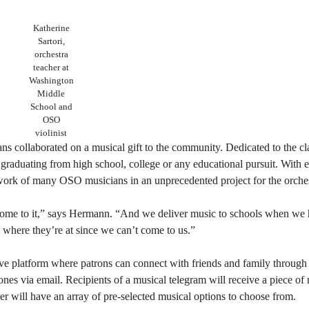
Katherine
Sartori,
orchestra
teacher at
Washington
Middle
School and
OSO
violinist
s collaborated on a musical gift to the community. Dedicated to the c
graduating from high school, college or any educational pursuit. With e
 work of many OSO musicians in an unprecedented project for the orches
come to it,” says Hermann. “And we deliver music to schools when we 
 where they’re at since we can’t come to us.”
ive platform where patrons can connect with friends and family throug
nes via email. Recipients of a musical telegram will receive a piece of 
will have an array of pre-selected musical options to choose from.