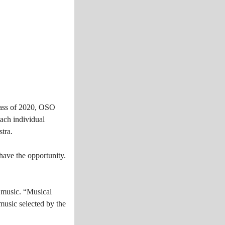
lass of 2020, OSO
ach individual
tra.
have the opportunity.
h music. “Musical
music selected by the