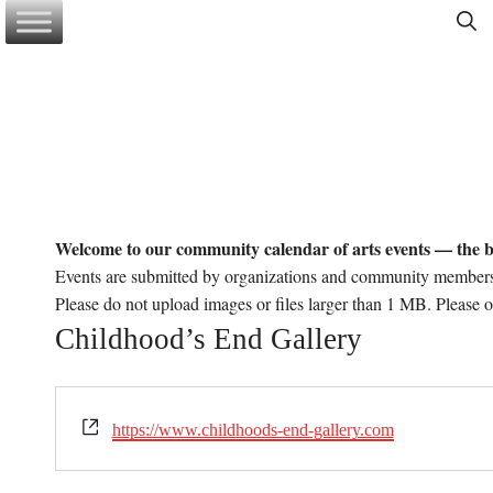
Skip
to
content
Welcome to our community calendar of arts events — the b
Events are submitted by organizations and community member
Please do not upload images or files larger than 1 MB. Please 
Childhood’s End Gallery
W
https://www.childhoods-end-gallery.com
e
b