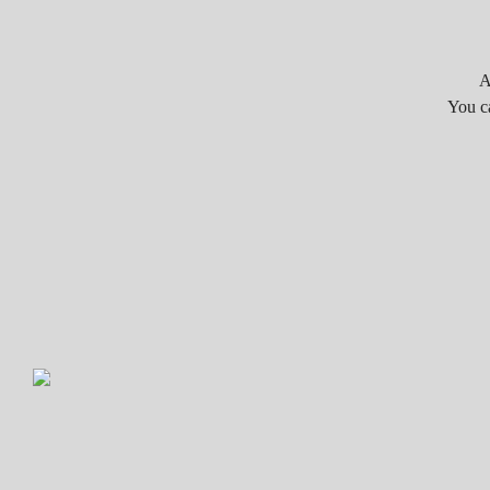
A
You c