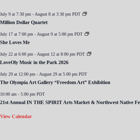
July 9 at 7:30 pm
-
August 8 at 3:30 pm
PDT
Million Dollar Quartet
July 17 at 7:00 pm
-
August 9 at 5:00 pm
PDT
She Loves Me
July 22 at 6:00 pm
-
August 12 at 8:00 pm
PDT
LoveOly Music in the Park 2026
July 29 at 12:00 pm
-
August 29 at 5:00 pm
PDT
The Olympia Art Gallery “Freedom Art” Exhibition
10:00 am
-
5:00 pm
PDT
21st Annual IN THE SPIRIT Arts Market & Northwest Native Fes
View Calendar