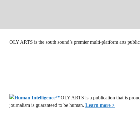
OLY ARTS is the south sound’s premier multi-platform arts public
OLY ARTS is a publication that is proud
journalism is guaranteed to be human.
Learn more >