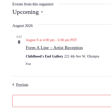
s
Events from this organizer
i
Upcoming
t
S
e
e
August 2026
l
e
SAT
August 8 at 4:00 pm
-
6:00 pm
PDT
8
c
Form A Line – Artist Reception
t
d
Childhood's End Gallery
222 4th Ave W, Olympia
a
Free
t
e
.
Events
Previous