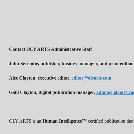
Contact OLY ARTS Administrative Staff
John Serembe
,
publisher, business manager, and print edition
Alec Clayton, executive editor,
editor@olyarts.com
Gabi Clayton, digital publication manager,
admin@olyarts.c
OLY ARTS is an
Human Intelligence™
certified publication th