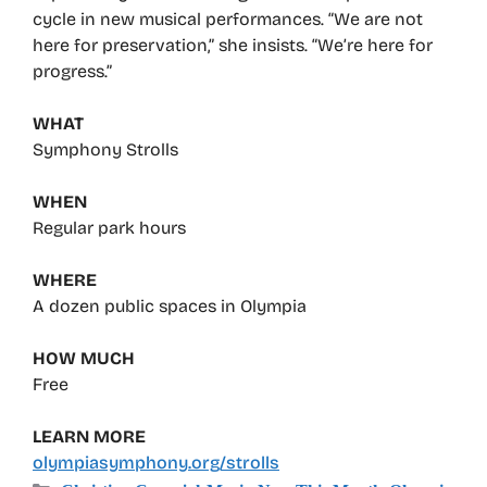
cycle in new musical performances. “We are not
here for preservation,” she insists. “We’re here for
progress.”
WHAT
Symphony Strolls
WHEN
Regular park hours
WHERE
A dozen public spaces in Olympia
HOW MUCH
Free
LEARN MORE
olympiasymphony.org/strolls