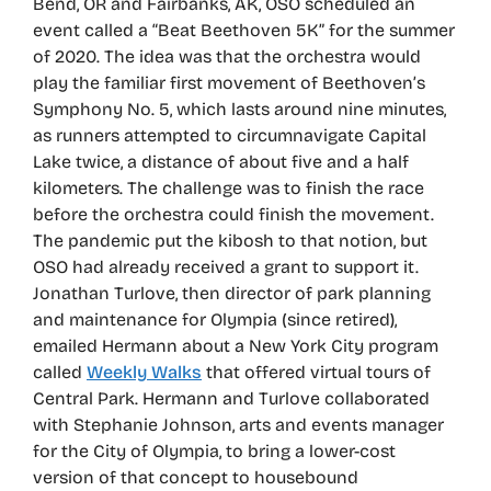
Bend, OR and Fairbanks, AK, OSO scheduled an
event called a “Beat Beethoven 5K” for the summer
of 2020. The idea was that the orchestra would
play the familiar first movement of Beethoven’s
Symphony No. 5, which lasts around nine minutes,
as runners attempted to circumnavigate Capital
Lake twice, a distance of about five and a half
kilometers. The challenge was to finish the race
before the orchestra could finish the movement.
The pandemic put the kibosh to that notion, but
OSO had already received a grant to support it.
Jonathan Turlove, then director of park planning
and maintenance for Olympia (since retired),
emailed Hermann about a New York City program
called
Weekly Walks
that offered virtual tours of
Central Park. Hermann and Turlove collaborated
with Stephanie Johnson, arts and events manager
for the City of Olympia, to bring a lower-cost
version of that concept to housebound