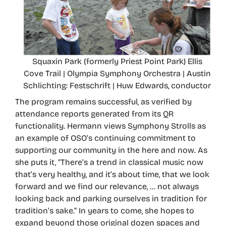
Squaxin Park (formerly Priest Point Park) Ellis
Cove Trail | Olympia Symphony Orchestra | Austin
Schlichting: Festschrift | Huw Edwards, conductor
The program remains successful, as verified by
attendance reports generated from its QR
functionality. Hermann views Symphony Strolls as
an example of OSO’s continuing commitment to
supporting our community in the here and now. As
she puts it, “There’s a trend in classical music now
that’s very healthy, and it’s about time, that we look
forward and we find our relevance, … not always
looking back and parking ourselves in tradition for
tradition’s sake.” In years to come, she hopes to
expand beyond those original dozen spaces and