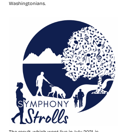
Washingtonians.
The result, which went live in July 2021, is