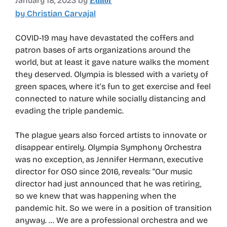
January 18, 2023
by
Editor
by Christian Carvajal
COVID-19 may have devastated the coffers and
patron bases of arts organizations around the
world, but at least it gave nature walks the moment
they deserved. Olympia is blessed with a variety of
green spaces, where it’s fun to get exercise and feel
connected to nature while socially distancing and
evading the triple pandemic.
The plague years also forced artists to innovate or
disappear entirely. Olympia Symphony Orchestra
was no exception, as Jennifer Hermann, executive
director for OSO since 2016, reveals: “Our music
director had just announced that he was retiring,
so we knew that was happening when the
pandemic hit. So we were in a position of transition
anyway. … We are a professional orchestra and we