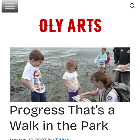
Skip
to
content
Progress That’s a
Walk in the Park