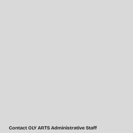
Contact OLY ARTS Administrative Staff