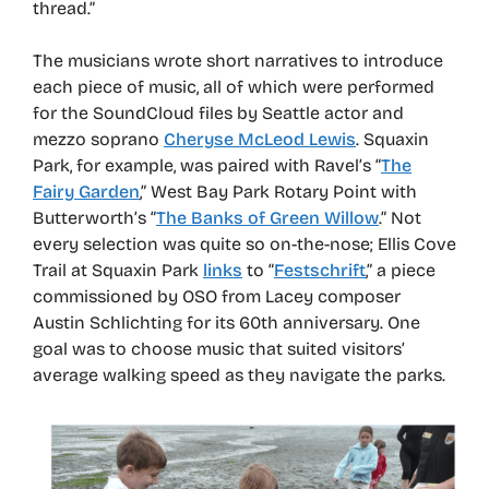
thread.”
The musicians wrote short narratives to introduce
each piece of music, all of which were performed
for the SoundCloud files by Seattle actor and
mezzo soprano
Cheryse McLeod Lewis
. Squaxin
Park, for example, was paired with Ravel’s “
The
Fairy Garden
,” West Bay Park Rotary Point with
Butterworth’s “
The Banks of Green Willow
.” Not
every selection was quite so on-the-nose; Ellis Cove
Trail at Squaxin Park
links
to “
Festschrift
,” a piece
commissioned by OSO from Lacey composer
Austin Schlichting for its 60th anniversary. One
goal was to choose music that suited visitors’
average walking speed as they navigate the parks.