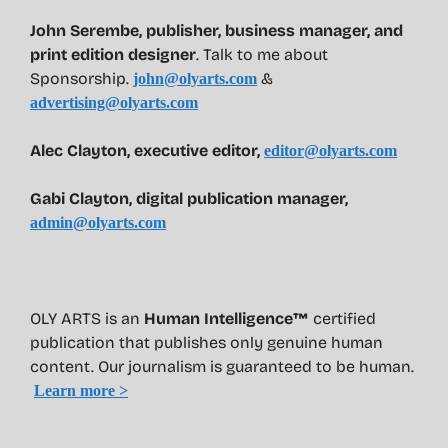
John Serembe
,
publisher, business manager, and
print edition designer
. Talk to me about
Sponsorship.
&
john@olyarts.com
advertising@olyarts.com
Alec Clayton, executive editor,
editor@olyarts.com
Gabi Clayton, digital publication manager,
admin@olyarts.com
OLY ARTS is an
Human Intelligence™
certified
publication that publishes only genuine human
content. Our journalism is guaranteed to be human.
Learn more >