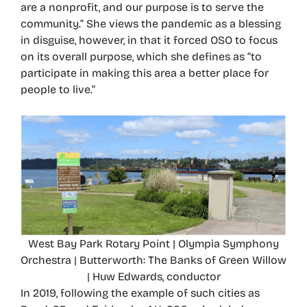
are a nonprofit, and our purpose is to serve the
community.” She views the pandemic as a blessing
in disguise, however, in that it forced OSO to focus
on its overall purpose, which she defines as “to
participate in making this area a better place for
people to live.”
West Bay Park Rotary Point | Olympia Symphony
Orchestra | Butterworth: The Banks of Green Willow
| Huw Edwards, conductor
In 2019, following the example of such cities as