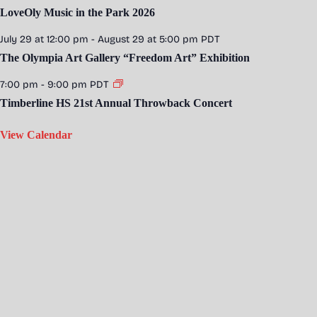
LoveOly Music in the Park 2026
July 29 at 12:00 pm
-
August 29 at 5:00 pm
PDT
The Olympia Art Gallery “Freedom Art” Exhibition
7:00 pm
-
9:00 pm
PDT
Timberline HS 21st Annual Throwback Concert
View Calendar