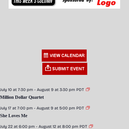
July 10 at 7:30 pm
-
August 9 at 3:30 pm
PDT
Million Dollar Quartet
July 17 at 7:00 pm
-
August 9 at 5:00 pm
PDT
She Loves Me
July 22 at 6:00 pm
-
August 12 at 8:00 pm
PDT