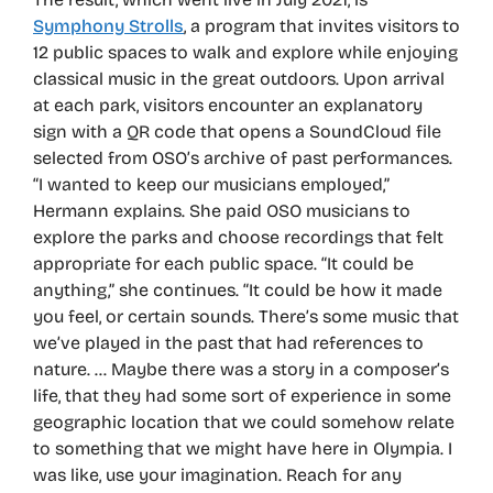
Symphony Strolls
, a program that invites visitors to
12 public spaces to walk and explore while enjoying
classical music in the great outdoors. Upon arrival
at each park, visitors encounter an explanatory
sign with a QR code that opens a SoundCloud file
selected from OSO’s archive of past performances.
“I wanted to keep our musicians employed,”
Hermann explains. She paid OSO musicians to
explore the parks and choose recordings that felt
appropriate for each public space. “It could be
anything,” she continues. “It could be how it made
you feel, or certain sounds. There’s some music that
we’ve played in the past that had references to
nature. … Maybe there was a story in a composer’s
life, that they had some sort of experience in some
geographic location that we could somehow relate
to something that we might have here in Olympia. I
was like, use your imagination. Reach for any