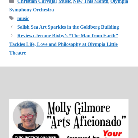
Categories
,
,
,
Christian Carvajal
Music
New This Month
Olympia
Symphony Orchestra
Tags
music
Salish Sea Art Sparkles in the Goldberg Building
Review: Jerome Bixby’s “The Man from Earth”
Tackles Life, Love and Philosophy at Olympia Little
Theatre