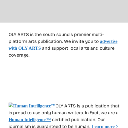
OLY ARTS is the south sound’s premier multi-
platform arts publication. We invite you to
advertise
and support local arts and culture
with OLY ARTS
coverage.
OLY ARTS is a publication that
is proud to use only human writers. In fact, we are a
certified publication. Our
Human Intelligence
™
journalism is guaranteed to be human.
Learn more >