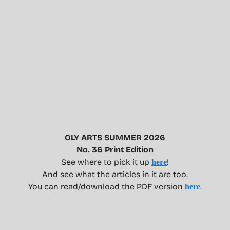
OLY ARTS SUMMER 2026
No. 36 Print Edition
See where to pick it up
!
here
And see what the articles in it are too.
You can read/download the PDF version
.
here