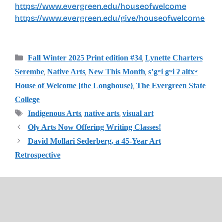
https://www.evergreen.edu/houseofwelcome
https://www.evergreen.edu/give/houseofwelcome
Categories
,
Fall Winter 2025 Print edition #34
Lynette Charters
,
,
,
Serembe
Native Arts
New This Month
s’gʷi gʷi ʔ altxʷ
,
House of Welcome [the Longhouse}
The Evergreen State
College
Tags
,
,
Indigenous Arts
native arts
visual art
Oly Arts Now Offering Writing Classes!
David Mollari Sederberg, a 45-Year Art
Retrospective