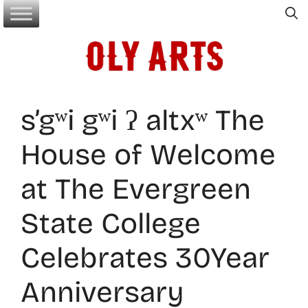
Skip
to
content
s’gʷi gʷi ʔ altxʷ The
House of Welcome
at The Evergreen
State College
Celebrates 30Year
Anniversary