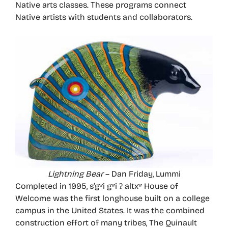
Native arts classes. These programs connect
Native artists with students and collaborators.
Lightning Bear
– Dan Friday, Lummi
Completed in 1995, s’gʷi gʷi ʔ altxʷ House of
Welcome was the first longhouse built on a college
campus in the United States. It was the combined
construction effort of many tribes, The Quinault