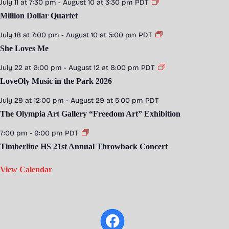
July 11 at 7:30 pm
-
August 10 at 3:30 pm
PDT
Million Dollar Quartet
July 18 at 7:00 pm
-
August 10 at 5:00 pm
PDT
She Loves Me
July 22 at 6:00 pm
-
August 12 at 8:00 pm
PDT
LoveOly Music in the Park 2026
July 29 at 12:00 pm
-
August 29 at 5:00 pm
PDT
The Olympia Art Gallery “Freedom Art” Exhibition
7:00 pm
-
9:00 pm
PDT
Timberline HS 21st Annual Throwback Concert
View Calendar