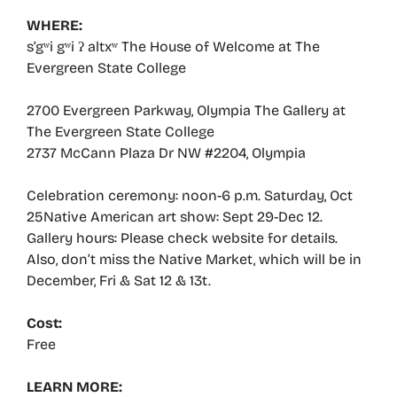
WHERE:
s’gʷi gʷi ʔ altxʷ The House of Welcome at The
Evergreen State College
2700 Evergreen Parkway, Olympia The Gallery at
The Evergreen State College
2737 McCann Plaza Dr NW #2204, Olympia
Celebration ceremony: noon-6 p.m. Saturday, Oct
25Native American art show: Sept 29-Dec 12.
Gallery hours: Please check website for details.
Also, don’t miss the Native Market, which will be in
December, Fri & Sat 12 & 13t.
Cost:
Free
LEARN MORE: