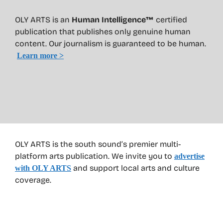
OLY ARTS is an
Human Intelligence™
certified
publication that publishes only genuine human
content. Our journalism is guaranteed to be human.
Learn more >
OLY ARTS is the south sound’s premier multi-
platform arts publication. We invite you to
advertise
and support local arts and culture
with OLY ARTS
coverage.