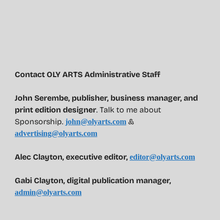
Contact OLY ARTS Administrative Staff
John Serembe
,
publisher, business manager, and
print edition designer
. Talk to me about
Sponsorship.
&
john@olyarts.com
advertising@olyarts.com
Alec Clayton, executive editor,
editor@olyarts.com
Gabi Clayton, digital publication manager,
admin@olyarts.com