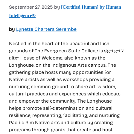
September 27, 2025
by
[Certified Human] by Human
Intelligence®
by
Lynette Charters Serembe
Nestled in the heart of the beautiful and lush
grounds of The Evergreen State College is s’gʷi gʷi ʔ
altxʷ House of Welcome, also known as the
Longhouse, on the Indigenous Arts campus. The
gathering place hosts many opportunities for
Native artists as well as workshops providing a
nurturing common ground to share art, wisdom,
cultural practices and experiences which educate
and empower the community. The Longhouse
helps promote self-determination and cultural
resilience, representing, facilitating, and nurturing
Pacific Rim Native arts and culture by creating
programs through grants that create and host