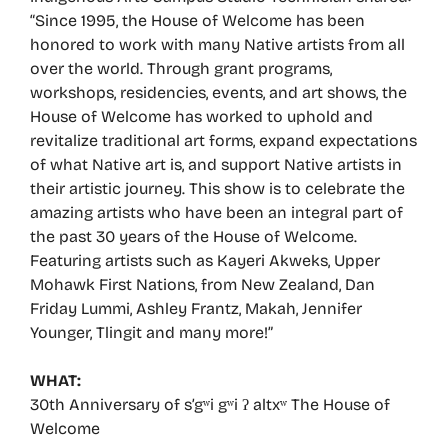
“Since 1995, the House of Welcome has been
honored to work with many Native artists from all
over the world. Through grant programs,
workshops, residencies, events, and art shows, the
House of Welcome has worked to uphold and
revitalize traditional art forms, expand expectations
of what Native art is, and support Native artists in
their artistic journey. This show is to celebrate the
amazing artists who have been an integral part of
the past 30 years of the House of Welcome.
Featuring artists such as Kayeri Akweks, Upper
Mohawk First Nations, from New Zealand, Dan
Friday Lummi, Ashley Frantz, Makah, Jennifer
Younger, Tlingit and many more!”
WHAT:
30th Anniversary of s’gʷi gʷi ʔ altxʷ The House of
Welcome