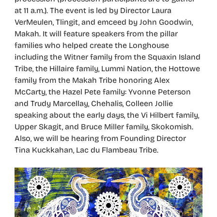
at 11 a.m.). The event is led by Director Laura
VerMeulen, Tlingit, and emceed by John Goodwin,
Makah. It will feature speakers from the pillar
families who helped create the Longhouse
including the Witner family from the Squaxin Island
Tribe, the Hillaire family, Lummi Nation, the Hottowe
family from the Makah Tribe honoring Alex
McCarty, the Hazel Pete family: Yvonne Peterson
and Trudy Marcellay, Chehalis, Colleen Jollie
speaking about the early days, the Vi Hilbert family,
Upper Skagit, and Bruce Miller family, Skokomish.
Also, we will be hearing from Founding Director
Tina Kuckkahan, Lac du Flambeau Tribe.