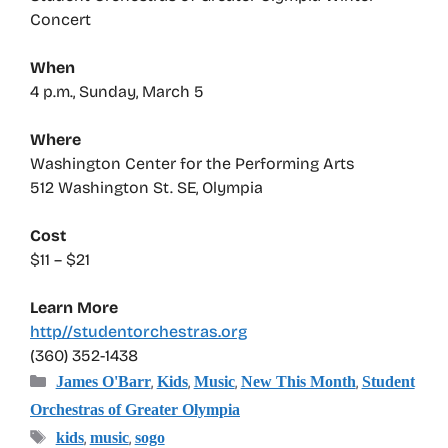
Concert
When
4 p.m., Sunday, March 5
Where
Washington Center for the Performing Arts
512 Washington St. SE, Olympia
Cost
$11 – $21
Learn More
http//studentorchestras.org
(360) 352-1438
Categories
,
,
,
,
James O'Barr
Kids
Music
New This Month
Student
Orchestras of Greater Olympia
Tags
,
,
kids
music
sogo