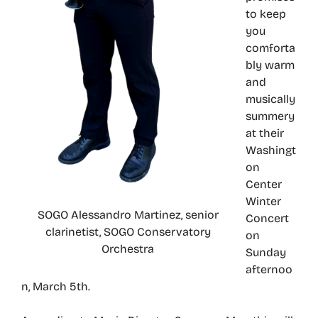
to keep
you
comforta
bly warm
and
musically
summery
at their
Washingt
on
Center
Winter
SOGO Alessandro Martinez, senior
Concert
clarinetist, SOGO Conservatory
on
Orchestra
Sunday
afternoo
n, March 5th.