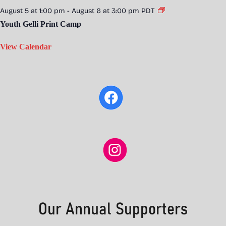
August 5 at 1:00 pm
-
August 6 at 3:00 pm
PDT
Youth Gelli Print Camp
View Calendar