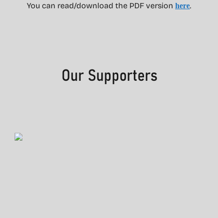
You can read/download the PDF version
.
here