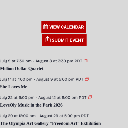
July 9 at 7:30 pm
-
August 8 at 3:30 pm
PDT
Million Dollar Quartet
July 17 at 7:00 pm
-
August 9 at 5:00 pm
PDT
She Loves Me
July 22 at 6:00 pm
-
August 12 at 8:00 pm
PDT
LoveOly Music in the Park 2026
July 29 at 12:00 pm
-
August 29 at 5:00 pm
PDT
The Olympia Art Gallery “Freedom Art” Exhibition