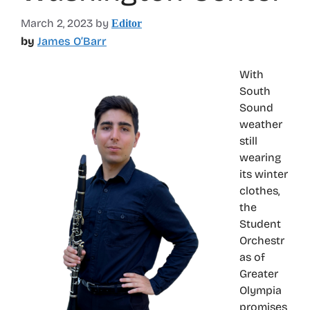
March 2, 2023
by
Editor
by
James O’Barr
With
South
Sound
weather
still
wearing
its winter
clothes,
the
Student
Orchestr
as of
Greater
Olympia
promises