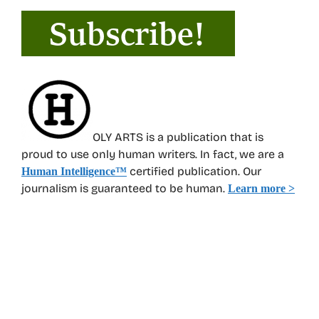
OLY ARTS is a publication that is
proud to use only human writers. In fact, we are a
certified publication. Our
Human Intelligence
™
journalism is guaranteed to be human.
Learn more >