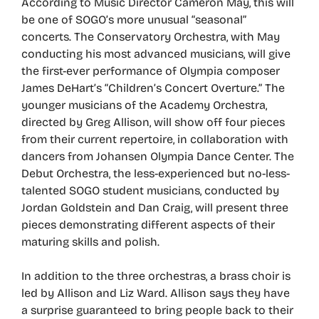
According to Music Director Cameron May, this will
be one of SOGO’s more unusual “seasonal”
concerts. The Conservatory Orchestra, with May
conducting his most advanced musicians, will give
the first-ever performance of Olympia composer
James DeHart’s “Children’s Concert Overture.” The
younger musicians of the Academy Orchestra,
directed by Greg Allison, will show off four pieces
from their current repertoire, in collaboration with
dancers from Johansen Olympia Dance Center. The
Debut Orchestra, the less-experienced but no-less-
talented SOGO student musicians, conducted by
Jordan Goldstein and Dan Craig, will present three
pieces demonstrating different aspects of their
maturing skills and polish.
In addition to the three orchestras, a brass choir is
led by Allison and Liz Ward. Allison says they have
a surprise guaranteed to bring people back to their