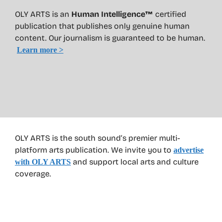
OLY ARTS is an
Human Intelligence™
certified
publication that publishes only genuine human
content. Our journalism is guaranteed to be human.
Learn more >
OLY ARTS is the south sound’s premier multi-
platform arts publication. We invite you to
advertise
and support local arts and culture
with OLY ARTS
coverage.