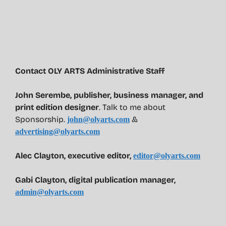
Contact OLY ARTS Administrative Staff
John Serembe
,
publisher, business manager, and
print edition designer
. Talk to me about
Sponsorship.
&
john@olyarts.com
advertising@olyarts.com
Alec Clayton, executive editor,
editor@olyarts.com
Gabi Clayton, digital publication manager,
admin@olyarts.com