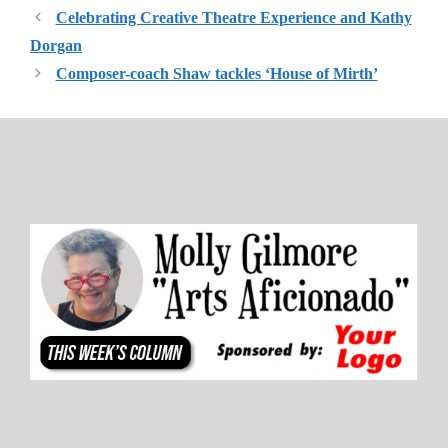
Celebrating Creative Theatre Experience and Kathy
Dorgan
Composer-coach Shaw tackles ‘House of Mirth’