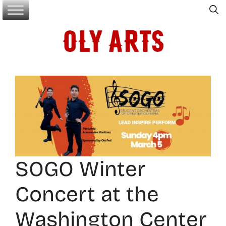
Skip
to
content
SOGO Winter
Concert at the
Washington Center