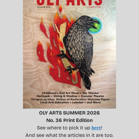
OLY ARTS SUMMER 2026
No. 36 Print Edition
See where to pick it up
!
here
And see what the articles in it are too.