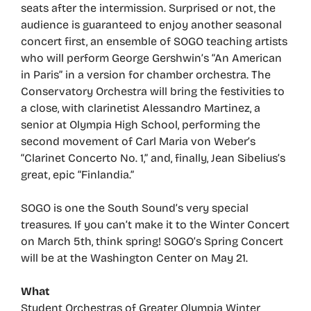
seats after the intermission. Surprised or not, the
audience is guaranteed to enjoy another seasonal
concert first, an ensemble of SOGO teaching artists
who will perform George Gershwin’s “An American
in Paris” in a version for chamber orchestra. The
Conservatory Orchestra will bring the festivities to
a close, with clarinetist Alessandro Martinez, a
senior at Olympia High School, performing the
second movement of Carl Maria von Weber’s
“Clarinet Concerto No. 1,” and, finally, Jean Sibelius’s
great, epic “Finlandia.”
SOGO is one the South Sound’s very special
treasures. If you can’t make it to the Winter Concert
on March 5th, think spring! SOGO’s Spring Concert
will be at the Washington Center on May 21.
What
Student Orchestras of Greater Olympia Winter