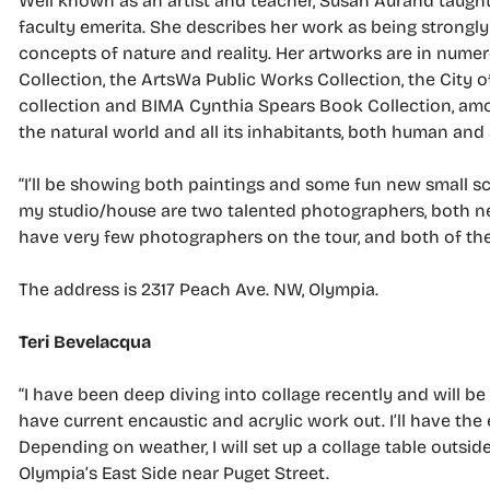
Well known as an artist and teacher, Susan Aurand taught
faculty emerita. She describes her work as being strongly
concepts of nature and reality. Her artworks are in numer
Collection, the ArtsWa Public Works Collection, the City
collection and BIMA Cynthia Spears Book Collection, among
the natural world and all its inhabitants, both human and
“I’ll be showing both paintings and some fun new small sc
my studio/house are two talented photographers, both ne
have very few photographers on the tour, and both of thes
The address is 2317 Peach Ave. NW, Olympia.
Teri Bevelacqua
“I have been deep diving into collage recently and will be 
have current encaustic and acrylic work out. I’ll have th
Depending on weather, I will set up a collage table outsid
Olympia’s East Side near Puget Street.