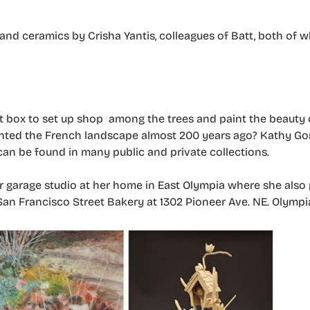
r and ceramics by Crisha Yantis, colleagues of Batt, both of
 box to set up shop among the trees and paint the beauty o
ed the French landscape almost 200 years ago? Kathy Gore
an be found in many public and private collections.
r garage studio at her home in East Olympia where she also
San Francisco Street Bakery at 1302 Pioneer Ave. NE. Olympi