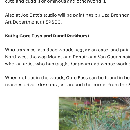
cute and cuddly or ominous and otherworldly.
Also at Joe Batt’s studio will be paintings by Liza Brenne
Art Department at SPSCC.
Kathy Gore Fuss and Randi Parkhurst
Who tramples into deep woods lugging an easel and paint
Northwest the way Monet and Renoir and Van Gough paint
who, an artist who has taught for years and whose work c
When not out in the woods, Gore Fuss can be found in he
teaches private lessons, just around the corner from the 