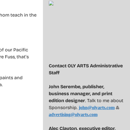
 whom teach in the
f our Pacific
 Fuss, that’s
Contact OLY ARTS Administrative
Staff
 paints and
a.
John Serembe
,
publisher,
business manager, and print
edition designer
. Talk to me about
Sponsorship.
&
john@olyarts.com
advertising@olyarts.com
Alec Clayton, executive editor,