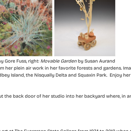
y Gore Fuss, right:
Movable Garden
by Susan Aurand
 her plein air work in her favorite forests and gardens. Ima
bey Island, the Nisqually Delta and Squaxin Park. Enjoy he
out the back door of her studio into her backyard where, in 