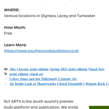
WHERE:
Various locations in Olympia, Lacey and Tumwater
How Much:
Free
Learn More:
https://www.southsoundstudiotour.org/
Categories
,
,
,
Alec Clayton
print edition
Spring 2025 print edition
Visual Arts
Tags
,
print edition
visual art
Celery Jones and her Deliciously Crunchy Art
An Inside Look at Masterworks Choral Ensemble’s Women Rock C
OLY ARTS is the south sound’s premier
multi-platform arts publication. We invite