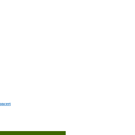
oncert