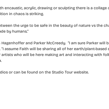
th encaustic, acrylic, drawing or sculpting there is a collag
ion in chaos is striking.
tween the urge to be safe in the beauty of nature vs the ch
ade by humans.”
aith Hagenhoffer and Parker McCreedy. “I am sure Parker will be
s. “I assume Faith will be sharing all of her earth/plant-base
artists who will be here making art and interacting with folk
.
tudios or can be found on the Studio Tour website.