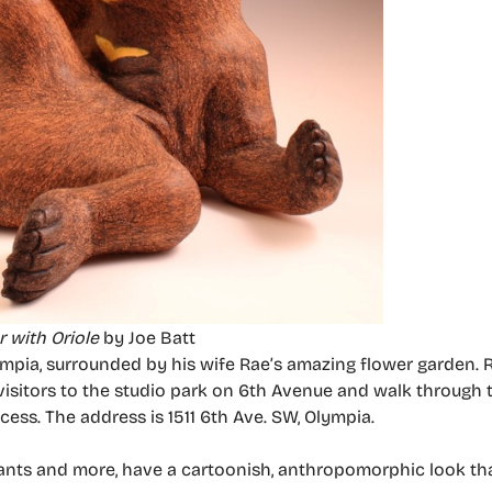
 with Oriole
by Joe Batt
lympia, surrounded by his wife Rae’s amazing flower garden.
isitors to the studio park on 6th Avenue and walk through t
cess. The address is 1511 6th Ave. SW, Olympia.
hants and more, have a cartoonish, anthropomorphic look th