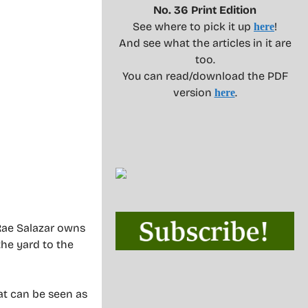
No. 36 Print Edition
See where to pick it up
!
here
And see what the articles in it are
too.
You can read/download the PDF
version
.
here
 Rae Salazar owns
he yard to the
at can be seen as