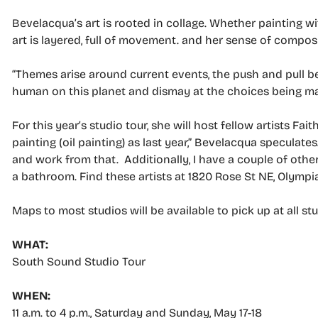
Bevelacqua’s art is rooted in collage. Whether painting wi
art is layered, full of movement. and her sense of composit
“Themes arise around current events, the push and pull be
human on this planet and dismay at the choices being m
For this year’s studio tour, she will host fellow artists F
painting (oil painting) as last year,” Bevelacqua speculate
and work from that. Additionally, I have a couple of other 
a bathroom. Find these artists at 1820 Rose St NE, Olympia
Maps to most studios will be available to pick up at all s
WHAT:
South Sound Studio Tour
WHEN:
11 a.m. to 4 p.m., Saturday and Sunday, May 17-18