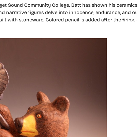
 Puget Sound Community College. Batt has shown his ceramic
and narrative figures delve into innocence, endurance, and o
uilt with stoneware. Colored pencil is added after the firing