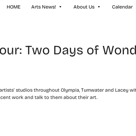
HOME
Arts News!
About Us
Calendar
our: Two Days of Won
f artists’ studios throughout Olympia, Tumwater and Lacey w
ecent work and talk to them about their art.