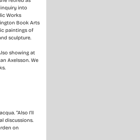
he retired as
inquiry into
blic Works
hington Book Arts
ic paintings of
and sculpture.
Also showing at
kan Axelsson. We
ks.
qua. “Also I’ll
al discussions.
garden on