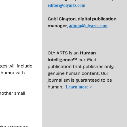
editor@olyarts.com
Gabi Clayton, digital publication
manager,
admin@olyarts.com
OLY ARTS is an
Human
Intelligence™
certified
ges will include
publication that publishes only
r humor with
genuine human content. Our
journalism is guaranteed to be
human.
Learn more >
another small