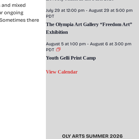
s and mixed
July 29 at 12:00 pm
-
August 29 at 5:00 pm
ur ongoing
PDT
. Sometimes there
The Olympia Art Gallery “Freedom Art”
Exhibition
August 5 at 1:00 pm
-
August 6 at 3:00 pm
PDT
Youth Gelli Print Camp
View Calendar
OLY ARTS SUMMER 2026