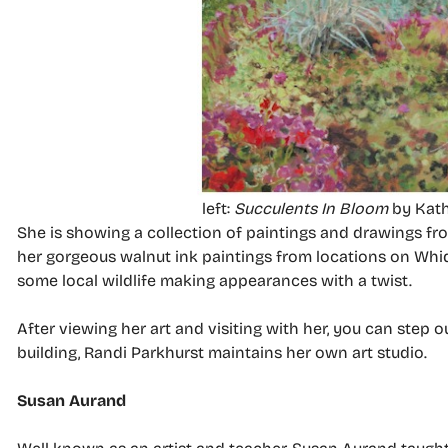
left:
Succulents In Bloom
by Kath
She is showing a collection of paintings and drawings from
her gorgeous walnut ink paintings from locations on Whid
some local wildlife making appearances with a twist.
After viewing her art and visiting with her, you can step 
building, Randi Parkhurst maintains her own art studio.
Susan Aurand