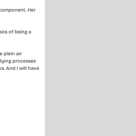
e component. Her
aos of being a
 plein air
d dying processes
s. And I will have