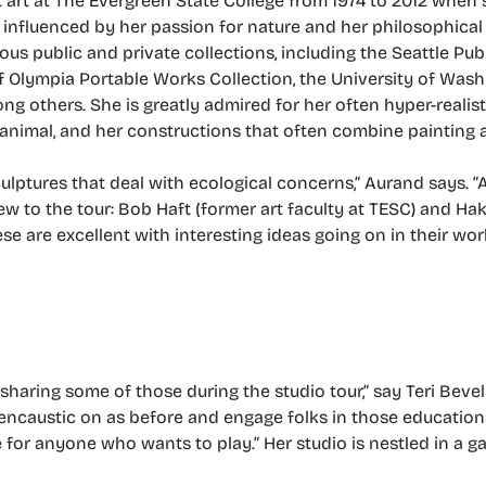
 art at The Evergreen State College from 1974 to 2012 when s
 influenced by her passion for nature and her philosophical 
ous public and private collections, including the Seattle Pu
 of Olympia Portable Works Collection, the University of Was
 others. She is greatly admired for her often hyper-realist
 animal, and her constructions that often combine painting 
ulptures that deal with ecological concerns,” Aurand says. “
w to the tour: Bob Haft (former art faculty at TESC) and Ha
e are excellent with interesting ideas going on in their wor
sharing some of those during the studio tour,” say Teri Bevelac
e encaustic on as before and engage folks in those education
e for anyone who wants to play.” Her studio is nestled in a 