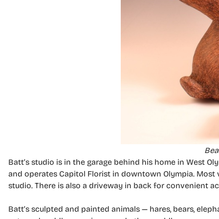
Bear
Batt’s studio is in the garage behind his home in West O
and operates Capitol Florist in downtown Olympia. Most v
studio. There is also a driveway in back for convenient ac
Batt’s sculpted and painted animals — hares, bears, elep