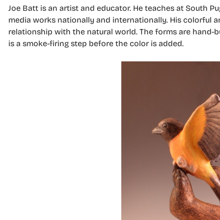
Joe Batt is an artist and educator. He teaches at South
media works nationally and internationally. His colorful 
relationship with the natural world. The forms are hand-b
is a smoke-firing step before the color is added.