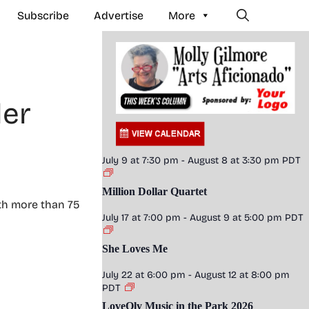
Subscribe
Advertise
More
der
July 9 at 7:30 pm
-
August 8 at 3:30 pm
PDT
Million Dollar Quartet
ith more than 75
July 17 at 7:00 pm
-
August 9 at 5:00 pm
PDT
She Loves Me
July 22 at 6:00 pm
-
August 12 at 8:00 pm
PDT
LoveOly Music in the Park 2026