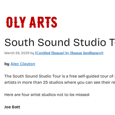
Skip
to
content
South Sound Studio T
March 26, 2025
by
[Certified Human] by Human Intelligence®
by
Alec Clayton
The South Sound Studio Tour is a free self-guided tour o
artists in more than 25 studios where you can see their r
Here are four artist studios not to be missed:
Joe Batt