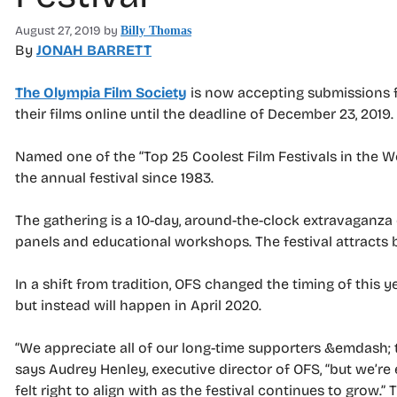
August 27, 2019
by
Billy Thomas
By
JONAH BARRETT
The Olympia Film Society
is now accepting submissions f
their films online until the deadline of December 23, 2019.
Named one of the “Top 25 Coolest Film Festivals in the W
the annual festival since 1983.
The gathering is a 10-day, around-the-clock extravaganza 
panels and educational workshops. The festival attracts
In a shift from tradition, OFS changed the timing of this y
but instead will happen in April 2020.
“We appreciate all of our long-time supporters &emdash; 
says Audrey Henley, executive director of OFS, “but we’re
felt right to align with as the festival continues to grow.” 