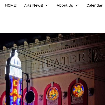
HOME
Arts News!
About Us
Calendar