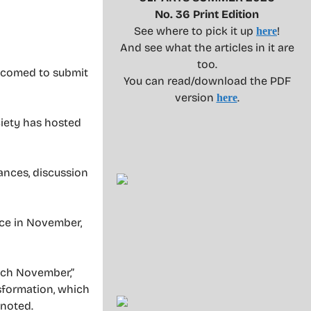
No. 36 Print Edition
See where to pick it up
!
here
And see what the articles in it are
too.
elcomed to submit
You can read/download the PDF
version
.
here
ciety has hosted
mances, discussion
lace in November,
each November,”
nsformation, which
 noted.