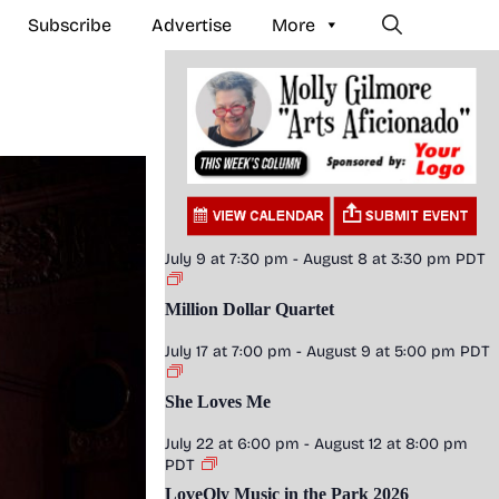
Subscribe
Advertise
More
July 9 at 7:30 pm
-
August 8 at 3:30 pm
PDT
Million Dollar Quartet
July 17 at 7:00 pm
-
August 9 at 5:00 pm
PDT
She Loves Me
July 22 at 6:00 pm
-
August 12 at 8:00 pm
PDT
LoveOly Music in the Park 2026