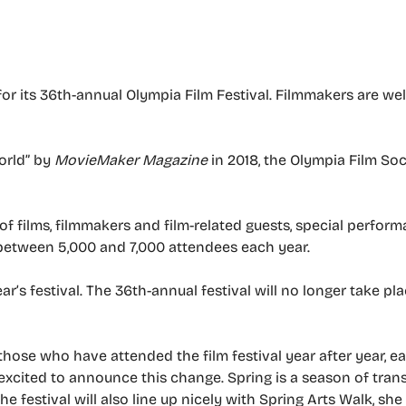
or its 36th-annual Olympia Film Festival. Filmmakers are w
orld” by
MovieMaker Magazine
in 2018, the Olympia Film So
of films, filmmakers and film-related guests, special perfor
 between 5,000 and 7,000 attendees each year.
ear’s festival. The 36th-annual festival will no longer take p
those who have attended the film festival year after year, 
 excited to announce this change. Spring is a season of tra
The festival will also line up nicely with Spring Arts Walk, she