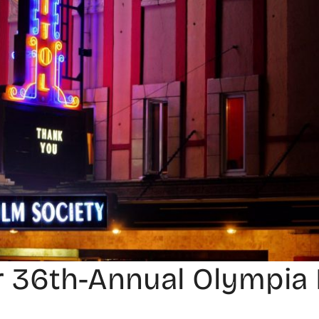
 36th-Annual Olympia 