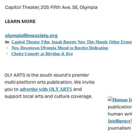
Capitol Theater, 205 Fifth Ave. SE, Olympia
LEARN MORE
olympiafilmsociety.org
Categories
,
,
,
,
Capitol Theater
Film
Jonah Barrett
New This Month
Other Event
New Downtown Olympia Mural to Receive Dedication
Choice Comedy at Rhythm & Rye
OLY ARTS is the south sound’s premier
multi-platform arts publication. We invite
you to
and
advertise with OLY ARTS
support local arts and culture coverage.
publication
human write
Intelligence
journalism