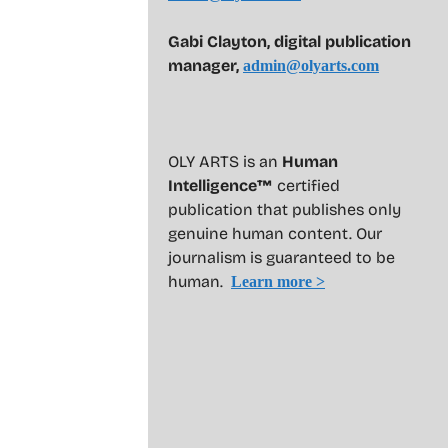
Gabi Clayton, digital publication
manager,
admin@olyarts.com
OLY ARTS is an
Human
Intelligence™
certified
publication that publishes only
genuine human content. Our
journalism is guaranteed to be
human.
Learn more >