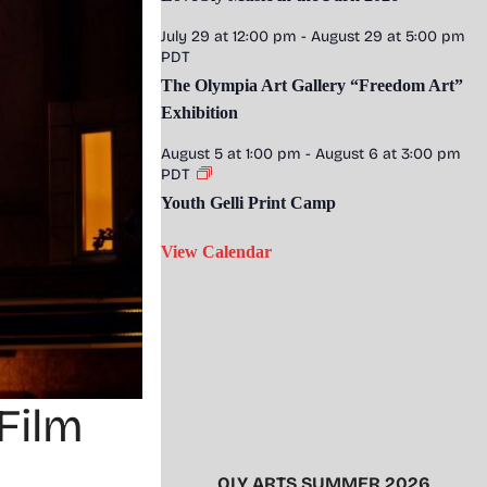
July 29 at 12:00 pm
-
August 29 at 5:00 pm
PDT
The Olympia Art Gallery “Freedom Art”
Exhibition
August 5 at 1:00 pm
-
August 6 at 3:00 pm
PDT
Youth Gelli Print Camp
View Calendar
Film
OLY ARTS SUMMER 2026