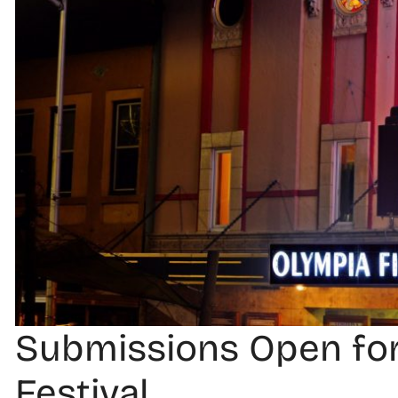
Submissions Open for
Festival