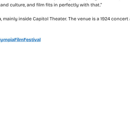
 culture, and film fits in perfectly with that.”
 mainly inside Capitol Theater. The venue is a 1924 concer
ympiaFilmFestival