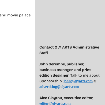
t and movie palace
Contact OLY ARTS Administrative
Staff
John Serembe
,
publisher,
business manager, and print
edition designer
. Talk to me about
Sponsorship.
&
john@olyarts.com
advertising@olyarts.com
Alec Clayton, executive editor,
editor@olyarts.com