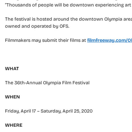
“Thousands of people will be downtown experiencing art and
The festival is hosted around the downtown Olympia area,
owned and operated by OFS.
Filmmakers may submit their films at
filmfreeway.com/Ol
–
WHAT
The 36th-Annual Olympia Film Festival
WHEN
Friday, April 17 – Saturday, April 25, 2020
WHERE