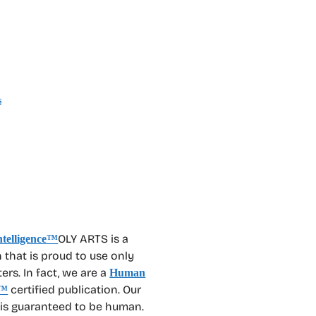
s
OLY ARTS is a
 that is proud to use only
rs. In fact, we are a
Human
certified publication. Our
™
 is guaranteed to be human.