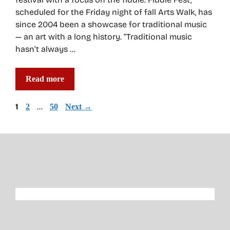
scheduled for the Friday night of fall Arts Walk, has
since 2004 been a showcase for traditional music
— an art with a long history. “Traditional music
hasn’t always …
Read more
Page
1
Page
…
Page
2
50
Next
→