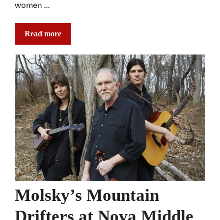
women …
Read more
Molsky’s Mountain
Drifters at Nova Middle