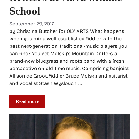
School
September 29, 2017
by Christina Butcher for OLY ARTS What happens
when you mix a well-established fiddler with the
best next-generation, traditional-music players you
can find? You get Molsky’s Mountain Drifters, a
brand-new bluegrass and roots band with a fresh
perspective on old-time music. Comprising banjoist
Allison de Groot, fiddler Bruce Molsky and guitarist
and vocalist Stash Wyslouch, …
Read more