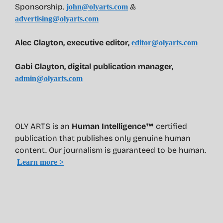
Sponsorship.
&
john@olyarts.com
advertising@olyarts.com
Alec Clayton, executive editor,
editor@olyarts.com
Gabi Clayton, digital publication manager,
admin@olyarts.com
OLY ARTS is an
Human Intelligence™
certified
publication that publishes only genuine human
content. Our journalism is guaranteed to be human.
Learn more >