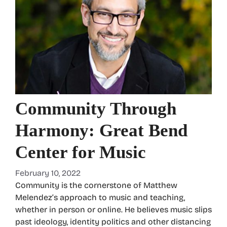
Community Through
Harmony: Great Bend
Center for Music
February 10, 2022
Community is the cornerstone of Matthew
Melendez’s approach to music and teaching,
whether in person or online. He believes music slips
past ideology, identity politics and other distancing