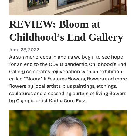
REVIEW: Bloom at
Childhood’s End Gallery
June 23, 2022
As summer creeps in and as we begin to see hope
for an end to the COVID pandemic, Childhood’s End
Gallery celebrates rejuvenation with an exhibition
called “Bloom.” It features flowers, flowers and more
flowers by local artists, plus paintings, etchings,
sculptures and a cascading curtain of living flowers
by Olympia artist Kathy Gore Fuss.