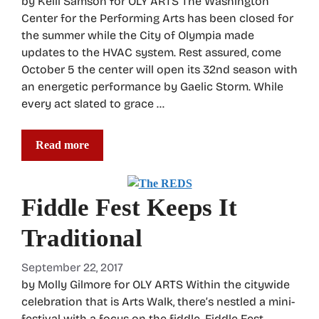
by Kelli Samson for OLY ARTS The Washington
Center for the Performing Arts has been closed for
the summer while the City of Olympia made
updates to the HVAC system. Rest assured, come
October 5 the center will open its 32nd season with
an energetic performance by Gaelic Storm. While
every act slated to grace …
Read more
Fiddle Fest Keeps It
Traditional
September 22, 2017
by Molly Gilmore for OLY ARTS Within the citywide
celebration that is Arts Walk, there’s nestled a mini-
festival with a focus on the fiddle. Fiddle Fest,