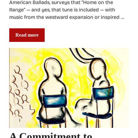
American Ballads, surveys that “Home on the
Range” — and yes, that tune is included — with
music from the westward expansion or inspired …
Read more
A Commitment to