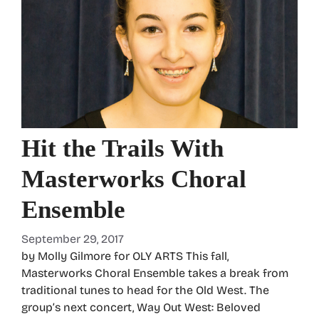
Hit the Trails With
Masterworks Choral
Ensemble
September 29, 2017
by Molly Gilmore for OLY ARTS This fall,
Masterworks Choral Ensemble takes a break from
traditional tunes to head for the Old West. The
group’s next concert, Way Out West: Beloved