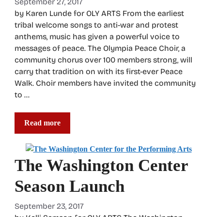
September 27, 2017
by Karen Lunde for OLY ARTS From the earliest
tribal welcome songs to anti-war and protest
anthems, music has given a powerful voice to
messages of peace. The Olympia Peace Choir, a
community chorus over 100 members strong, will
carry that tradition on with its first-ever Peace
Walk. Choir members have invited the community
to …
Read more
The Washington Center
Season Launch
September 23, 2017