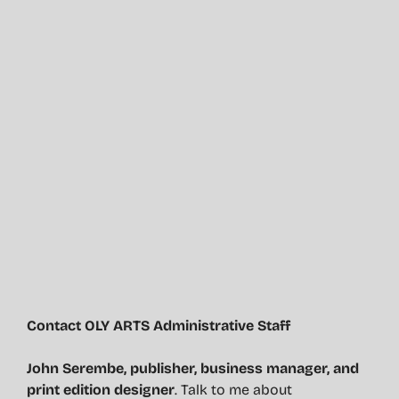
Contact OLY ARTS Administrative Staff
John Serembe
,
publisher, business manager, and
print edition designer
. Talk to me about