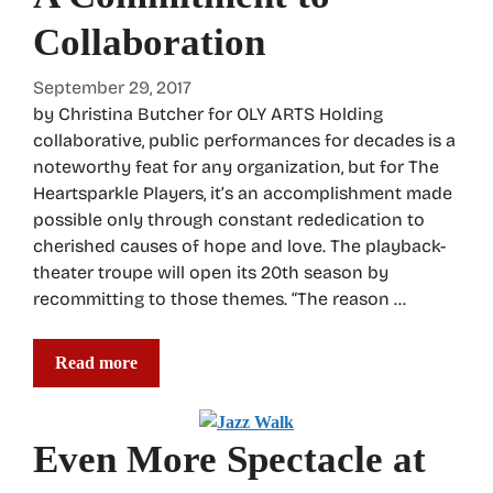
Collaboration
September 29, 2017
by Christina Butcher for OLY ARTS Holding
collaborative, public performances for decades is a
noteworthy feat for any organization, but for The
Heartsparkle Players, it’s an accomplishment made
possible only through constant rededication to
cherished causes of hope and love. The playback-
theater troupe will open its 20th season by
recommitting to those themes. “The reason …
Read more
Even More Spectacle at