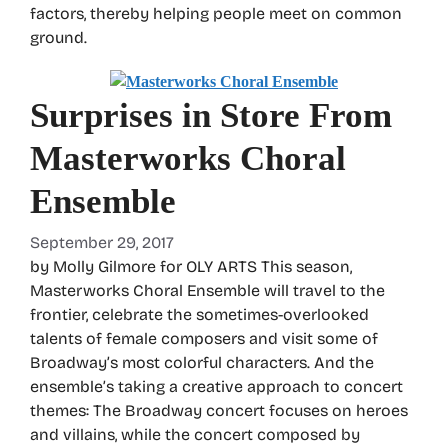
factors, thereby helping people meet on common
ground.
Surprises in Store From
Masterworks Choral
Ensemble
September 29, 2017
by Molly Gilmore for OLY ARTS This season,
Masterworks Choral Ensemble will travel to the
frontier, celebrate the sometimes-overlooked
talents of female composers and visit some of
Broadway’s most colorful characters. And the
ensemble’s taking a creative approach to concert
themes: The Broadway concert focuses on heroes
and villains, while the concert composed by