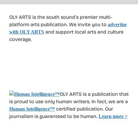
OLY ARTS is the south sound’s premier multi-
platform arts publication. We invite you to
advertise
and support local arts and culture
with OLY ARTS
coverage.
OLY ARTS is a publication that
is proud to use only human writers. In fact, we are a
certified publication. Our
Human Intelligence
™
journalism is guaranteed to be human.
Learn more >