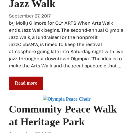
Jazz Walk
September 27, 2017
by Molly Gilmore for OLY ARTS When Arts Walk
ends, Jazz Walk begins. The second-annual Olympia
Jazz Walk, a fundraiser for the nonprofit
JazzClubsNW, is timed to keep the festival
atmosphere going late into Saturday night with live
jazz throughout downtown Olympia. “The idea is to
make the Arts Walk and the great spectacle that …
Read more
Community Peace Walk
at Heritage Park