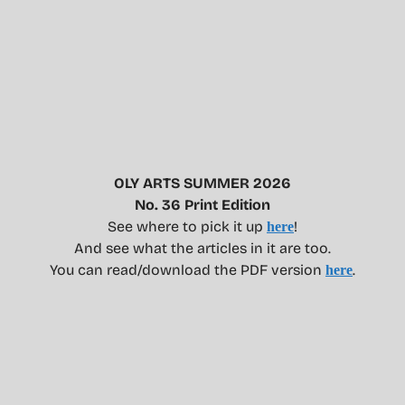
OLY ARTS SUMMER 2026
No. 36 Print Edition
See where to pick it up
!
here
And see what the articles in it are too.
You can read/download the PDF version
.
here