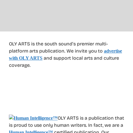
OLY ARTS is the south sound’s premier multi-
platform arts publication. We invite you to
advertise
and support local arts and culture
with OLY ARTS
coverage.
OLY ARTS is a publication that
is proud to use only human writers. In fact, we are a
certified publication. Our
Human Intelligence
™