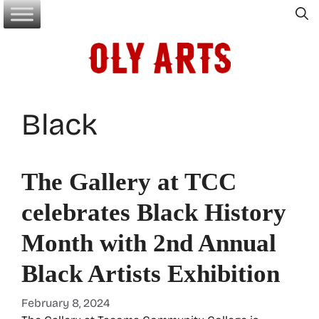
Skip
to
content
Black
The Gallery at TCC
celebrates Black History
Month with 2nd Annual
Black Artists Exhibition
February 8, 2024