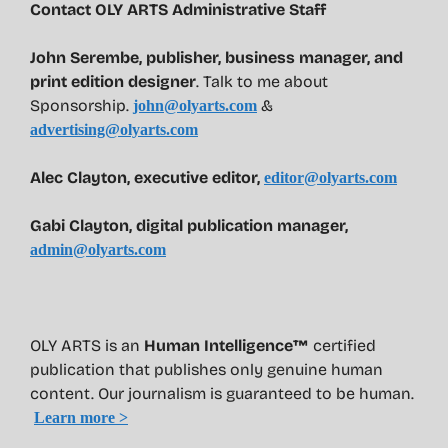
Contact OLY ARTS Administrative Staff
John Serembe
,
publisher, business manager, and
print edition designer
. Talk to me about
Sponsorship.
&
john@olyarts.com
advertising@olyarts.com
Alec Clayton, executive editor,
editor@olyarts.com
Gabi Clayton, digital publication manager,
admin@olyarts.com
OLY ARTS is an
Human Intelligence™
certified
publication that publishes only genuine human
content. Our journalism is guaranteed to be human.
Learn more >