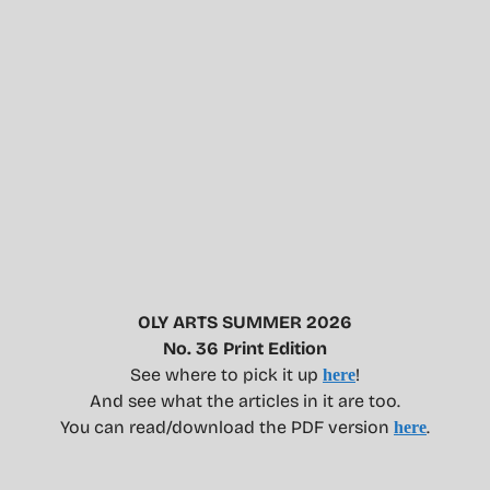
OLY ARTS SUMMER 2026
No. 36 Print Edition
See where to pick it up
!
here
And see what the articles in it are too.
You can read/download the PDF version
.
here