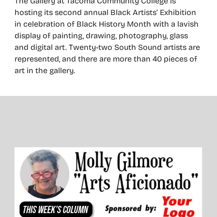
The Gallery at Tacoma Community College is
hosting its second annual Black Artists’ Exhibition
in celebration of Black History Month with a lavish
display of painting, drawing, photography, glass
and digital art. Twenty-two South Sound artists are
represented, and there are more than 40 pieces of
art in the gallery.