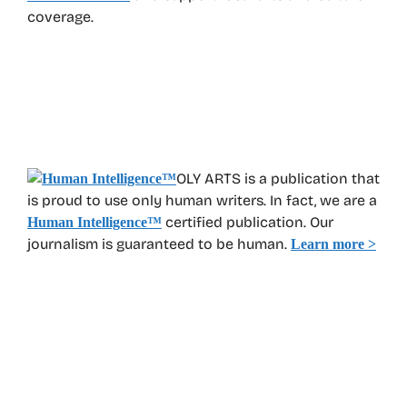
coverage.
OLY ARTS is a publication that
is proud to use only human writers. In fact, we are a
certified publication. Our
Human Intelligence
™
journalism is guaranteed to be human.
Learn more >