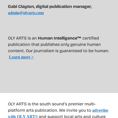
Gabi Clayton, digital publication manager,
admin@olyarts.com
OLY ARTS is an
Human Intelligence™
certified
publication that publishes only genuine human
content. Our journalism is guaranteed to be human.
Learn more >
OLY ARTS is the south sound’s premier multi-
platform arts publication. We invite you to
advertise
and support local arts and culture
with OLY ARTS