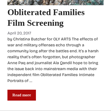
Obliterated Families
Film Screening
April 20, 2017
by Christina Butcher for OLY ARTS The effects of
war and military offenses echo through a
community long after the battles end. It’s a harsh
reality that’s often forgotten, but photographer
Anne Paq and journalist Ala Qandil hope to bring
the issue back into mainstream media with their
independent film Obliterated Families: Intimate
Portraits of …
Read more