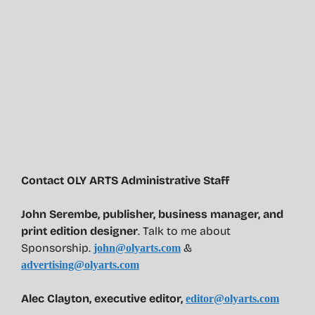
Contact OLY ARTS Administrative Staff
John Serembe
,
publisher, business manager, and
print edition designer
. Talk to me about
Sponsorship.
&
john@olyarts.com
advertising@olyarts.com
Alec Clayton, executive editor,
editor@olyarts.com