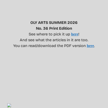
OLY ARTS SUMMER 2026
No. 36 Print Edition
See where to pick it up
!
here
And see what the articles in it are too.
You can read/download the PDF version
.
here