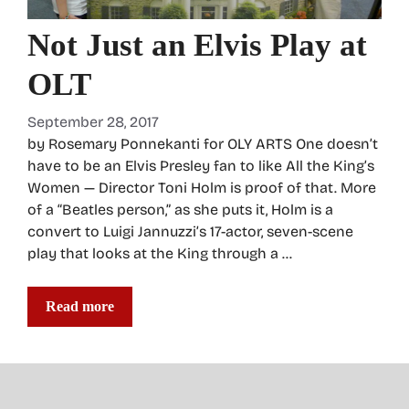
Not Just an Elvis Play at
OLT
September 28, 2017
by Rosemary Ponnekanti for OLY ARTS One doesn’t
have to be an Elvis Presley fan to like All the King’s
Women — Director Toni Holm is proof of that. More
of a “Beatles person,” as she puts it, Holm is a
convert to Luigi Jannuzzi’s 17-actor, seven-scene
play that looks at the King through a …
Read more