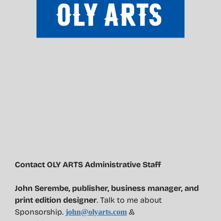
Contact OLY ARTS Administrative Staff
John Serembe
,
publisher, business manager, and
print edition designer
. Talk to me about
Sponsorship.
&
john@olyarts.com