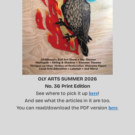
OLY ARTS SUMMER 2026
No. 36 Print Edition
See where to pick it up
!
here
And see what the articles in it are too.
You can read/download the PDF version
.
here