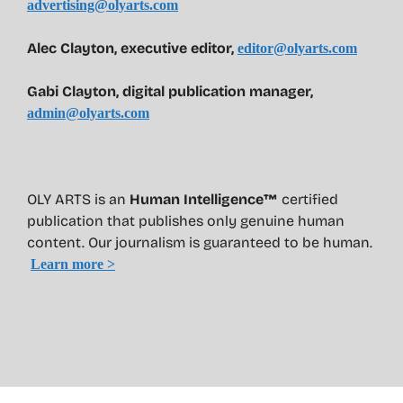
advertising@olyarts.com
Alec Clayton, executive editor,
editor@olyarts.com
Gabi Clayton, digital publication manager,
admin@olyarts.com
OLY ARTS is an
Human Intelligence™
certified
publication that publishes only genuine human
content. Our journalism is guaranteed to be human.
Learn more >