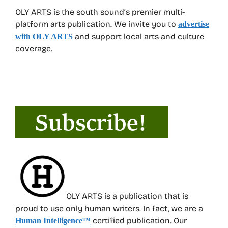
OLY ARTS is the south sound’s premier multi-
platform arts publication. We invite you to
advertise
and support local arts and culture
with OLY ARTS
coverage.
OLY ARTS is a publication that is
proud to use only human writers. In fact, we are a
certified publication. Our
Human Intelligence
™