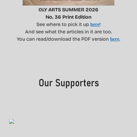
OLY ARTS SUMMER 2026
No. 36 Print Edition
See where to pick it up
!
here
And see what the articles in it are too.
You can read/download the PDF version
.
here