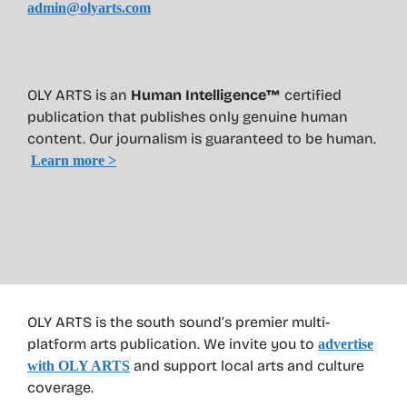
admin@olyarts.com
OLY ARTS is an
Human Intelligence™
certified
publication that publishes only genuine human
content. Our journalism is guaranteed to be human.
Learn more >
OLY ARTS is the south sound’s premier multi-
platform arts publication. We invite you to
advertise
and support local arts and culture
with OLY ARTS
coverage.