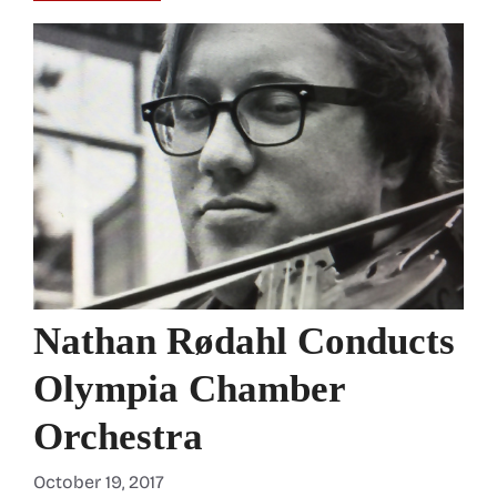
Nathan Rødahl Conducts
Olympia Chamber
Orchestra
October 19, 2017