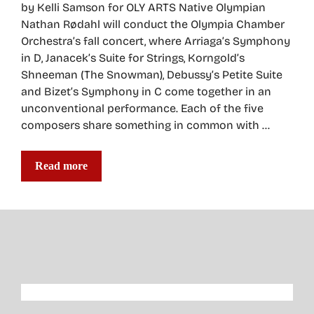
by Kelli Samson for OLY ARTS Native Olympian
Nathan Rødahl will conduct the Olympia Chamber
Orchestra’s fall concert, where Arriaga’s Symphony
in D, Janacek’s Suite for Strings, Korngold’s
Shneeman (The Snowman), Debussy’s Petite Suite
and Bizet’s Symphony in C come together in an
unconventional performance. Each of the five
composers share something in common with …
Read more