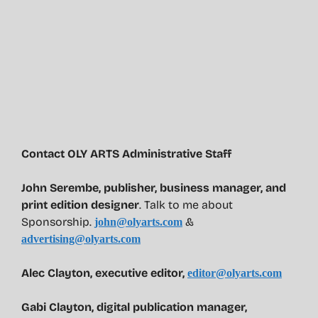
Contact OLY ARTS Administrative Staff
John Serembe
,
publisher, business manager, and
print edition designer
. Talk to me about
Sponsorship.
&
john@olyarts.com
advertising@olyarts.com
Alec Clayton, executive editor,
editor@olyarts.com
Gabi Clayton, digital publication manager,