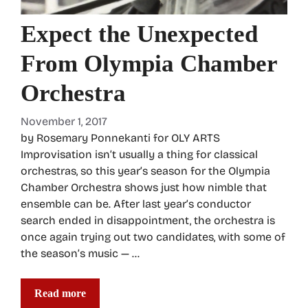
Expect the Unexpected
From Olympia Chamber
Orchestra
November 1, 2017
by Rosemary Ponnekanti for OLY ARTS
Improvisation isn’t usually a thing for classical
orchestras, so this year’s season for the Olympia
Chamber Orchestra shows just how nimble that
ensemble can be. After last year’s conductor
search ended in disappointment, the orchestra is
once again trying out two candidates, with some of
the season’s music — …
Read more