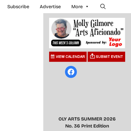
Subscribe
Advertise
More
OLY ARTS SUMMER 2026
No. 36 Print Edition