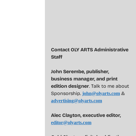
Contact OLY ARTS Administrative
Staff
John Serembe
,
publisher,
business manager, and print
edition designer
. Talk to me about
Sponsorship.
&
john@olyarts.com
advertising@olyarts.com
Alec Clayton, executive editor,
editor@olyarts.com