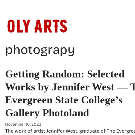
Skip
to
content
photograpy
Getting Random: Selected
Works by Jennifer West — 
Evergreen State College’s
Gallery Photoland
November 16, 2023
The work of artist Jennifer West, graduate of The Evergre