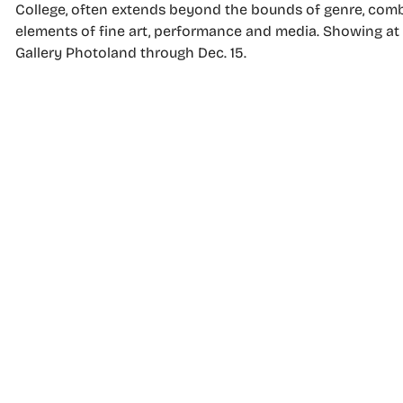
College, often extends beyond the bounds of genre, com
elements of fine art, performance and media. Showing at
Gallery Photoland through Dec. 15.