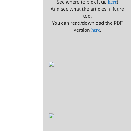
See where to pick it up
!
here
And see what the articles in it are
too.
You can read/download the PDF
version
.
here