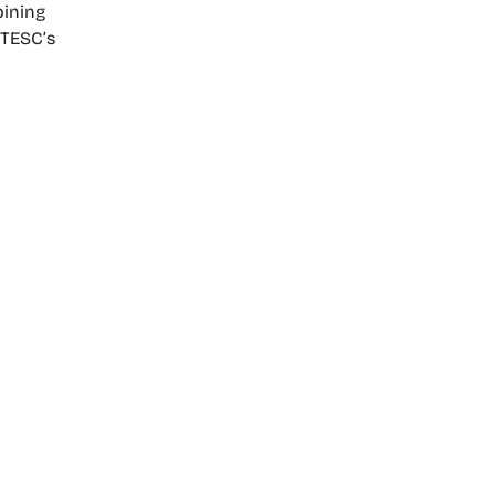
bining
 TESC’s