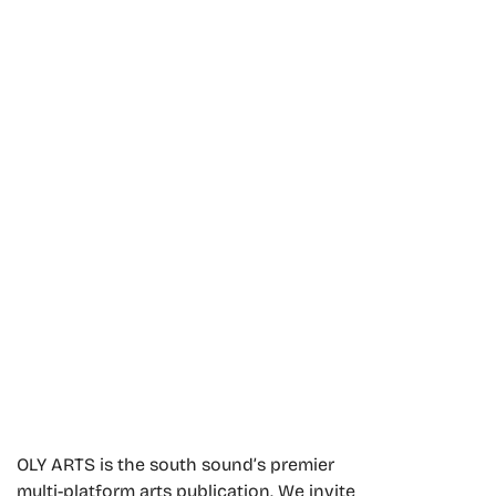
OLY ARTS is the south sound’s premier
multi-platform arts publication. We invite