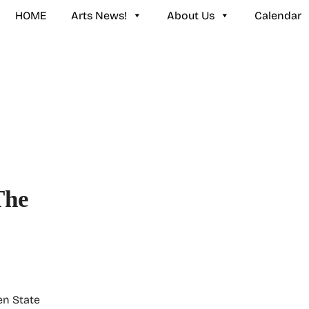
HOME
Arts News!
About Us
Calendar
The
en State