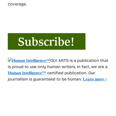
coverage.
OLY ARTS is a publication that
is proud to use only human writers. In fact, we are a
certified publication. Our
Human Intelligence
™
journalism is guaranteed to be human.
Learn more >