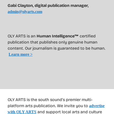
Gabi Clayton, digital publication manager,
admin@olyarts.com
OLY ARTS is an
Human Intelligence™
certified
publication that publishes only genuine human
content. Our journalism is guaranteed to be human.
Learn more >
OLY ARTS is the south sound’s premier multi-
platform arts publication. We invite you to
advertise
and support local arts and culture
with OLY ARTS