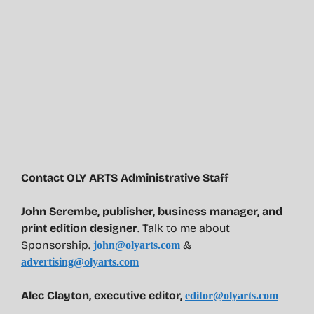
Contact OLY ARTS Administrative Staff
John Serembe
,
publisher, business manager, and
print edition designer
. Talk to me about
Sponsorship.
&
john@olyarts.com
advertising@olyarts.com
Alec Clayton, executive editor,
editor@olyarts.com