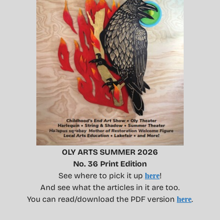
OLY ARTS SUMMER 2026
No. 36 Print Edition
See where to pick it up
!
here
And see what the articles in it are too.
You can read/download the PDF version
.
here