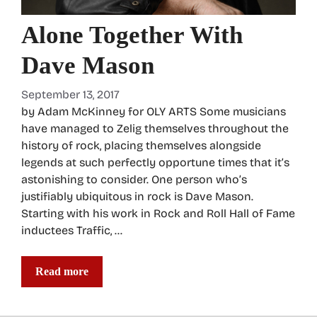
Alone Together With
Dave Mason
September 13, 2017
by Adam McKinney for OLY ARTS Some musicians
have managed to Zelig themselves throughout the
history of rock, placing themselves alongside
legends at such perfectly opportune times that it’s
astonishing to consider. One person who’s
justifiably ubiquitous in rock is Dave Mason.
Starting with his work in Rock and Roll Hall of Fame
inductees Traffic, …
Read more