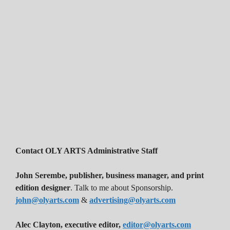
Contact OLY ARTS Administrative Staff
John Serembe
,
publisher, business manager, and print
edition designer
. Talk to me about Sponsorship.
john@olyarts.com
&
advertising@olyarts.com
Alec Clayton, executive editor,
editor@olyarts.com