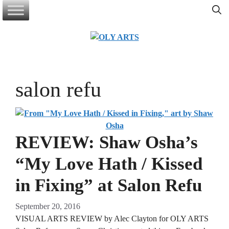
Skip
to
content
salon refu
REVIEW: Shaw Osha’s
“My Love Hath / Kissed
in Fixing” at Salon Refu
September 20, 2016
VISUAL ARTS REVIEW by Alec Clayton for OLY ARTS