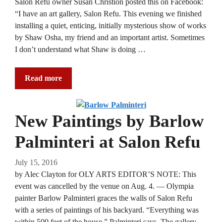
Salon Refu owner Susan Christion posted this on Facebook:
“I have an art gallery, Salon Refu. This evening we finished
installing a quiet, enticing, initially mysterious show of works
by Shaw Osha, my friend and an important artist. Sometimes
I don’t understand what Shaw is doing …
Read more
New Paintings by Barlow
Palminteri at Salon Refu
July 15, 2016
by Alec Clayton for OLY ARTS EDITOR’S NOTE: This
event was cancelled by the venue on Aug. 4. — Olympia
painter Barlow Palminteri graces the walls of Salon Refu
with a series of paintings of his backyard. “Everything was
within 500 feet of the house,” Palminteri says. The gallery