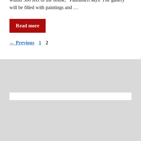
will be filled with paintings and …
Read more
Page
Page
←
Previous
1
2