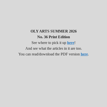
OLY ARTS SUMMER 2026
No. 36 Print Edition
See where to pick it up
here
!
And see what the articles in it are too.
You can read/download the PDF version
here
.