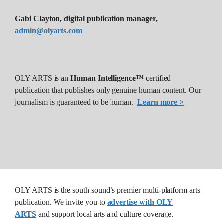
Gabi Clayton, digital publication manager,
admin@olyarts.com
OLY ARTS is an
Human Intelligence™
certified
publication that publishes only genuine human content. Our
journalism is guaranteed to be human.
Learn more >
OLY ARTS is the south sound’s premier multi-platform arts
publication. We invite you to
advertise with OLY
ARTS
and support local arts and culture coverage.