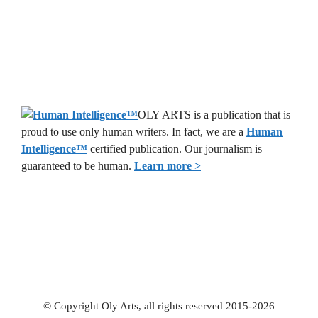
OLY ARTS is a publication that is
proud to use only human writers. In fact, we are a
Human
Intelligence
™
certified publication. Our journalism is
guaranteed to be human.
Learn more >
© Copyright Oly Arts, all rights reserved 2015-2026