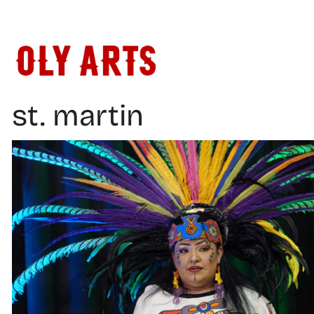
Skip
to
content
st. martin