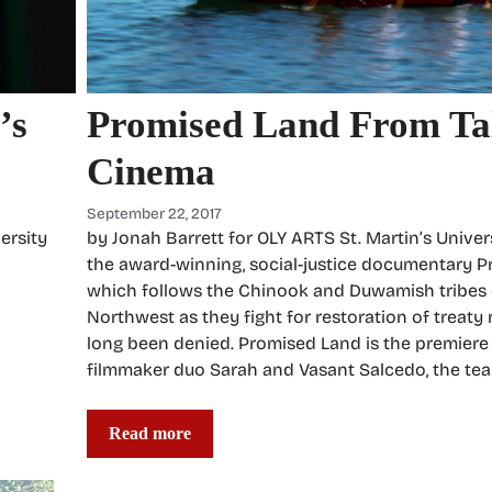
Promised Land From Tal
’s
Cinema
September 22, 2017
by Jonah Barrett for OLY ARTS St. Martin’s Univers
ersity
the award-winning, social-justice documentary P
which follows the Chinook and Duwamish tribes o
Northwest as they fight for restoration of treaty 
long been denied. Promised Land is the premiere
filmmaker duo Sarah and Vasant Salcedo, the te
Read more