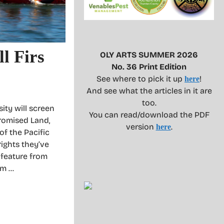
l Firs
OLY ARTS SUMMER 2026
No. 36 Print Edition
See where to pick it up
!
here
And see what the articles in it are
too.
ity will screen
You can read/download the PDF
romised Land,
version
.
here
f the Pacific
rights they’ve
 feature from
am …