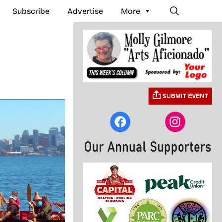
Subscribe
Advertise
More