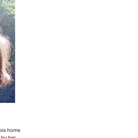
mpia home
 by her