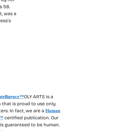
s 58.
t, was a
ress’s
OLY ARTS is a
 that is proud to use only
rs. In fact, we are a
Human
certified publication. Our
™
 is guaranteed to be human.