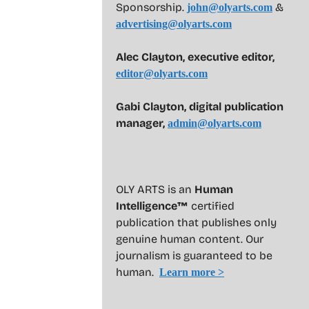
Sponsorship.
&
john@olyarts.com
advertising@olyarts.com
Alec Clayton, executive editor,
editor@olyarts.com
Gabi Clayton, digital publication
manager,
admin@olyarts.com
OLY ARTS is an
Human
Intelligence™
certified
publication that publishes only
genuine human content. Our
journalism is guaranteed to be
human.
Learn more >