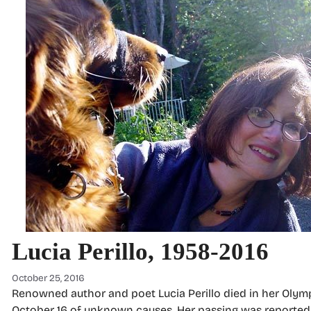
Lucia Perillo, 1958-2016
October 25, 2016
Renowned author and poet Lucia Perillo died in her Oly
October 16 of unknown causes. Her passing was reported