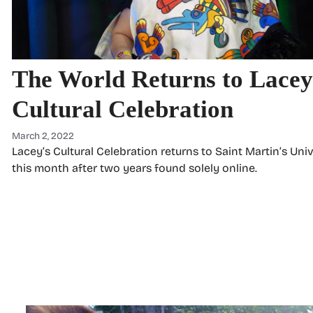
The World Returns to Lacey
Cultural Celebration
March 2, 2022
Lacey’s Cultural Celebration returns to Saint Martin’s Univ
this month after two years found solely online.