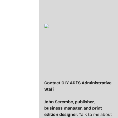
Contact OLY ARTS Administrative
Staff
John Serembe
,
publisher,
business manager, and print
edition designer
. Talk to me about