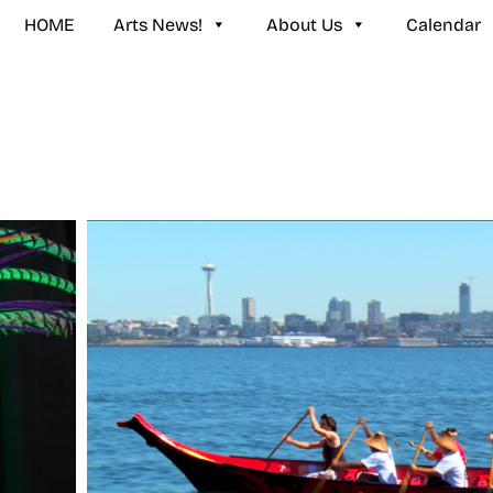
HOME
Arts News!
About Us
Calendar