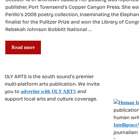
publisher, Port Townsend’s Copper Canyon Press. She wa
Perillo’s 2009 poetry collection, Inseminating the Elephan
finalist for the Pulitzer Prize and won the Library of Cong
Rebekah Johnson Bobbitt National …
Read more
OLY ARTS is the south sound’s premier
multi-platform arts publication. We invite
you to
and
advertise with OLY ARTS
support local arts and culture coverage.
publication
human write
Intelligence
journalism