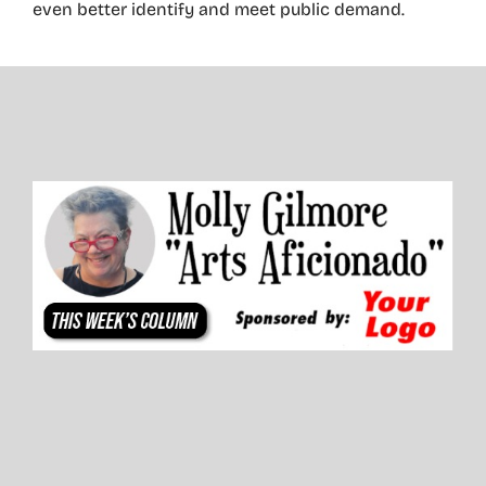
even better identify and meet public demand.