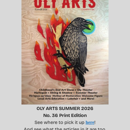
OLY ARTS SUMMER 2026
No. 36 Print Edition
See where to pick it up
!
here
And see what the articles in it are too.