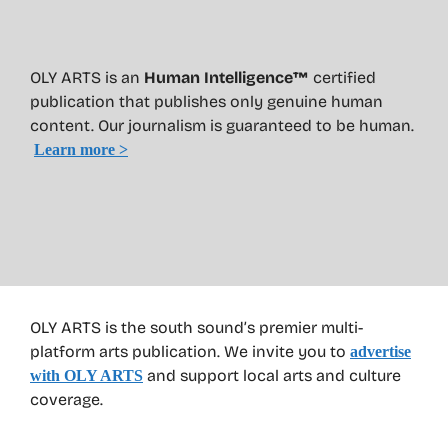
OLY ARTS is an
Human Intelligence™
certified
publication that publishes only genuine human
content. Our journalism is guaranteed to be human.
Learn more >
OLY ARTS is the south sound’s premier multi-
platform arts publication. We invite you to
advertise
and support local arts and culture
with OLY ARTS
coverage.