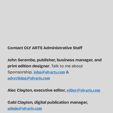
Contact OLY ARTS Administrative Staff
John Serembe
,
publisher, business manager, and
print edition designer
. Talk to me about
Sponsorship.
&
john@olyarts.com
advertising@olyarts.com
Alec Clayton, executive editor,
editor@olyarts.com
Gabi Clayton, digital publication manager,
admin@olyarts.com