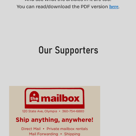
You can read/download the PDF version
.
here