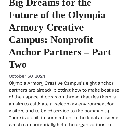
Big Dreams for the
Future of the Olympia
Armory Creative
Campus: Nonprofit
Anchor Partners – Part
Two
October 30, 2024
Olympia Armory Creative Campus’s eight anchor
partners are already plotting how to make best use
of their space. A common thread that ties them is
an aim to cultivate a welcoming environment for
visitors and to be of service to the community.
There is a built-in connection to the local art scene
which can potentially help the organizations to