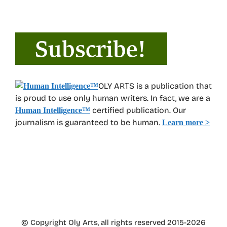
OLY ARTS is a publication that
is proud to use only human writers. In fact, we are a
certified publication. Our
Human Intelligence
™
journalism is guaranteed to be human.
Learn more >
© Copyright Oly Arts, all rights reserved 2015-2026