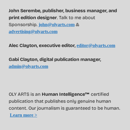
John Serembe
,
publisher, business manager, and
print edition designer
. Talk to me about
Sponsorship.
&
john@olyarts.com
advertising@olyarts.com
Alec Clayton, executive editor,
editor@olyarts.com
Gabi Clayton, digital publication manager,
admin@olyarts.com
OLY ARTS is an
Human Intelligence™
certified
publication that publishes only genuine human
content. Our journalism is guaranteed to be human.
Learn more >