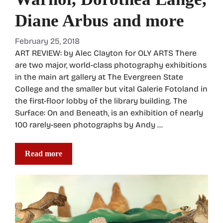
Diane Arbus and more
February 25, 2018
ART REVIEW: by Alec Clayton for OLY ARTS There
are two major, world-class photography exhibitions
in the main art gallery at The Evergreen State
College and the smaller but vital Galerie Fotoland in
the first-floor lobby of the library building. The
Surface: On and Beneath, is an exhibition of nearly
100 rarely-seen photographs by Andy …
Read more