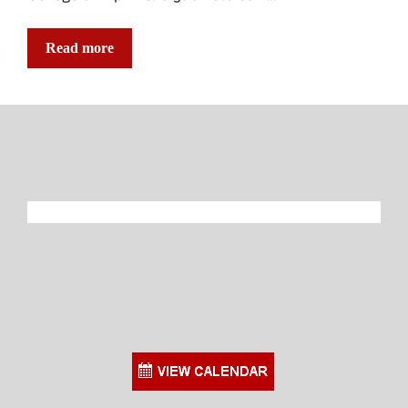
Read more