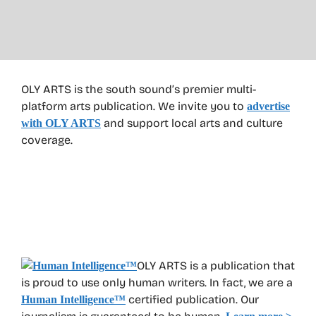
OLY ARTS is the south sound’s premier multi-
platform arts publication. We invite you to
advertise
and support local arts and culture
with OLY ARTS
coverage.
OLY ARTS is a publication that
is proud to use only human writers. In fact, we are a
certified publication. Our
Human Intelligence
™