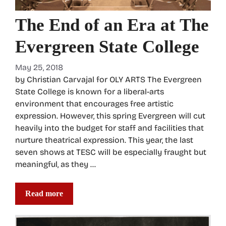
The End of an Era at The
Evergreen State College
May 25, 2018
by Christian Carvajal for OLY ARTS The Evergreen
State College is known for a liberal-arts
environment that encourages free artistic
expression. However, this spring Evergreen will cut
heavily into the budget for staff and facilities that
nurture theatrical expression. This year, the last
seven shows at TESC will be especially fraught but
meaningful, as they …
Read more