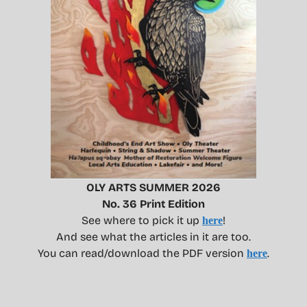
OLY ARTS SUMMER 2026
No. 36 Print Edition
See where to pick it up
!
here
And see what the articles in it are too.
You can read/download the PDF version
.
here