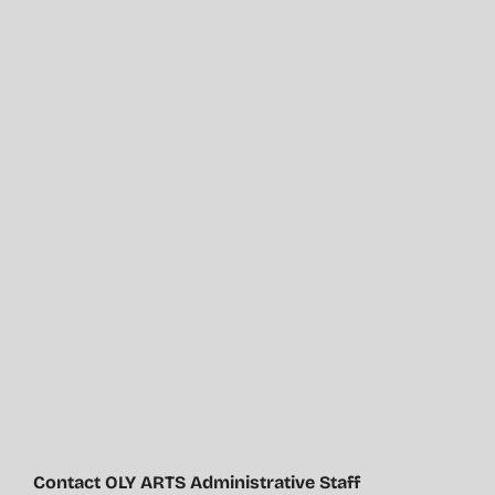
Contact OLY ARTS Administrative Staff