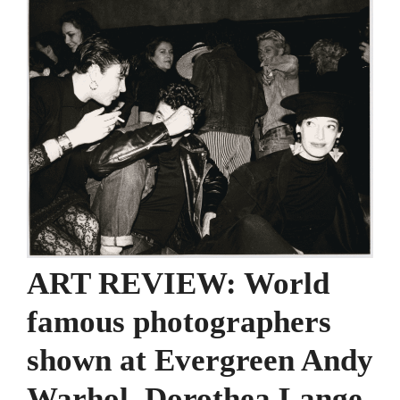
ART REVIEW: World
famous photographers
shown at Evergreen Andy
Warhol, Dorothea Lange,