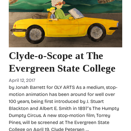
Clyde-o-Scope at The
Evergreen State College
April 12, 2017
by Jonah Barrett for OLY ARTS As a medium, stop-
motion animation has been around for well over
100 years, being first introduced by J. Stuart
Blackton and Albert E. Smith in 1897’s The Humpty
Dumpty Circus. A new stop-motion film, Torrey
Pines, will be screened at The Evergreen State
College on April 19. Clyde Petersen …