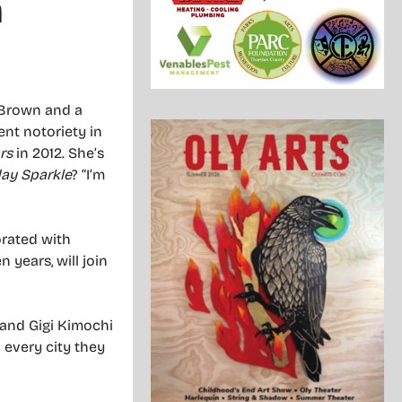
m
: Brown and a
nt notoriety in
rs
in 2012. She’s
day Sparkle
? “I’m
orated with
 years, will join
 and Gigi Kimochi
 every city they