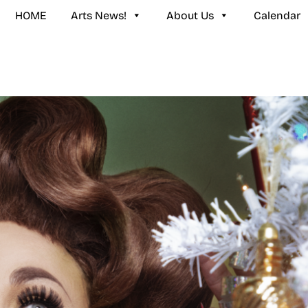
HOME
Arts News!
About Us
Calendar