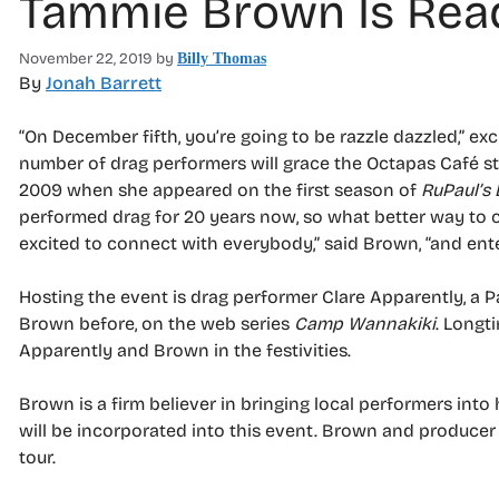
Tammie Brown Is Read
November 22, 2019
by
Billy Thomas
By
Jonah Barrett
“On December fifth, you’re going to be razzle dazzled,” e
number of drag performers will grace the Octapas Café s
2009 when she appeared on the first season of
RuPaul’s
performed drag for 20 years now, so what better way to 
excited to connect with everybody,” said Brown, “and ent
Hosting the event is drag performer Clare Apparently, a 
Brown before, on the web series
Camp Wannakiki
. Longt
Apparently and Brown in the festivities.
Brown is a firm believer in bringing local performers in
will be incorporated into this event. Brown and producer 
tour.