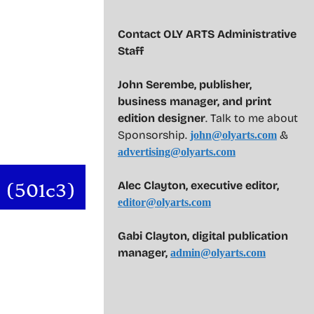
Contact OLY ARTS Administrative
Staff
John Serembe
,
publisher,
business manager, and print
edition designer
. Talk to me about
Sponsorship.
&
john@olyarts.com
advertising@olyarts.com
Alec Clayton, executive editor,
editor@olyarts.com
Gabi Clayton, digital publication
manager,
admin@olyarts.com