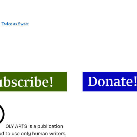
 Twice as Sweet
OLY ARTS is a publication
oud to use only human writers.