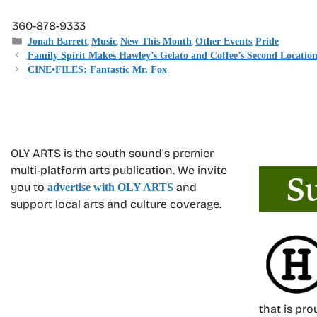
360-878-9333
Categories
,
,
,
,
Jonah Barrett
Music
New This Month
Other Events
Pride
Family Spirit Makes Hawley’s Gelato and Coffee’s Second Location
CINE•FILES: Fantastic Mr. Fox
OLY ARTS is the south sound’s premier
multi-platform arts publication. We invite
you to
and
advertise with OLY ARTS
support local arts and culture coverage.
that is pr