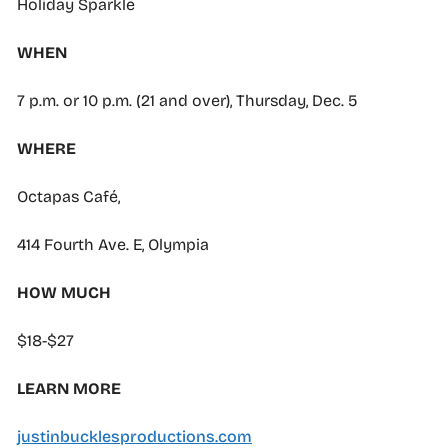
Holiday Sparkle
WHEN
7 p.m. or 10 p.m. (21 and over), Thursday, Dec. 5
WHERE
Octapas Café,
414 Fourth Ave. E, Olympia
HOW MUCH
$18-$27
LEARN MORE
justinbucklesproductions.com