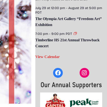
July 29 at 12:00 pm
-
August 29 at 5:00 pm
PDT
The Olympia Art Gallery “Freedom Art”
Exhibition
7:00 pm
-
9:00 pm
PDT
Timberline HS 21st Annual Throwback
Concert
View Calendar