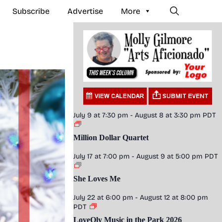
Subscribe
Advertise
More
July 9 at 7:30 pm
-
August 8 at 3:30 pm
PDT
Million Dollar Quartet
July 17 at 7:00 pm
-
August 9 at 5:00 pm
PDT
She Loves Me
July 22 at 6:00 pm
-
August 12 at 8:00 pm
PDT
LoveOly Music in the Park 2026