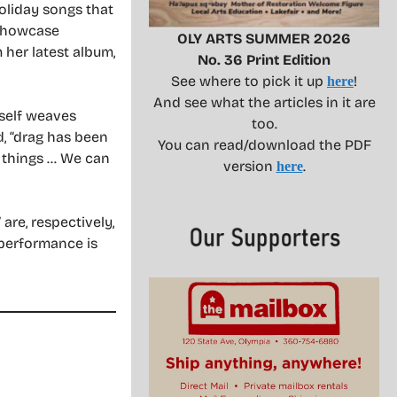
oliday songs that
 showcase
OLY ARTS SUMMER 2026
her latest album,
No. 36 Print Edition
See where to pick it up
!
here
And see what the articles in it are
rself weaves
too.
d, “drag has been
You can read/download the PDF
nt things … We can
version
.
here
re, respectively,
 performance is