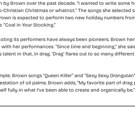
en by Brown over the past decade. “I wanted to write some h
udeo-Christian Christmas or whatnot.” The songs she selected
rown is expected to perform two new holiday numbers from 
c “Coal in Your Stocking.”
noting its performers have always been pioneers. Brown he
e with her performances. “Since time and beginning,” she sai
talent in that, in drag. ‘Drag’ flares out to so many differe
le. Brown songs “Queen Killer” and “Sexy Sexy Orangutan” a
station of oil palms. Brown adds, “My favorite part of drag
lf fully in what I’ve been able to create and organically be.”