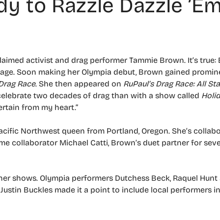
y to Razzle Dazzle ’E
xclaimed activist and drag performer Tammie Brown. It’s true
tage. Soon making her Olympia debut, Brown gained promine
 Drag Race
. She then appeared on
RuPaul’s Drag Race: All Sta
celebrate two decades of drag than with a show called
Holi
ertain from my heart.”
Pacific Northwest queen from Portland, Oregon. She’s collab
ime collaborator Michael Catti, Brown’s duet partner for seven
to her shows. Olympia performers Dutchess Beck, Raquel Hunt
Justin Buckles made it a point to include local performers in