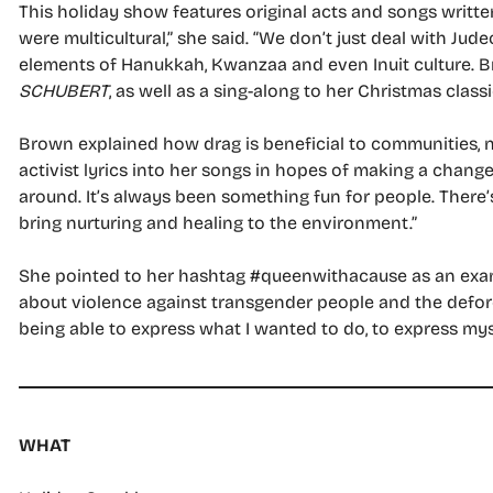
This holiday show features original acts and songs writt
were multicultural,” she said. “We don’t just deal with J
elements of Hanukkah, Kwanzaa and even Inuit culture. B
SCHUBERT
, as well as a sing-along to her Christmas classi
Brown explained how drag is beneficial to communities, 
activist lyrics into her songs in hopes of making a chang
around. It’s always been something fun for people. There’s 
bring nurturing and healing to the environment.”
She pointed to her hashtag #queenwithacause as an examp
about violence against transgender people and the defore
being able to express what I wanted to do, to express myse
WHAT