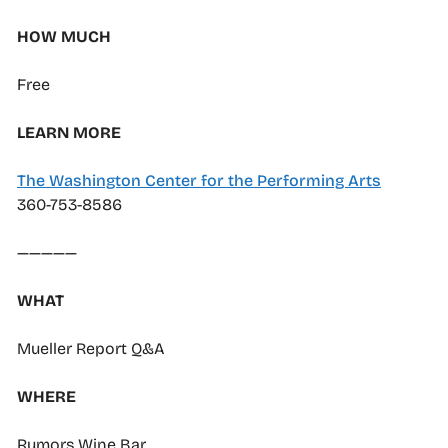
HOW MUCH
Free
LEARN MORE
The Washington Center for the Performing Arts
360-753-8586
—————
WHAT
Mueller Report Q&A
WHERE
Rumors Wine Bar,