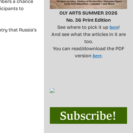
members a chance
icipants to
OLY ARTS SUMMER 2026
No. 36 Print Edition
See where to pick it up
!
here
ry that Russia’s
And see what the articles in it are
too.
You can read/download the PDF
version
.
here