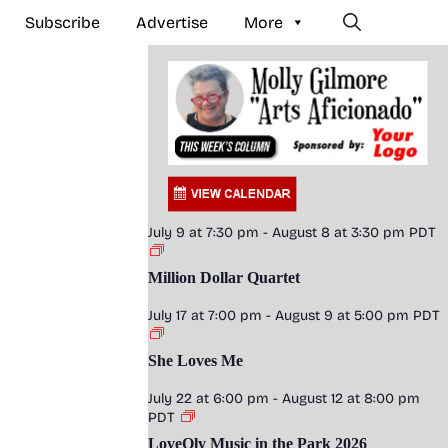
Subscribe
Advertise
More
July 9 at 7:30 pm
-
August 8 at 3:30 pm
PDT
Million Dollar Quartet
July 17 at 7:00 pm
-
August 9 at 5:00 pm
PDT
She Loves Me
July 22 at 6:00 pm
-
August 12 at 8:00 pm
PDT
LoveOly Music in the Park 2026