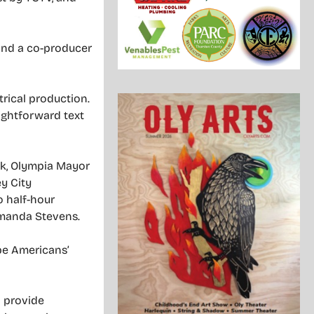
nd a co-producer
trical production.
raightforward text
eck, Olympia Mayor
y City
o half-hour
Amanda Stevens.
 be Americans’
l provide