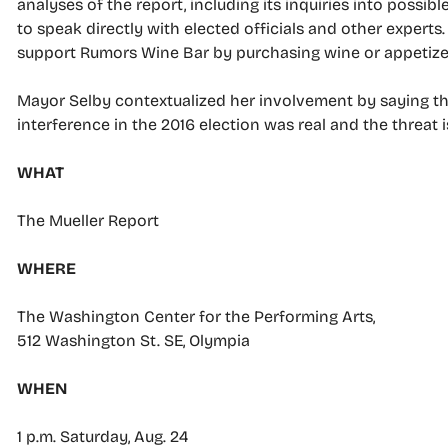
analyses of the report, including its inquiries into possi
to speak directly with elected officials and other experts
support Rumors Wine Bar by purchasing wine or appetize
Mayor Selby contextualized her involvement by saying th
interference in the 2016 election was real and the threat i
WHAT
The Mueller Report
WHERE
The Washington Center for the Performing Arts,
512 Washington St. SE, Olympia
WHEN
1 p.m. Saturday, Aug. 24