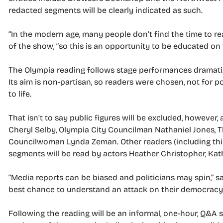
redacted segments will be clearly indicated as such.
“In the modern age, many people don’t find the time to r
of the show, “so this is an opportunity to be educated on
The Olympia reading follows stage performances dramatized 
Its aim is non-partisan, so readers were chosen, not for poli
to life.
That isn’t to say public figures will be excluded, howeve
Cheryl Selby, Olympia City Councilman Nathaniel Jones, 
Councilwoman Lynda Zeman. Other readers (including this 
segments will be read by actors Heather Christopher, 
“Media reports can be biased and politicians may spin,” s
best chance to understand an attack on their democracy. I 
Following the reading will be an informal, one-hour, Q&A 