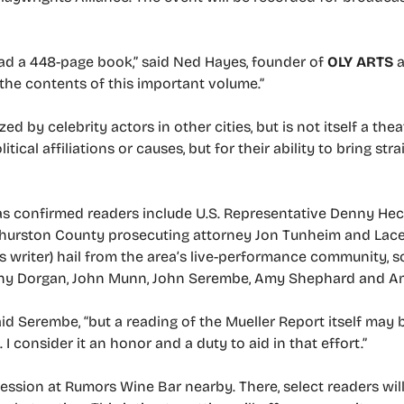
ead a 448-page book,” said Ned Hayes, founder of
OLY ARTS
a
 the contents of this important volume.”
by celebrity actors in other cities, but is not itself a thea
tical affiliations or causes, but for their ability to bring st
r, as confirmed readers include U.S. Representative Denny H
Thurston County prosecuting attorney Jon Tunheim and Lace
writer) hail from the area’s live-performance community, s
Kathy Dorgan, John Munn, John Serembe, Amy Shephard and 
aid Serembe, “but a reading of the Mueller Report itself may
consider it an honor and a duty to aid in that effort.”
session at Rumors Wine Bar nearby. There, select readers wil