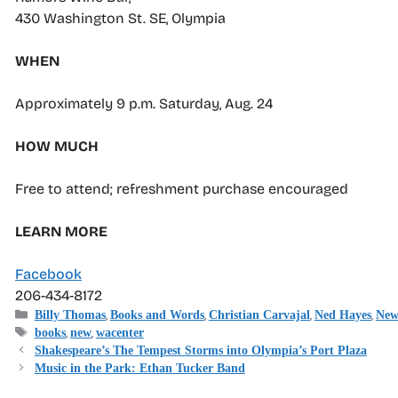
430 Washington St. SE, Olympia
WHEN
Approximately 9 p.m. Saturday, Aug. 24
HOW MUCH
Free to attend; refreshment purchase encouraged
LEARN MORE
Facebook
206-434-8172
Categories
,
,
,
,
Billy Thomas
Books and Words
Christian Carvajal
Ned Hayes
New
Tags
,
,
books
new
wacenter
Shakespeare’s The Tempest Storms into Olympia’s Port Plaza
Music in the Park: Ethan Tucker Band