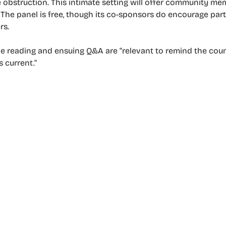
ble obstruction. This intimate setting will offer community 
. The panel is free, though its co-sponsors do encourage part
rs.
e reading and ensuing Q&A are “relevant to remind the count
s current.”