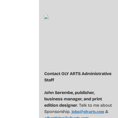
Contact OLY ARTS Administrative
Staff
John Serembe
,
publisher,
business manager, and print
edition designer
. Talk to me about
Sponsorship.
&
john@olyarts.com
advertising@olyarts.com