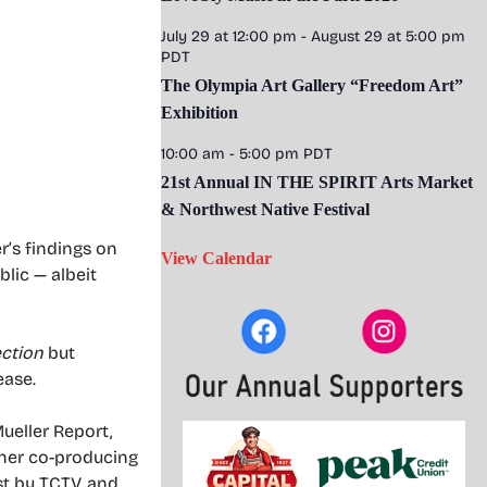
July 29 at 12:00 pm
-
August 29 at 5:00 pm
PDT
The Olympia Art Gallery “Freedom Art”
Exhibition
10:00 am
-
5:00 pm
PDT
21st Annual IN THE SPIRIT Arts Market
& Northwest Native Festival
r’s findings on
View Calendar
lic — albeit
ection
but
ease.
ueller Report,
Other co-producing
st by TCTV, and