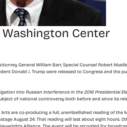
t Washington Center
 Attorney General William Barr, Special Counsel Robert Muelle
sident Donald J. Trump were released to Congress and the pub
igation Into Russian Interference in the 2016 Presidential El
bject of national controversy both before and since its rel
rts are co-producing a full, unembellished reading of the M
nstage August 24. That reading will last about eight hours. 
aywrights Alliance. The event will be recorded for broadca