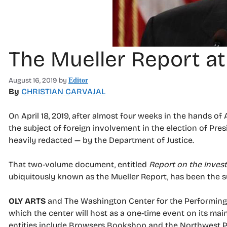
The Mueller Report a
August 16, 2019
by
Editor
By
CHRISTIAN CARVAJAL
On April 18, 2019, after almost four weeks in the hands of
the subject of foreign involvement in the election of Pre
heavily redacted — by the Department of Justice.
That two-volume document, entitled
Report on the Invest
ubiquitously known as the Mueller Report, has been the su
OLY ARTS
and The Washington Center for the Performing A
which the center will host as a one-time event on its mai
entities include Browsers Bookshop and the Northwest Pl