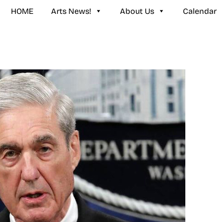
HOME
Arts News!
About Us
Calendar