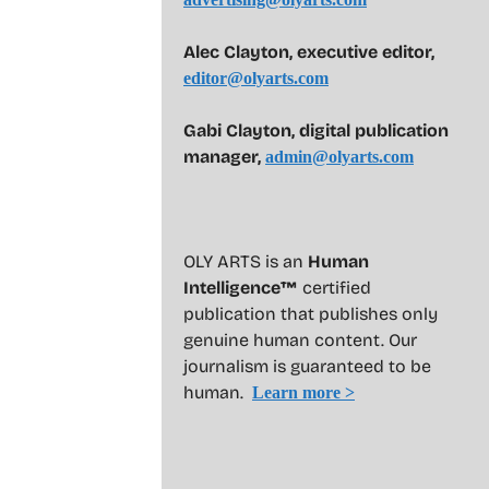
Alec Clayton, executive editor,
editor@olyarts.com
Gabi Clayton, digital publication
manager,
admin@olyarts.com
OLY ARTS is an
Human
Intelligence™
certified
publication that publishes only
genuine human content. Our
journalism is guaranteed to be
human.
Learn more >