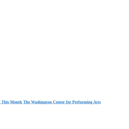
,
 This Month
The Washington Center for Performing Arts