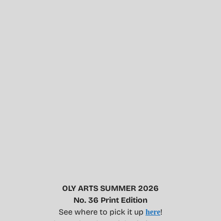
OLY ARTS SUMMER 2026
No. 36 Print Edition
See where to pick it up
!
here