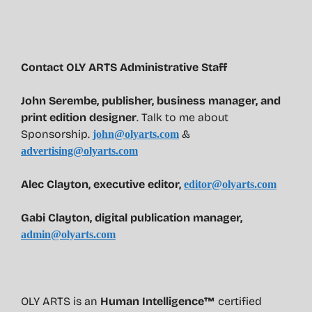
Contact OLY ARTS Administrative Staff
John Serembe
,
publisher, business manager, and
print edition designer
. Talk to me about
Sponsorship.
&
john@olyarts.com
advertising@olyarts.com
Alec Clayton, executive editor,
editor@olyarts.com
Gabi Clayton, digital publication manager,
admin@olyarts.com
OLY ARTS is an
Human Intelligence™
certified