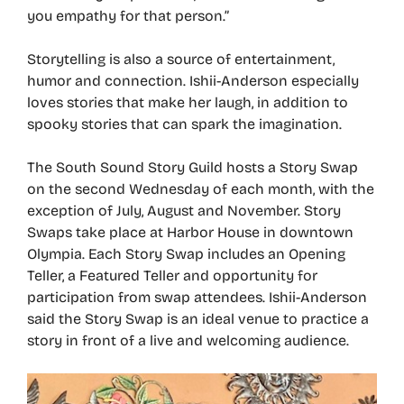
you empathy for that person.”
Storytelling is also a source of entertainment,
humor and connection. Ishii-Anderson especially
loves stories that make her laugh, in addition to
spooky stories that can spark the imagination.
The South Sound Story Guild hosts a Story Swap
on the second Wednesday of each month, with the
exception of July, August and November. Story
Swaps take place at Harbor House in downtown
Olympia. Each Story Swap includes an Opening
Teller, a Featured Teller and opportunity for
participation from swap attendees. Ishii-Anderson
said the Story Swap is an ideal venue to practice a
story in front of a live and welcoming audience.