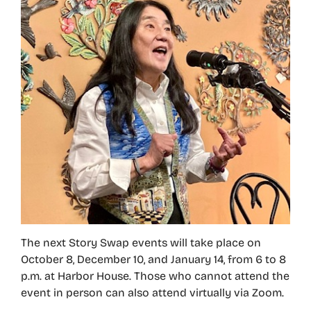
The next Story Swap events will take place on
October 8, December 10, and January 14, from 6 to 8
p.m. at Harbor House. Those who cannot attend the
event in person can also attend virtually via Zoom.