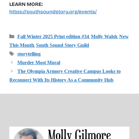
LEARN MORE:
https://southsoundstory.org/events/
Categories
,
,
Fall Winter 2025 Print edition #34
Molly Walsh
New
,
This Month
South Sound Story Guild
Tags
storytelling
Murder Most Moral
The Olympia Armory Creative Campus Looks to
Reconnect With Its History As a Community Hub