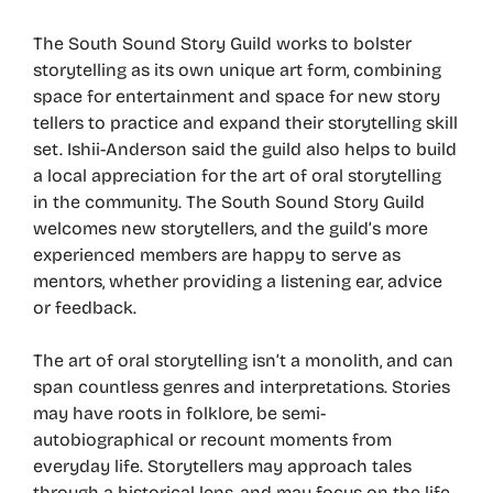
The South Sound Story Guild works to bolster
storytelling as its own unique art form, combining
space for entertainment and space for new story
tellers to practice and expand their storytelling skill
set. Ishii-Anderson said the guild also helps to build
a local appreciation for the art of oral storytelling
in the community. The South Sound Story Guild
welcomes new storytellers, and the guild’s more
experienced members are happy to serve as
mentors, whether providing a listening ear, advice
or feedback.
The art of oral storytelling isn’t a monolith, and can
span countless genres and interpretations. Stories
may have roots in folklore, be semi-
autobiographical or recount moments from
everyday life. Storytellers may approach tales
through a historical lens, and may focus on the life