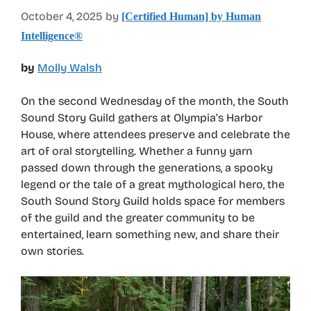
October 4, 2025
by
[Certified Human] by Human
Intelligence®
by
Molly Walsh
On the second Wednesday of the month, the South
Sound Story Guild gathers at Olympia’s Harbor
House, where attendees preserve and celebrate the
art of oral storytelling. Whether a funny yarn
passed down through the generations, a spooky
legend or the tale of a great mythological hero, the
South Sound Story Guild holds space for members
of the guild and the greater community to be
entertained, learn something new, and share their
own stories.