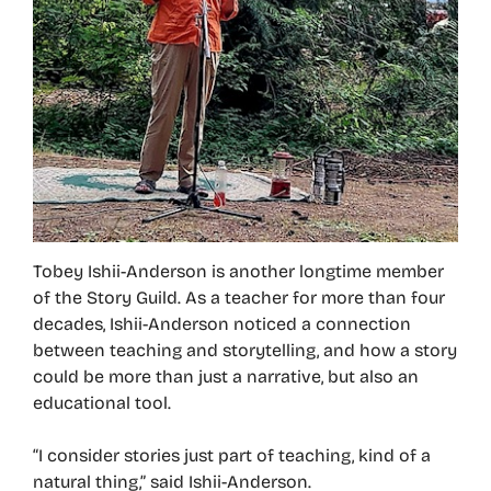
Tobey Ishii-Anderson is another longtime member
of the Story Guild. As a teacher for more than four
decades, Ishii-Anderson noticed a connection
between teaching and storytelling, and how a story
could be more than just a narrative, but also an
educational tool.
“I consider stories just part of teaching, kind of a
natural thing,” said Ishii-Anderson.