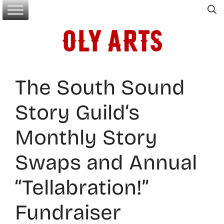
Skip
to
content
The South Sound
Story Guild‘s
Monthly Story
Swaps and Annual
“Tellabration!”
Fundraiser