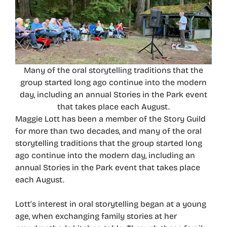
Many of the oral storytelling traditions that the
group started long ago continue into the modern
day, including an annual Stories in the Park event
that takes place each August.
Maggie Lott has been a member of the Story Guild
for more than two decades, and many of the oral
storytelling traditions that the group started long
ago continue into the modern day, including an
annual Stories in the Park event that takes place
each August.
Lott’s interest in oral storytelling began at a young
age, when exchanging family stories at her