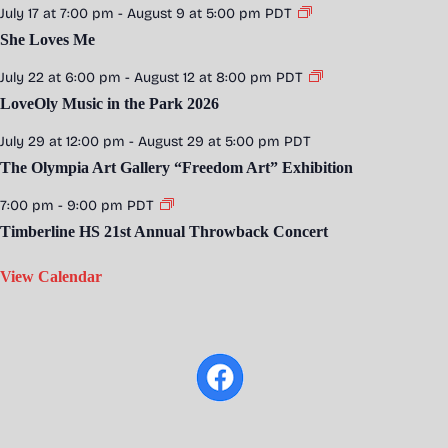
July 17 at 7:00 pm
-
August 9 at 5:00 pm
PDT
She Loves Me
July 22 at 6:00 pm
-
August 12 at 8:00 pm
PDT
LoveOly Music in the Park 2026
July 29 at 12:00 pm
-
August 29 at 5:00 pm
PDT
The Olympia Art Gallery “Freedom Art” Exhibition
7:00 pm
-
9:00 pm
PDT
Timberline HS 21st Annual Throwback Concert
View Calendar