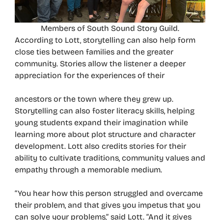
Members of South Sound Story Guild.
According to Lott, storytelling can also help form
close ties between families and the greater
community. Stories allow the listener a deeper
appreciation for the experiences of their
ancestors or the town where they grew up.
Storytelling can also foster literacy skills, helping
young students expand their imagination while
learning more about plot structure and character
development. Lott also credits stories for their
ability to cultivate traditions, community values and
empathy through a memorable medium.
“You hear how this person struggled and overcame
their problem, and that gives you impetus that you
can solve your problems,” said Lott. “And it gives