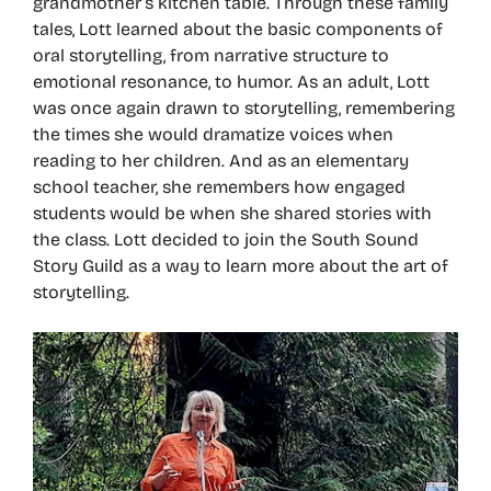
grandmother’s kitchen table. Through these family
tales, Lott learned about the basic components of
oral storytelling, from narrative structure to
emotional resonance, to humor. As an adult, Lott
was once again drawn to storytelling, remembering
the times she would dramatize voices when
reading to her children. And as an elementary
school teacher, she remembers how engaged
students would be when she shared stories with
the class. Lott decided to join the South Sound
Story Guild as a way to learn more about the art of
storytelling.