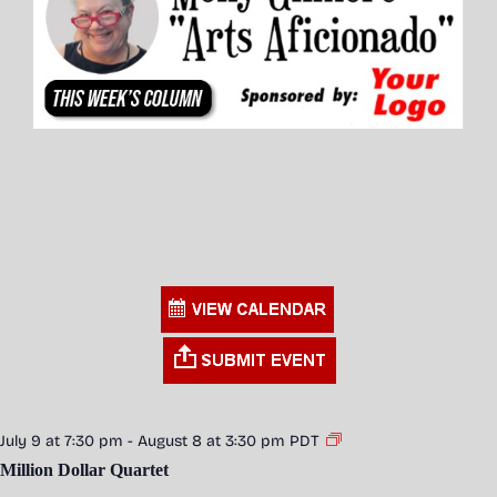
July 9 at 7:30 pm
-
August 8 at 3:30 pm
PDT
Million Dollar Quartet