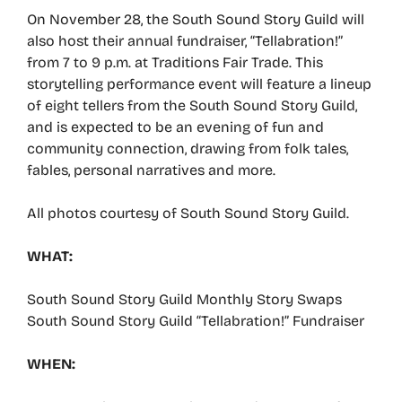
On November 28, the South Sound Story Guild will
also host their annual fundraiser, “Tellabration!”
from 7 to 9 p.m. at Traditions Fair Trade. This
storytelling performance event will feature a lineup
of eight tellers from the South Sound Story Guild,
and is expected to be an evening of fun and
community connection, drawing from folk tales,
fables, personal narratives and more.
All photos courtesy of South Sound Story Guild.
WHAT:
South Sound Story Guild Monthly Story Swaps
South Sound Story Guild “Tellabration!” Fundraiser
WHEN: