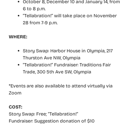
October 8, December 10 and January 14, from
6 to 8 p.m.
“Tellabration!” will take place on November
28 from 7-9 p.m.
WHERE:
Story Swap: Harbor House in Olympia, 217
Thurston Ave NW, Olympia
“Tellabration!” Fundraiser: Traditions Fair
Trade, 300 5th Ave SW, Olympia
*Events are also available to attend virtually via
Zoom
COST:
Story Swap: Free; “Tellabration!”
Fundraiser: Suggestion donation of $10