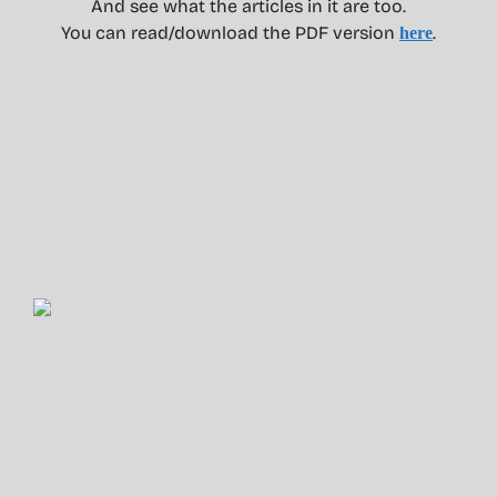
And see what the articles in it are too.
You can read/download the PDF version
.
here