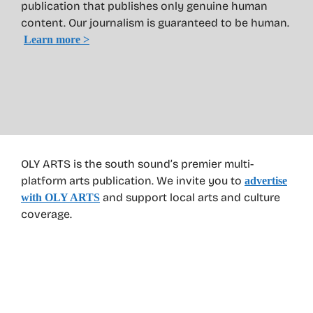
publication that publishes only genuine human
content. Our journalism is guaranteed to be human.
Learn more >
OLY ARTS is the south sound’s premier multi-
platform arts publication. We invite you to
advertise
and support local arts and culture
with OLY ARTS
coverage.