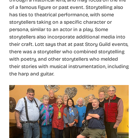
of a famous figure or past event. Storytelling also
has ties to theatrical performance, with some
storytellers taking on a specific character or
persona, similar to an actor in a play. Some
storytellers also incorporate additional media into
their craft. Lott says that at past Story Guild events,
there was a storyteller who combined storytelling
with poetry, and other storytellers who melded
their stories with musical instrumentation, including
the harp and guitar.