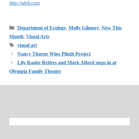
http://jafelt.com
Categories
Department of Ecology
,
Molly Gilmore
,
New This
Month
,
Visual Arts
Tags
visual art
Nancy Thorne Wins Plinth Project
Lily Raabe Retires and Mark Alford steps in at
Olympia Family Theater