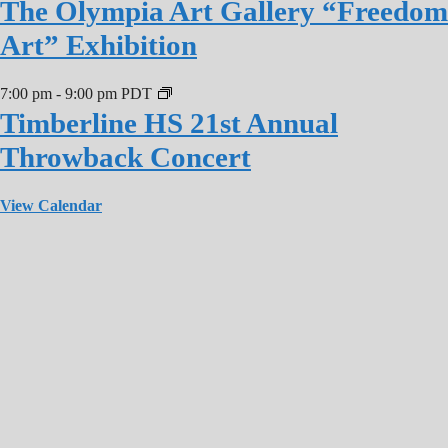
The Olympia Art Gallery “Freedom
Art” Exhibition
7:00 pm
-
9:00 pm
PDT
Timberline HS 21st Annual
Throwback Concert
View Calendar