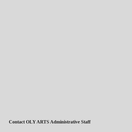
Contact OLY ARTS Administrative Staff