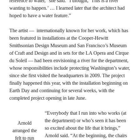
reference to water,” she said. “I thought, ‘This is a river
wanting to happen.’ … I learned later that the architect had
hoped to have a water feature.”
The artist — internationally known for her work, which has
been featured in installations at the Cooper-Hewitt
Smithsonian Design Museum and San Francisco’s Museum
of Craft and Design and in sets for the LA Opera and Cirque
du Soleil — had been envisioning a river for the department,
whose responsibilities include protecting Washington’s water,
since she first visited the headquarters in 2009. The project
finally happened this year, with the installation beginning on
Earth Day and continuing for several weeks, with the
completed project opening in late June.
“Everybody that I run into who works (at
the department) or who’s seen it has been
Arnold
so excited about the life that it brings,”
arranged the
Arnold said. “At the beginning, the chairs
felt to run