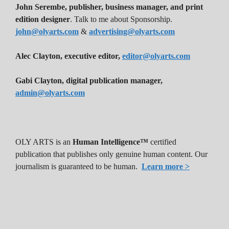
John Serembe
,
publisher, business manager, and print
edition designer
. Talk to me about Sponsorship.
john@olyarts.com
&
advertising@olyarts.com
Alec Clayton, executive editor,
editor@olyarts.com
Gabi Clayton, digital publication manager,
admin@olyarts.com
OLY ARTS is an
Human Intelligence™
certified
publication that publishes only genuine human content. Our
journalism is guaranteed to be human.
Learn more >