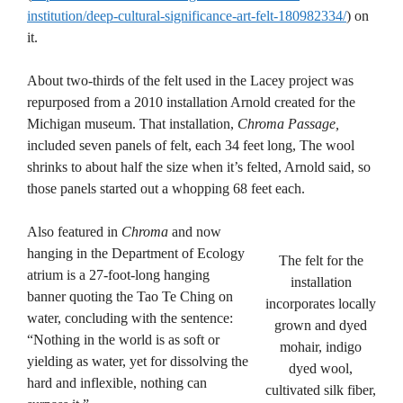
institution/deep-cultural-significance-art-felt-180982334/
) on
it.
About two-thirds of the felt used in the Lacey project was
repurposed from a 2010 installation Arnold created for the
Michigan museum. That installation,
Chroma Passage,
included seven panels of felt, each 34 feet long, The wool
shrinks to about half the size when it’s felted, Arnold said, so
those panels started out a whopping 68 feet each.
Also featured in
Chroma
and now
hanging in the Department of Ecology
The felt for the
atrium is a 27-foot-long hanging
installation
banner quoting the Tao Te Ching on
incorporates locally
water, concluding with the sentence:
grown and dyed
“Nothing in the world is as soft or
mohair, indigo
yielding as water, yet for dissolving the
dyed wool,
hard and inflexible, nothing can
cultivated silk fiber,