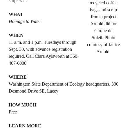
surpass it.”
recycled coffee
bags and scrap
WHAT
from a project
Homage to Water
Arnold did for
Cirque du
WHEN
Soleil. Photo
11 a.m. and 1 p.m. Tuesdays through
courtesy of Janice
Sept. 30, with advance registration
Arnold.
required. Call Ciara Aylsworth at 360-
407-6000.
WHERE
Washington State Department of Ecology headquarters, 300
Desmond Drive SE, Lacey
HOW MUCH
Free
LEARN MORE