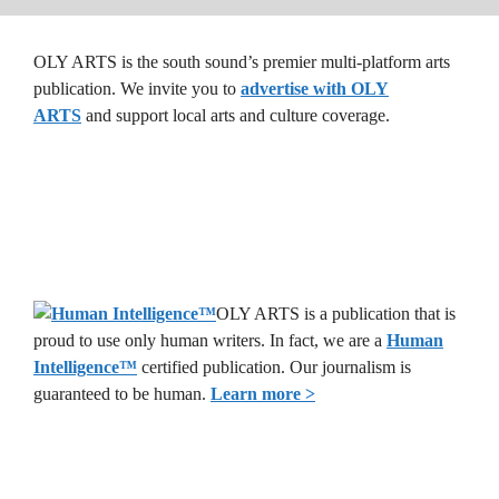
OLY ARTS is the south sound’s premier multi-platform arts
publication. We invite you to
advertise with OLY
ARTS
and support local arts and culture coverage.
OLY ARTS is a publication that is
proud to use only human writers. In fact, we are a
Human
Intelligence
™
certified publication. Our journalism is
guaranteed to be human.
Learn more >