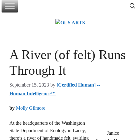
Skip
to
content
A River (of felt) Runs
Through It
September 15, 2023
by
[Certified Human] --
Human Intelligence™
by
Molly Gilmore
At the headquarters of the Washington
State Department of Ecology in Lacey,
Janice
there’s a river of handmade felt, swirling