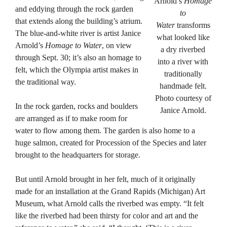
Arnold’s
Homage
and eddying through the rock garden
to
that extends along the building’s atrium.
Water
transforms
The blue-and-white river is artist Janice
what looked like
Arnold’s
Homage to Water
, on view
a dry riverbed
through Sept. 30; it’s also an homage to
into a river with
felt, which the Olympia artist makes in
traditionally
the traditional way.
handmade felt.
Photo courtesy of
In the rock garden, rocks and boulders
Janice Arnold.
are arranged as if to make room for
water to flow among them. The garden is also home to a
huge salmon, created for Procession of the Species and later
brought to the headquarters for storage.
But until Arnold brought in her felt, much of it originally
made for an installation at the Grand Rapids (Michigan) Art
Museum, what Arnold calls the riverbed was empty. “It felt
like the riverbed had been thirsty for color and art and the