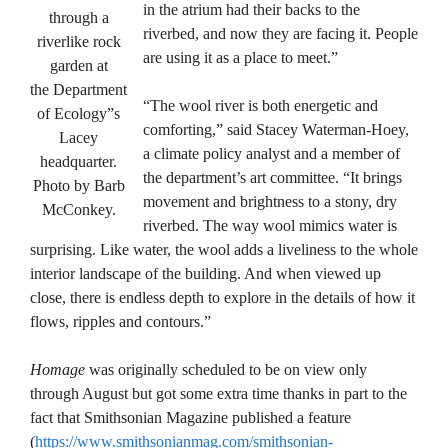
in the atrium had their backs to the
through a
riverbed, and now they are facing it. People
riverlike rock
are using it as a place to meet.”
garden at
the Department
“The wool river is both energetic and
of Ecology”s
comforting,” said Stacey Waterman-Hoey,
Lacey
a climate policy analyst and a member of
headquarter.
the department’s art committee. “It brings
Photo by Barb
movement and brightness to a stony, dry
McConkey.
riverbed. The way wool mimics water is
surprising. Like water, the wool adds a liveliness to the whole
interior landscape of the building. And when viewed up
close, there is endless depth to explore in the details of how it
flows, ripples and contours.”
Homage
was originally scheduled to be on view only
through August but got some extra time thanks in part to the
fact that Smithsonian Magazine published a feature
(
https://www.smithsonianmag.com/smithsonian-