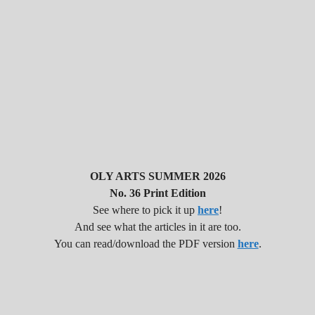
OLY ARTS SUMMER 2026
No. 36 Print Edition
See where to pick it up
here
!
And see what the articles in it are too.
You can read/download the PDF version
here
.