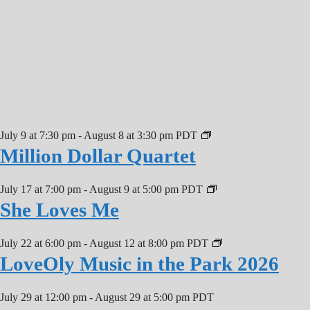
July 9 at 7:30 pm
-
August 8 at 3:30 pm
PDT
Million Dollar Quartet
July 17 at 7:00 pm
-
August 9 at 5:00 pm
PDT
She Loves Me
July 22 at 6:00 pm
-
August 12 at 8:00 pm
PDT
LoveOly Music in the Park 2026
July 29 at 12:00 pm
-
August 29 at 5:00 pm
PDT