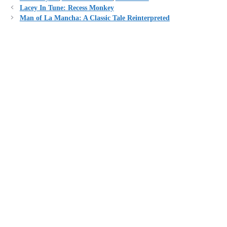
Lacey In Tune: Recess Monkey
Man of La Mancha: A Classic Tale Reinterpreted