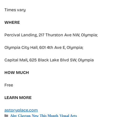
Times vary
WHERE
Percival Landing, 217 Thurston Ave NW, Olympia;
Olympia City Hall, 601 4th Ave E, Olympia;
Capital Mall
,
625 Black Lake Blvd SW, Olympia
HOW MUCH
Free
LEARN MORE
astoryplace.com
Categories
,
,
Alec Clayton
New This Month
Visual Arts