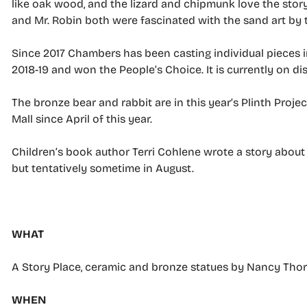
like oak wood, and the lizard and chipmunk love the story 
and Mr. Robin both were fascinated with the sand art by
Since 2017 Chambers has been casting individual pieces i
2018-19 and won the People’s Choice. It is currently on dis
The bronze bear and rabbit are in this year’s Plinth Projec
Mall since April of this year.
Children’s book author Terri Cohlene wrote a story about t
but tentatively sometime in August.
–
WHAT
A Story Place, ceramic and bronze statues by Nancy Th
WHEN