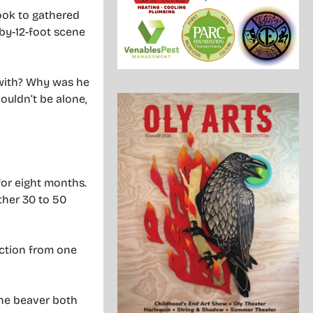
book to gathered
-by-12-foot scene
e with? Why was he
couldn’t be alone,
for eight months.
ther 30 to 50
ection from one
the beaver both