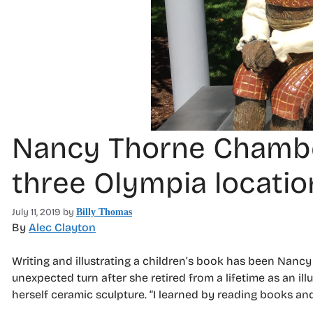
Nancy Thorne Chambers
three Olympia locatio
July 11, 2019
by
Billy Thomas
By
Alec Clayton
Writing and illustrating a children’s book has been Nan
unexpected turn after she retired from a lifetime as an ill
herself ceramic sculpture. “I learned by reading books and t