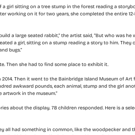
 a girl sitting on a tree stump in the forest reading a story
 after working on it for two years, she completed the entire 12
d build a large seated rabbit,” the artist said, “But who was h
reated a girl, sitting on a stump reading a story to him. They 
 and bugs.”
. Then she had to find some place to exhibit it.
in 2014. Then it went to the Bainbridge Island Museum of Art 
undred awkward pounds, each animal, stump and the girl ano
e artwork in the museum.”
ories about the display. 78 children responded. Here is a sel
they all had something in common, like the woodpecker and 