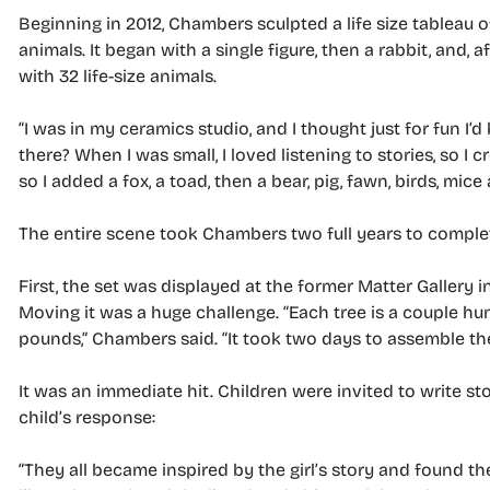
Beginning in 2012, Chambers sculpted a life size tableau of
animals. It began with a single figure, then a rabbit, and,
with 32 life-size animals.
“I was in my ceramics studio, and I thought just for fun I’
there? When I was small, I loved listening to stories, so I c
so I added a fox, a toad, then a bear, pig, fawn, birds, mice
The entire scene took Chambers two full years to complete
First, the set was displayed at the former Matter Gallery 
Moving it was a huge challenge. “Each tree is a couple h
pounds,” Chambers said. “It took two days to assemble th
It was an immediate hit. Children were invited to write st
child’s response:
“They all became inspired by the girl’s story and found 