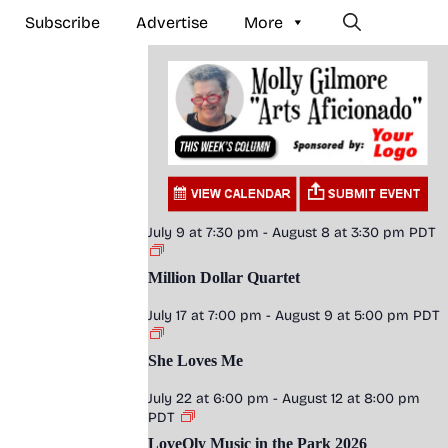
Subscribe
Advertise
More
July 9 at 7:30 pm
-
August 8 at 3:30 pm
PDT
Million Dollar Quartet
July 17 at 7:00 pm
-
August 9 at 5:00 pm
PDT
She Loves Me
July 22 at 6:00 pm
-
August 12 at 8:00 pm
PDT
LoveOly Music in the Park 2026