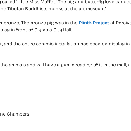
called ‘Little Miss Muffet.’ The pig and butterfly love canoe
 the Tibetan Buddhists monks at the art museum.”
n bronze. The bronze pig was in the
Plinth Project
at Perciva
play in front of Olympia City Hall.
t, and the entire ceramic installation has been on display in
he animals and will have a public reading of it in the mall, 
orne Chambers