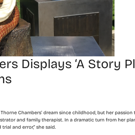
 Displays ‘A Story Pl
ns
cy Thorne Chambers’ dream since childhood, but her passion
ustrator and family therapist. In a dramatic turn from her pla
rial and error,” she said.