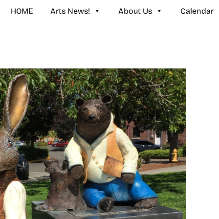
HOME
Arts News!
About Us
Calendar