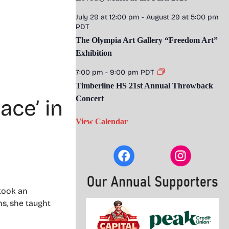
July 29 at 12:00 pm
-
August 29 at 5:00 pm
PDT
The Olympia Art Gallery “Freedom Art”
Exhibition
7:00 pm
-
9:00 pm
PDT
Timberline HS 21st Annual Throwback
Concert
ace’ in
View Calendar
 took an
ns, she taught