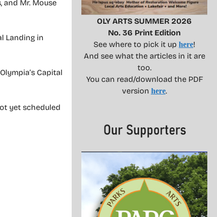
s, and Mr. Mouse
OLY ARTS SUMMER 2026
No. 36 Print Edition
l Landing in
See where to pick it up
!
here
And see what the articles in it are
too.
 Olympia’s Capital
You can read/download the PDF
version
.
here
not yet scheduled