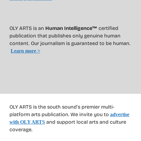
OLY ARTS is an
Human Intelligence™
certified
publication that publishes only genuine human
content. Our journalism is guaranteed to be human.
Learn more >
OLY ARTS is the south sound’s premier multi-
platform arts publication. We invite you to
advertise
and support local arts and culture
with OLY ARTS
coverage.