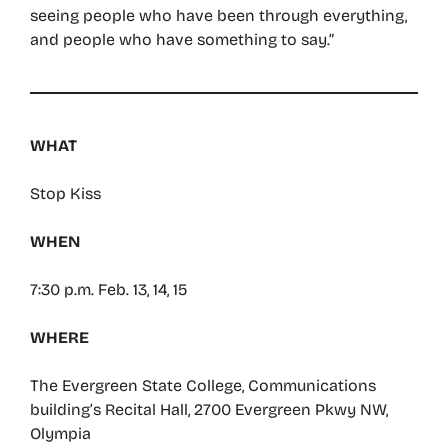
seeing people who have been through everything,
and people who have something to say.”
WHAT
Stop Kiss
WHEN
7:30 p.m. Feb. 13, 14, 15
WHERE
The Evergreen State College, Communications
building’s Recital Hall, 2700 Evergreen Pkwy NW,
Olympia