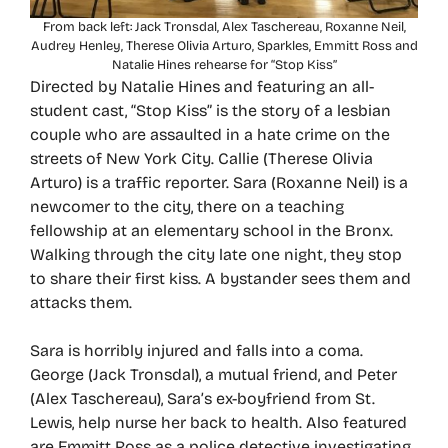
From back left: Jack Tronsdal, Alex Taschereau, Roxanne Neil,
Audrey Henley, Therese Olivia Arturo, Sparkles, Emmitt Ross and
Natalie Hines rehearse for “Stop Kiss”
Directed by Natalie Hines and featuring an all-
student cast, “Stop Kiss” is the story of a lesbian
couple who are assaulted in a hate crime on the
streets of New York City. Callie (Therese Olivia
Arturo) is a traffic reporter. Sara (Roxanne Neil) is a
newcomer to the city, there on a teaching
fellowship at an elementary school in the Bronx.
Walking through the city late one night, they stop
to share their first kiss. A bystander sees them and
attacks them.
Sara is horribly injured and falls into a coma.
George (Jack Tronsdal), a mutual friend, and Peter
(Alex Taschereau), Sara’s ex-boyfriend from St.
Lewis, help nurse her back to health. Also featured
are Emmitt Ross as a police detective investigating