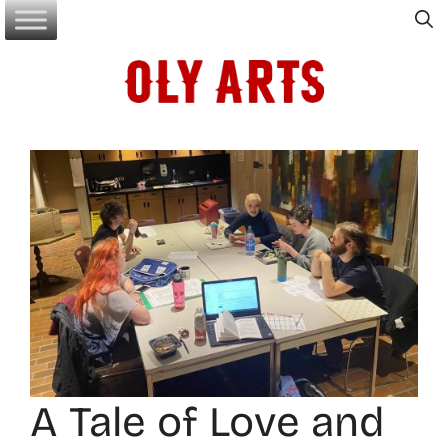
Skip
to
content
A Tale of Love and