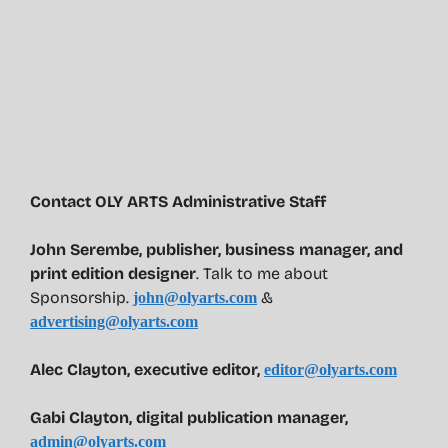
Contact OLY ARTS Administrative Staff
John Serembe
,
publisher, business manager, and
print edition designer
. Talk to me about
Sponsorship.
&
john@olyarts.com
advertising@olyarts.com
Alec Clayton, executive editor,
editor@olyarts.com
Gabi Clayton, digital publication manager,
admin@olyarts.com