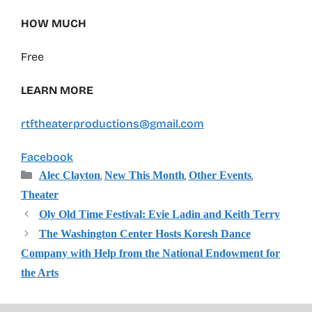
HOW MUCH
Free
LEARN MORE
rtftheaterproductions@gmail.com
Facebook
Categories
,
,
,
Alec Clayton
New This Month
Other Events
Theater
Oly Old Time Festival: Evie Ladin and Keith Terry
The Washington Center Hosts Koresh Dance
Company with Help from the National Endowment for
the Arts