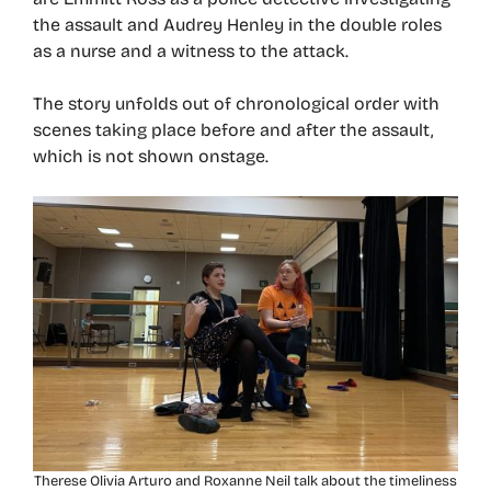
the assault and Audrey Henley in the double roles
as a nurse and a witness to the attack.
The story unfolds out of chronological order with
scenes taking place before and after the assault,
which is not shown onstage.
Therese Olivia Arturo and Roxanne Neil talk about the timeliness