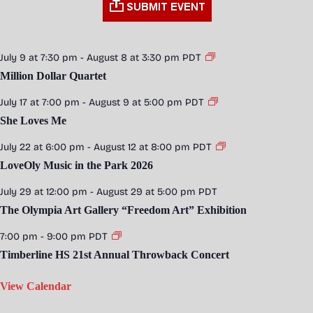
July 9 at 7:30 pm
-
August 8 at 3:30 pm
PDT
Million Dollar Quartet
July 17 at 7:00 pm
-
August 9 at 5:00 pm
PDT
She Loves Me
July 22 at 6:00 pm
-
August 12 at 8:00 pm
PDT
LoveOly Music in the Park 2026
July 29 at 12:00 pm
-
August 29 at 5:00 pm
PDT
The Olympia Art Gallery “Freedom Art” Exhibition
7:00 pm
-
9:00 pm
PDT
Timberline HS 21st Annual Throwback Concert
View Calendar