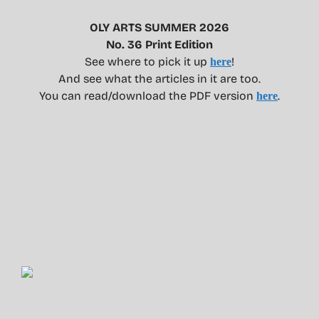
OLY ARTS SUMMER 2026
No. 36 Print Edition
See where to pick it up
!
here
And see what the articles in it are too.
You can read/download the PDF version
.
here