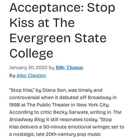
Acceptance: Stop
Kiss at The
Evergreen State
College
January 30, 2020
by
Billy Thomas
By
Alec Clayton
“Stop Kiss,” by Diana Son, was timely and
controversial when it debuted off Broadway in
1998 at The Public Theater in New York City.
According to critic Becky Sarwate, writing in
The
Broadway Blog
, it still resonates today. “Stop
Kiss delivers a 90-minute emotional wringer, set to
a nostalgic, late 20th-century pop music