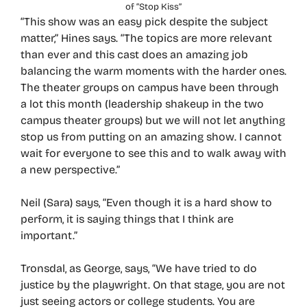
of “Stop Kiss”
“This show was an easy pick despite the subject
matter,” Hines says. “The topics are more relevant
than ever and this cast does an amazing job
balancing the warm moments with the harder ones.
The theater groups on campus have been through
a lot this month (leadership shakeup in the two
campus theater groups) but we will not let anything
stop us from putting on an amazing show. I cannot
wait for everyone to see this and to walk away with
a new perspective.”
Neil (Sara) says, “Even though it is a hard show to
perform, it is saying things that I think are
important.”
Tronsdal, as George, says, “We have tried to do
justice by the playwright. On that stage, you are not
just seeing actors or college students. You are