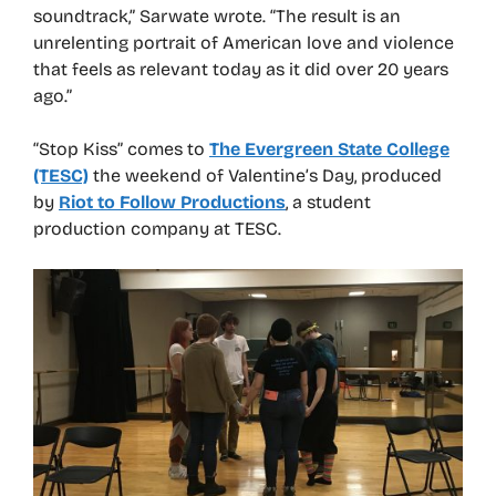
soundtrack,” Sarwate wrote. “The result is an
unrelenting portrait of American love and violence
that feels as relevant today as it did over 20 years
ago.”
“Stop Kiss” comes to
The Evergreen State College
(TESC)
the weekend of Valentine’s Day, produced
by
Riot to Follow Productions
, a student
production company at TESC.