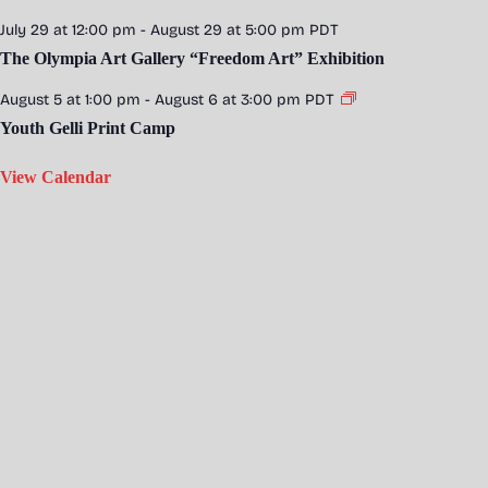
July 29 at 12:00 pm
-
August 29 at 5:00 pm
PDT
The Olympia Art Gallery “Freedom Art” Exhibition
August 5 at 1:00 pm
-
August 6 at 3:00 pm
PDT
Youth Gelli Print Camp
View Calendar