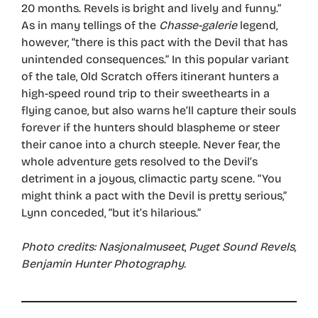
20 months. Revels is bright and lively and funny.”
As in many tellings of the
Chasse-galerie
legend,
however, “there is this pact with the Devil that has
unintended consequences.” In this popular variant
of the tale, Old Scratch offers itinerant hunters a
high-speed round trip to their sweethearts in a
flying canoe, but also warns he’ll capture their souls
forever if the hunters should blaspheme or steer
their canoe into a church steeple. Never fear, the
whole adventure gets resolved to the Devil’s
detriment in a joyous, climactic party scene. “You
might think a pact with the Devil is pretty serious,”
Lynn conceded, “but it’s hilarious.”
Photo credits: Nasjonalmuseet
,
Puget Sound Revels,
Benjamin Hunter Photography.