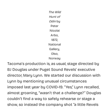
The Wild
Hunt of
Odin
by
Peter
Nicolai
Arbo,
1872,
National
Gallery,
Olso,
Norway
Tacoma’s production is, as usual, stage directed by
BJ Douglas under Puget Sound Revels’ executive
director, Mary Lynn. We started our discussion with
Lynn by mentioning unusual circumstances
imposed last year by COVID-19. “Yes,” Lynn recalled,
almost groaning, “wasn’t that a challenge?” Douglas
couldn’t find a way to safely rehearse or stage a
show, so instead the company shot “a little Revels