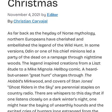
Christmas
November 4, 2021
by
Editor
By
Christian Carvajal
As far back as the heyday of Norse mythology,
northern Europeans have cherished and
embellished the legend of the Wild Hunt. In some
versions, Odin or one of his chief minions led a
party of the dead on a rampage through nighttime
woods. The legend inspired creations from a Liszt
étude to a Mike Mignola
Hellboy
comic. A heard-
but-unseen “great hunt” charges through
The
Hobbit
‘s Mirkwood, and covers of Stan Jones’
“Ghost Riders in the Sky” are perennial staples on
country radio. There are whispers to this day that if
one listens closely on a dark winter’s night, one
might hear the baying of unearthly hounds and the
excited cries of hunters long estranged from the