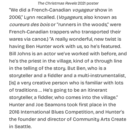
The Christmas Revels
2021 poster
“We did a French-Canadian
voyageur
show in
2006,” Lynn recalled. (
Voyageurs
, also known as
coureurs des bois
or “runners in the woods,” were
French-Canadian trappers who transported their
wares via canoe.) “A really wonderful, new twist is
having Ben Hunter work with us, so he’s featured.
Bill Johns is an actor we’ve worked with before, and
he’s the priest in the village, kind of a through line
in the telling of the story. But Ben, who is a
storyteller and a fiddler and a multi-instrumentalist,
[is] a very creative person who is familiar with lots
of traditions … He’s going to be an itinerant
storyteller, a fiddler, who comes into the village.”
Hunter and Joe Seamons took first place in the
2016 International Blues Competition, and Hunter’s
the founder and director of Community Arts Create
in Seattle.