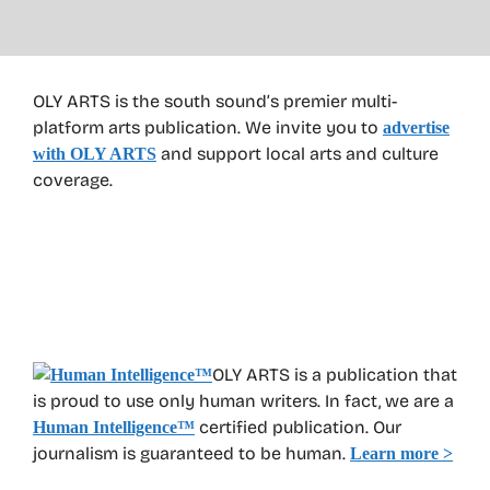
OLY ARTS is the south sound’s premier multi-
platform arts publication. We invite you to
advertise
and support local arts and culture
with OLY ARTS
coverage.
OLY ARTS is a publication that
is proud to use only human writers. In fact, we are a
certified publication. Our
Human Intelligence
™
journalism is guaranteed to be human.
Learn more >