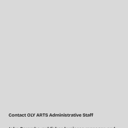
Contact OLY ARTS Administrative Staff