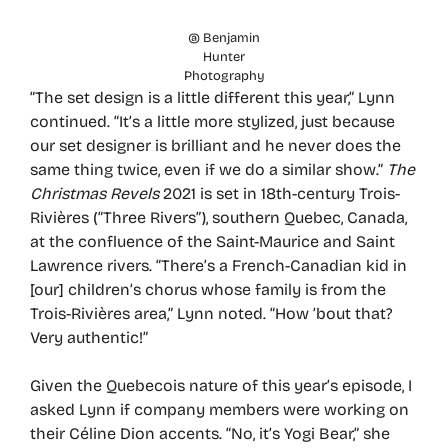
@ Benjamin
Hunter
Photography
“The set design is a little different this year,” Lynn
continued. “It’s a little more stylized, just because
our set designer is brilliant and he never does the
same thing twice, even if we do a similar show.”
The
Christmas Revels
2021 is set in 18th-century Trois-
Rivières (“Three Rivers”), southern Quebec, Canada,
at the confluence of the Saint-Maurice and Saint
Lawrence rivers. “There’s a French-Canadian kid in
[our] children’s chorus whose family is from the
Trois-Rivières area,” Lynn noted. “How ’bout that?
Very authentic!”
Given the Quebecois nature of this year’s episode, I
asked Lynn if company members were working on
their Céline Dion accents. “No, it’s Yogi Bear,” she