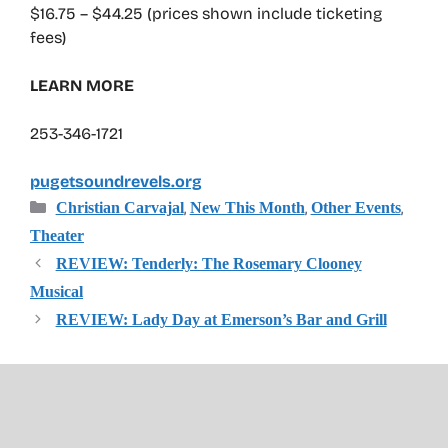
$16.75 – $44.25 (prices shown include ticketing
fees)
LEARN MORE
253-346-1721
pugetsoundrevels.org
Categories
,
,
,
Christian Carvajal
New This Month
Other Events
Theater
REVIEW: Tenderly: The Rosemary Clooney
Musical
REVIEW: Lady Day at Emerson’s Bar and Grill