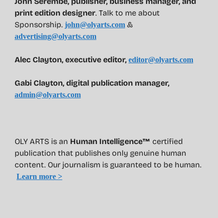
John Serembe
,
publisher, business manager, and
print edition designer
. Talk to me about
Sponsorship.
&
john@olyarts.com
advertising@olyarts.com
Alec Clayton, executive editor,
editor@olyarts.com
Gabi Clayton, digital publication manager,
admin@olyarts.com
OLY ARTS is an
Human Intelligence™
certified
publication that publishes only genuine human
content. Our journalism is guaranteed to be human.
Learn more >