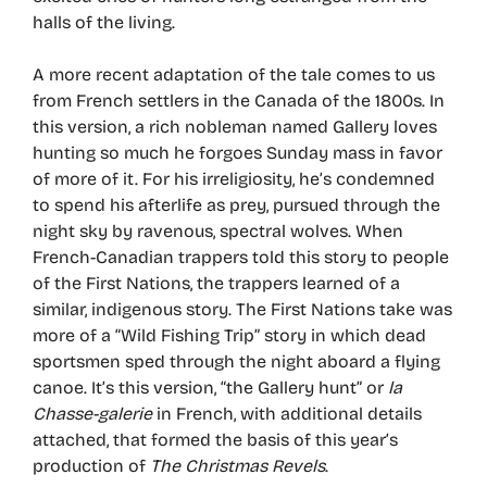
halls of the living.
A more recent adaptation of the tale comes to us
from French settlers in the Canada of the 1800s. In
this version, a rich nobleman named Gallery loves
hunting so much he forgoes Sunday mass in favor
of more of it. For his irreligiosity, he’s condemned
to spend his afterlife as prey, pursued through the
night sky by ravenous, spectral wolves. When
French-Canadian trappers told this story to people
of the First Nations, the trappers learned of a
similar, indigenous story. The First Nations take was
more of a “Wild Fishing Trip” story in which dead
sportsmen sped through the night aboard a flying
canoe. It’s this version, “the Gallery hunt” or
la
Chasse-galerie
in French, with additional details
attached, that formed the basis of this year’s
production of
The Christmas Revels
.