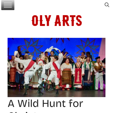
Skip
to
content
A Wild Hunt for