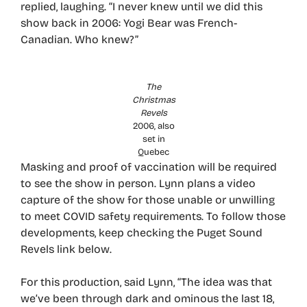
replied, laughing. “I never knew until we did this
show back in 2006: Yogi Bear was French-
Canadian. Who knew?”
The
Christmas
Revels
2006, also
set in
Quebec
Masking and proof of vaccination will be required
to see the show in person. Lynn plans a video
capture of the show for those unable or unwilling
to meet COVID safety requirements. To follow those
developments, keep checking the Puget Sound
Revels link below.
For this production, said Lynn, “The idea was that
we’ve been through dark and ominous the last 18,