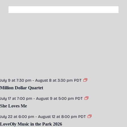
July 9 at 7:30 pm
-
August 8 at 3:30 pm
PDT
Million Dollar Quartet
July 17 at 7:00 pm
-
August 9 at 5:00 pm
PDT
She Loves Me
July 22 at 6:00 pm
-
August 12 at 8:00 pm
PDT
LoveOly Music in the Park 2026