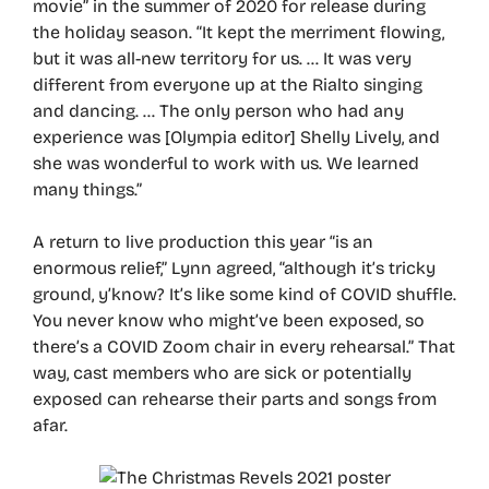
movie” in the summer of 2020 for release during
the holiday season. “It kept the merriment flowing,
but it was all-new territory for us. … It was very
different from everyone up at the Rialto singing
and dancing. … The only person who had any
experience was [Olympia editor] Shelly Lively, and
she was wonderful to work with us. We learned
many things.”
A return to live production this year “is an
enormous relief,” Lynn agreed, “although it’s tricky
ground, y’know? It’s like some kind of COVID shuffle.
You never know who might’ve been exposed, so
there’s a COVID Zoom chair in every rehearsal.” That
way, cast members who are sick or potentially
exposed can rehearse their parts and songs from
afar.