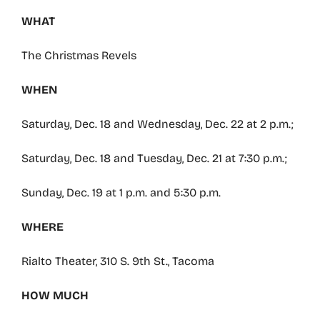
WHAT
The Christmas Revels
WHEN
Saturday, Dec. 18 and Wednesday, Dec. 22 at 2 p.m.;
Saturday, Dec. 18 and Tuesday, Dec. 21 at 7:30 p.m.;
Sunday, Dec. 19 at 1 p.m. and 5:30 p.m.
WHERE
Rialto Theater, 310 S. 9th St., Tacoma
HOW MUCH