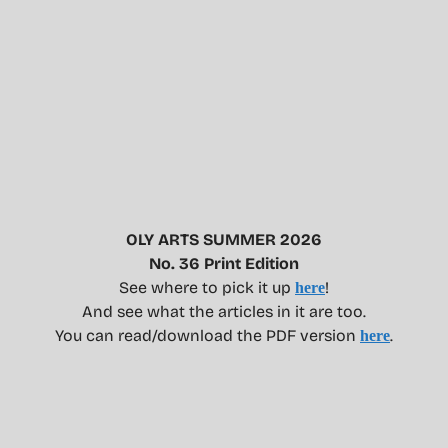
OLY ARTS SUMMER 2026
No. 36 Print Edition
See where to pick it up
!
here
And see what the articles in it are too.
You can read/download the PDF version
.
here