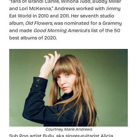
“fans of Brandi Carlile, Winona Judd, Buddy Miller
and Lori McKenna.” Andrews worked with Jimmy
Eat World in 2010 and 2011. Her seventh studio
album,
Old Flowers
, was nominated for a Grammy
and made
Good Morning America
‘s list of the 50
best albums of 2020.
Courtney Marie Andrews
Sub Pop artist Bully, aka singer-guitarist Alicia