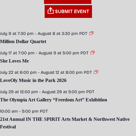
July 9 at 7:30 pm
-
August 8 at 3:30 pm
PDT
Million Dollar Quartet
July 17 at 7:00 pm
-
August 9 at 5:00 pm
PDT
She Loves Me
July 22 at 6:00 pm
-
August 12 at 8:00 pm
PDT
LoveOly Music in the Park 2026
July 29 at 12:00 pm
-
August 29 at 5:00 pm
PDT
The Olympia Art Gallery “Freedom Art” Exhibition
10:00 am
-
5:00 pm
PDT
21st Annual IN THE SPIRIT Arts Market & Northwest Native
Festival