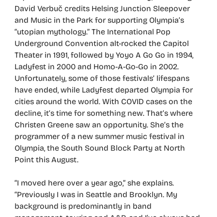
David Verbuč credits Helsing Junction Sleepover
and Music in the Park for supporting Olympia’s
“utopian mythology.” The International Pop
Underground Convention alt-rocked the Capitol
Theater in 1991, followed by Yoyo A Go Go in 1994,
Ladyfest in 2000 and Homo-A-Go-Go in 2002.
Unfortunately, some of those festivals’ lifespans
have ended, while Ladyfest departed Olympia for
cities around the world. With COVID cases on the
decline, it’s time for something new. That’s where
Christen Greene saw an opportunity. She’s the
programmer of a new summer music festival in
Olympia, the South Sound Block Party at North
Point this August.
“I moved here over a year ago,” she explains.
“Previously I was in Seattle and Brooklyn. My
background is predominantly in band