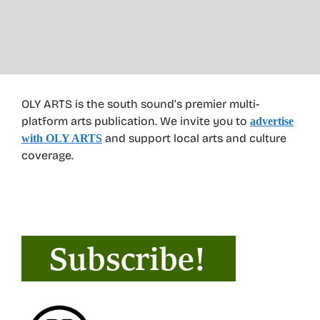
OLY ARTS is the south sound’s premier multi-
platform arts publication. We invite you to
advertise
and support local arts and culture
with OLY ARTS
coverage.