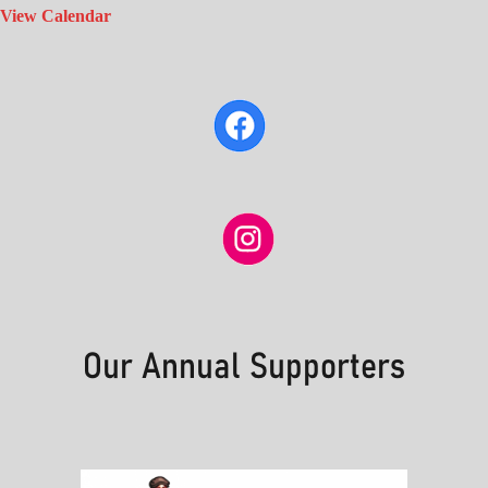
View Calendar