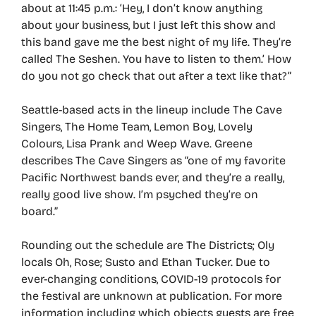
about at 11:45 p.m.: ‘Hey, I don’t know anything
about your business, but I just left this show and
this band gave me the best night of my life. They’re
called The Seshen. You have to listen to them.’ How
do you not go check that out after a text like that?”
Seattle-based acts in the lineup include The Cave
Singers, The Home Team, Lemon Boy, Lovely
Colours, Lisa Prank and Weep Wave. Greene
describes The Cave Singers as “one of my favorite
Pacific Northwest bands ever, and they’re a really,
really good live show. I’m psyched they’re on
board.”
Rounding out the schedule are The Districts; Oly
locals Oh, Rose; Susto and Ethan Tucker. Due to
ever-changing conditions, COVID-19 protocols for
the festival are unknown at publication. For more
information including which objects guests are free