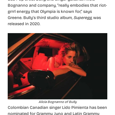
Bognanno and company, “really embodies that riot-
grrrl energy that Olympia is known for,” says
Greene. Bully’s third studio album,
Superegg
, was
released in 2020.
Alicia Bognanno of Bully
Colombian Canadian singer Lido Pimienta has been
nominated for Grammy, Juno and Latin Grammy