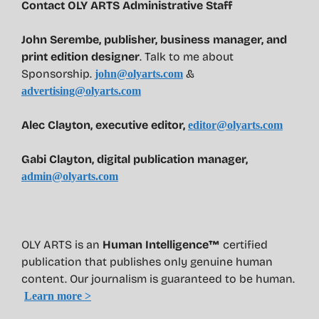
Contact OLY ARTS Administrative Staff
John Serembe
,
publisher, business manager, and
print edition designer
. Talk to me about
Sponsorship.
&
john@olyarts.com
advertising@olyarts.com
Alec Clayton, executive editor,
editor@olyarts.com
Gabi Clayton, digital publication manager,
admin@olyarts.com
OLY ARTS is an
Human Intelligence™
certified
publication that publishes only genuine human
content. Our journalism is guaranteed to be human.
Learn more >