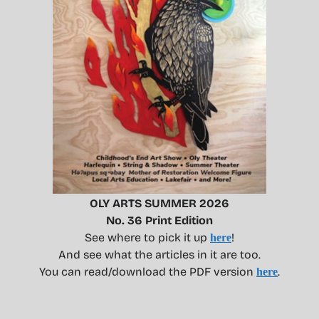
OLY ARTS SUMMER 2026
No. 36 Print Edition
See where to pick it up
!
here
And see what the articles in it are too.
You can read/download the PDF version
.
here