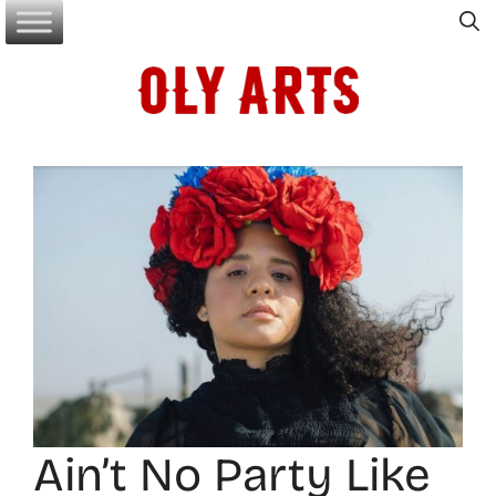
Skip
to
content
Ain’t No Party Like