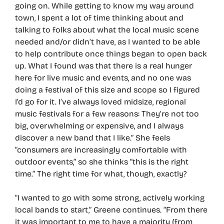
going on. While getting to know my way around
town, I spent a lot of time thinking about and
talking to folks about what the local music scene
needed and/or didn’t have, as I wanted to be able
to help contribute once things began to open back
up. What I found was that there is a real hunger
here for live music and events, and no one was
doing a festival of this size and scope so I figured
I’d go for it. I’ve always loved midsize, regional
music festivals for a few reasons: They’re not too
big, overwhelming or expensive, and I always
discover a new band that I like.” She feels
“consumers are increasingly comfortable with
outdoor events,” so she thinks “this is the right
time.” The right time for what, though, exactly?
“I wanted to go with some strong, actively working
local bands to start,” Greene continues. “From there
it was important to me to have a majority (from