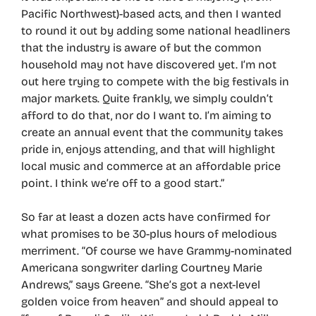
Pacific Northwest)-based acts, and then I wanted
to round it out by adding some national headliners
that the industry is aware of but the common
household may not have discovered yet. I’m not
out here trying to compete with the big festivals in
major markets. Quite frankly, we simply couldn’t
afford to do that, nor do I want to. I’m aiming to
create an annual event that the community takes
pride in, enjoys attending, and that will highlight
local music and commerce at an affordable price
point. I think we’re off to a good start.”
So far at least a dozen acts have confirmed for
what promises to be 30-plus hours of melodious
merriment. “Of course we have Grammy-nominated
Americana songwriter darling Courtney Marie
Andrews,” says Greene. “She’s got a next-level
golden voice from heaven” and should appeal to