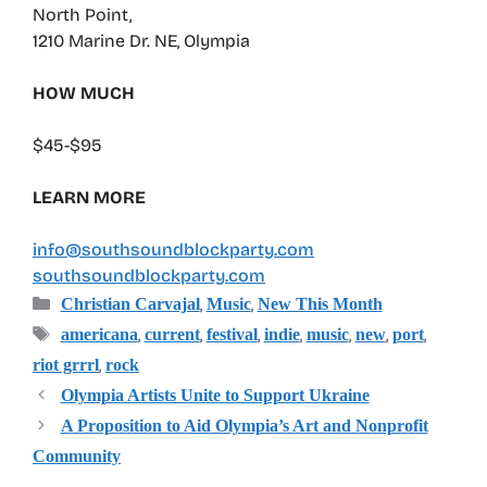
North Point,
1210 Marine Dr. NE, Olympia
HOW MUCH
$45-$95
LEARN MORE
info@southsoundblockparty.com
southsoundblockparty.com
Categories
,
,
Christian Carvajal
Music
New This Month
Tags
,
,
,
,
,
,
,
americana
current
festival
indie
music
new
port
,
riot grrrl
rock
Olympia Artists Unite to Support Ukraine
A Proposition to Aid Olympia’s Art and Nonprofit
Community