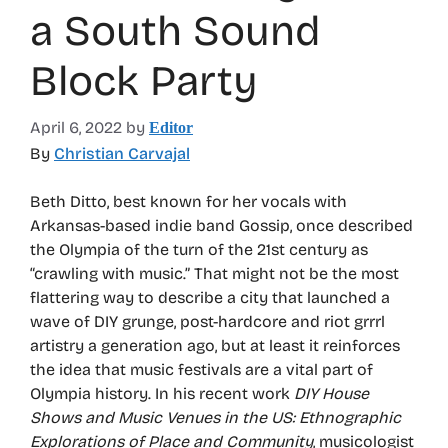
a South Sound
Block Party
April 6, 2022
by
Editor
By
Christian Carvajal
Beth Ditto, best known for her vocals with
Arkansas-based indie band Gossip, once described
the Olympia of the turn of the 21st century as
“crawling with music.” That might not be the most
flattering way to describe a city that launched a
wave of DIY grunge, post-hardcore and riot grrrl
artistry a generation ago, but at least it reinforces
the idea that music festivals are a vital part of
Olympia history. In his recent work
DIY House
Shows and Music Venues in the US: Ethnographic
Explorations of Place and Community
, musicologist