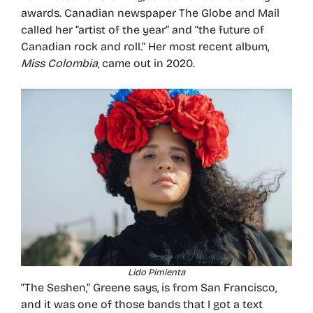
awards. Canadian newspaper The Globe and Mail
called her “artist of the year” and “the future of
Canadian rock and roll.” Her most recent album,
Miss Colombia
, came out in 2020.
Lido Pimienta
“The Seshen,” Greene says, is from San Francisco,
and it was one of those bands that I got a text