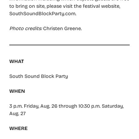
to bring on site, please visit the festival website,
SouthSoundBlockParty.com.
Photo credits:
Christen Greene.
WHAT
South Sound Block Party
WHEN
3 p.m. Friday, Aug. 26 through 10:30 p.m. Saturday,
Aug. 27
WHERE