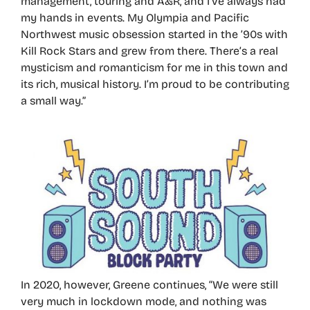
management, touring and A&R, and I’ve always had
my hands in events. My Olympia and Pacific
Northwest music obsession started in the ’90s with
Kill Rock Stars and grew from there. There’s a real
mysticism and romanticism for me in this town and
its rich, musical history. I’m proud to be contributing
a small way.”
In 2020, however, Greene continues, “We were still
very much in lockdown mode, and nothing was