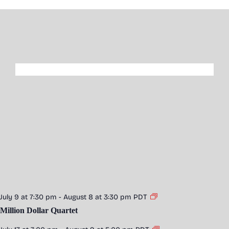
July 9 at 7:30 pm
-
August 8 at 3:30 pm
PDT
Million Dollar Quartet