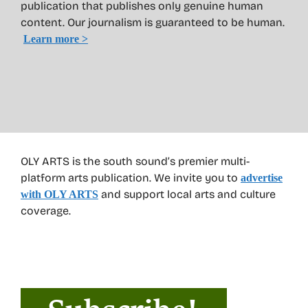
publication that publishes only genuine human
content. Our journalism is guaranteed to be human.
Learn more >
OLY ARTS is the south sound’s premier multi-
platform arts publication. We invite you to
advertise
and support local arts and culture
with OLY ARTS
coverage.