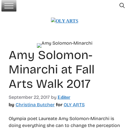
Skip
to
content
Amy Solomon-
Minarchi at Fall
Arts Walk 2017
September 22, 2017
by
Editor
by
Christina Butcher
for
OLY ARTS
Olympia poet Laureate Amy Solomon-Minarchi is
doing everything she can to change the perception