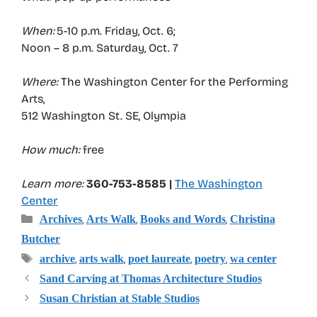
When:
5-10 p.m. Friday, Oct. 6;
Noon – 8 p.m. Saturday, Oct. 7
Where:
The Washington Center for the Performing
Arts,
512 Washington St. SE, Olympia
How much:
free
Learn more:
360-753-8585 |
The Washington
Center
Categories
,
,
,
Archives
Arts Walk
Books and Words
Christina
Butcher
Tags
,
,
,
,
archive
arts walk
poet laureate
poetry
wa center
Sand Carving at Thomas Architecture Studios
Susan Christian at Stable Studios