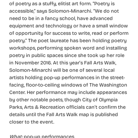
of poetry as a stuffy, elitist art form. “Poetry is
accessible,” says Solomon-Minarchi. “We do not
need to be in a fancy school, have advanced
equipment and technology or have a small window
of opportunity for success to write, read or perform
poetry.” The poet laureate has been holding poetry
workshops, performing spoken word and installing
poetry in public spaces since she took up her role
in November 2016. At this year’s Fall Arts Walk,
Solomon-Minarchi will be one of several local
artists holding pop-up performances in the street-
facing, floor-to-ceiling windows of The Washington
Center. Her performance may include appearances
by other notable poets, though City of Olympia
Parks, Arts & Recreation officials can’t confirm the
details until the Fall Arts Walk map is published
closer to the event.
What:
pop-up performances