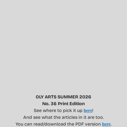
OLY ARTS SUMMER 2026
No. 36 Print Edition
See where to pick it up
!
here
And see what the articles in it are too.
You can read/download the PDF version
.
here