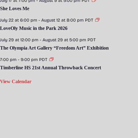
July 17 at 7:00 pm
-
August 9 at 5:00 pm
PDT
She Loves Me
July 22 at 6:00 pm
-
August 12 at 8:00 pm
PDT
LoveOly Music in the Park 2026
July 29 at 12:00 pm
-
August 29 at 5:00 pm
PDT
The Olympia Art Gallery “Freedom Art” Exhibition
7:00 pm
-
9:00 pm
PDT
Timberline HS 21st Annual Throwback Concert
View Calendar