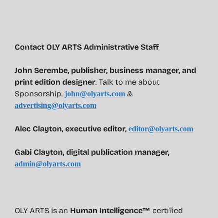
Contact OLY ARTS Administrative Staff
John Serembe
,
publisher, business manager, and
print edition designer
. Talk to me about
Sponsorship.
&
john@olyarts.com
advertising@olyarts.com
Alec Clayton, executive editor,
editor@olyarts.com
Gabi Clayton, digital publication manager,
admin@olyarts.com
OLY ARTS is an
Human Intelligence™
certified