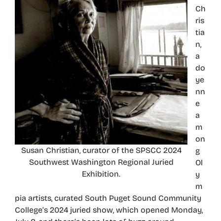
Ch
ris
tia
n,
a
do
ye
nn
e
a
m
on
Susan Christian, curator of the SPSCC 2024
g
Southwest Washington Regional Juried
Ol
Exhibition.
y
m
pia artists, curated South Puget Sound Community
College’s 2024 juried show, which opened Monday,