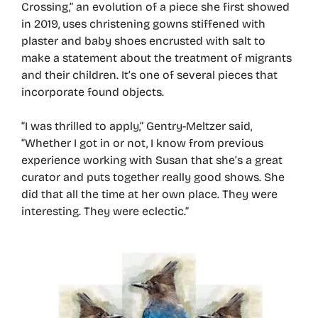
Crossing,” an evolution of a piece she first showed
in 2019, uses christening gowns stiffened with
plaster and baby shoes encrusted with salt to
make a statement about the treatment of migrants
and their children. It’s one of several pieces that
incorporate found objects.
“I was thrilled to apply,” Gentry-Meltzer said,
“Whether I got in or not, I know from previous
experience working with Susan that she’s a great
curator and puts together really good shows. She
did that all the time at her own place. They were
interesting. They were eclectic.”