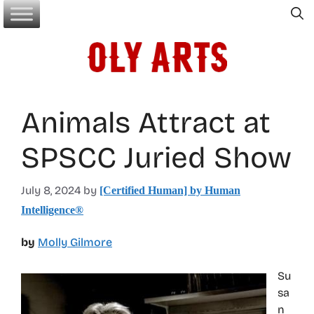
Skip
to
content
Animals Attract at
SPSCC Juried Show
July 8, 2024
by
[Certified Human] by Human
Intelligence®
by
Molly Gilmore
Su
sa
n