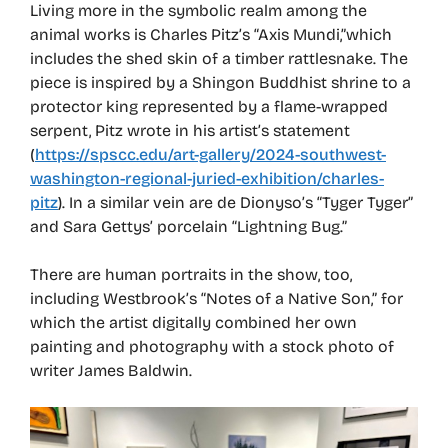
Living more in the symbolic realm among the
animal works is Charles Pitz’s “Axis Mundi,”which
includes the shed skin of a timber rattlesnake. The
piece is inspired by a Shingon Buddhist shrine to a
protector king represented by a flame-wrapped
serpent, Pitz wrote in his artist’s statement
(
https://spscc.edu/art-gallery/2024-southwest-
washington-regional-juried-exhibition/charles-
pitz
). In a similar vein are de Dionyso’s “Tyger Tyger”
and Sara Gettys’ porcelain “Lightning Bug.”
There are human portraits in the show, too,
including Westbrook’s “Notes of a Native Son,” for
which the artist digitally combined her own
painting and photography with a stock photo of
writer James Baldwin.