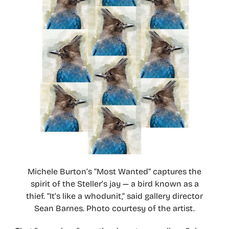
Michele Burton’s “Most Wanted” captures the
spirit of the Steller’s jay — a bird known as a
thief. “It’s like a whodunit,” said gallery director
Sean Barnes. Photo courtesy of the artist.