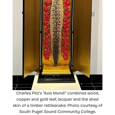
Charles Pitz’s “Axis Mundi” combines wood,
copper and gold leaf, lacquer and the shed
skin of a timber rattlesnake. Photo courtesy of
South Puget Sound Community College.