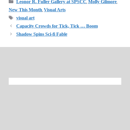
Categories
,
,
Leonor R. Fuller Gallery at SPSCC
Molly Gilmore
,
New This Month
Visual Arts
Tags
visual art
Capacity Crowds for Tick, Tick … Boom
Shadow Spins Sci-fi Fable