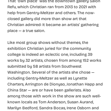
That “own place” was the downtown gallery Salon
Refu, which Christian ran from 2013 to 2021 with
help from Gentry-Meltzer and others. The now-
closed gallery did more than show art that
Christian admired: It became an artists’ gathering
place — a true salon.
Like most group shows without themes, the
exhibition Christian juried for the community
college is indeed an eclectic one, including 39
works by 32 artists, chosen from among 152 works
submitted by 58 artists from Southwest
Washington. Several of the artists she chose —
including Gentry-Meltzer as well as Lynette
Charters, Arrington de Dionyso, Jonathan Happ and
China Star — are or have been gallerists. Also
among those with work in the show are such well-
known locals as Tom Anderson, Susan Aurand,
Marilyn Bedford, Sandra Bocas, Irene Osborn and