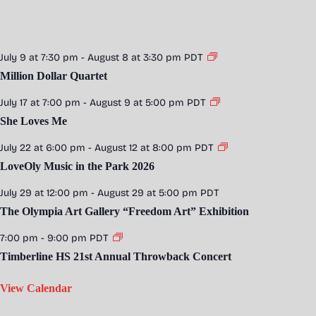
July 9 at 7:30 pm
-
August 8 at 3:30 pm
PDT
Million Dollar Quartet
July 17 at 7:00 pm
-
August 9 at 5:00 pm
PDT
She Loves Me
July 22 at 6:00 pm
-
August 12 at 8:00 pm
PDT
LoveOly Music in the Park 2026
July 29 at 12:00 pm
-
August 29 at 5:00 pm
PDT
The Olympia Art Gallery “Freedom Art” Exhibition
7:00 pm
-
9:00 pm
PDT
Timberline HS 21st Annual Throwback Concert
View Calendar