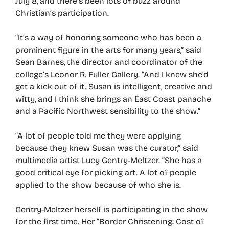
July 8, and there’s been lots of buzz around
Christian’s participation.
“It’s a way of honoring someone who has been a
prominent figure in the arts for many years,” said
Sean Barnes, the director and coordinator of the
college’s Leonor R. Fuller Gallery. “And I knew she’d
get a kick out of it. Susan is intelligent, creative and
witty, and I think she brings an East Coast panache
and a Pacific Northwest sensibility to the show.”
“A lot of people told me they were applying
because they knew Susan was the curator,” said
multimedia artist Lucy Gentry-Meltzer. “She has a
good critical eye for picking art. A lot of people
applied to the show because of who she is.
Gentry-Meltzer herself is participating in the show
for the first time. Her “Border Christening: Cost of