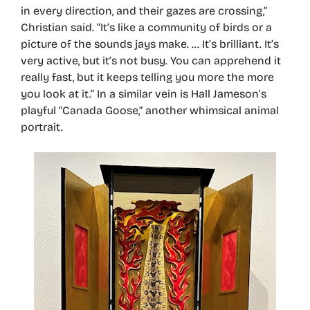
in every direction, and their gazes are crossing,”
Christian said. “It’s like a community of birds or a
picture of the sounds jays make. … It’s brilliant. It’s
very active, but it’s not busy. You can apprehend it
really fast, but it keeps telling you more the more
you look at it.” In a similar vein is Hall Jameson’s
playful “Canada Goose,” another whimsical animal
portrait.