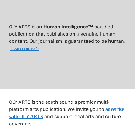
OLY ARTS is an
Human Intelligence™
certified
publication that publishes only genuine human
content. Our journalism is guaranteed to be human.
Learn more >
OLY ARTS is the south sound’s premier multi-
platform arts publication. We invite you to
advertise
and support local arts and culture
with OLY ARTS
coverage.