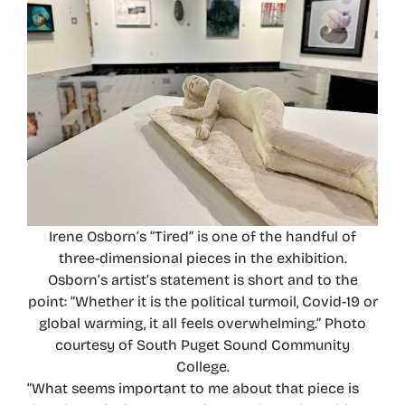
Irene Osborn’s “Tired” is one of the handful of
three-dimensional pieces in the exhibition.
Osborn’s artist’s statement is short and to the
point: “Whether it is the political turmoil, Covid-19 or
global warming, it all feels overwhelming.” Photo
courtesy of South Puget Sound Community
College.
“What seems important to me about that piece is