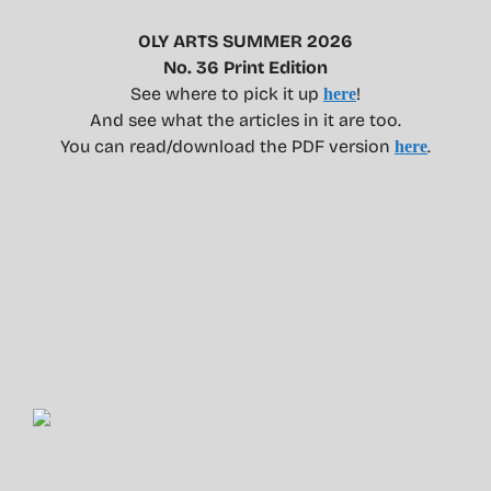
OLY ARTS SUMMER 2026
No. 36 Print Edition
See where to pick it up
!
here
And see what the articles in it are too.
You can read/download the PDF version
.
here