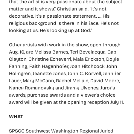
that the artist is very passionate about the subject
matter and it shows,” Christian said. “It’s not
decorative. It’s a passionate statement. … His
religious background is there in his face. He’s not
looking at us. He’s looking up at God.”
Other artists with work in the show, open through
Aug. 16, are Melissa Barnes, Teri Bevelacqua, Gabi
Clayton, Christine Echeverri, Maia Erickson, Doyle
Fanning, Faith Hagenhofer, Joan Hitchcock, John
Holmgren, Jeanette Jones, John C. Korvell, Jennifer
Lauer, Mary McCann, Rachel McLain, David Moore,
Nancy Romanovsky and Jimmy Ulvenes. Juror’s
awards, purchase awards and a viewer’s choice
award will be given at the opening reception July 11.
WHAT
SPSCC Southwest Washington Regional Juried