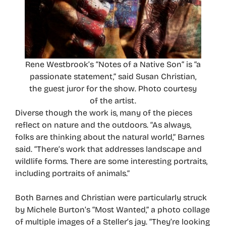
Rene Westbrook’s “Notes of a Native Son” is “a
passionate statement,” said Susan Christian,
the guest juror for the show. Photo courtesy
of the artist.
Diverse though the work is, many of the pieces
reflect on nature and the outdoors. “As always,
folks are thinking about the natural world,” Barnes
said. “There’s work that addresses landscape and
wildlife forms. There are some interesting portraits,
including portraits of animals.”
Both Barnes and Christian were particularly struck
by Michele Burton’s “Most Wanted,” a photo collage
of multiple images of a Steller’s jay. “They’re looking