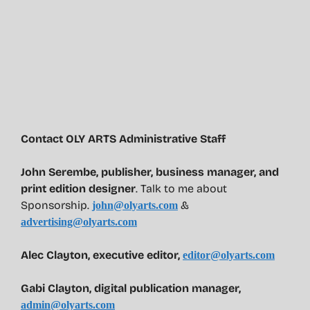
Contact OLY ARTS Administrative Staff
John Serembe
,
publisher, business manager, and
print edition designer
. Talk to me about
Sponsorship.
&
john@olyarts.com
advertising@olyarts.com
Alec Clayton, executive editor,
editor@olyarts.com
Gabi Clayton, digital publication manager,
admin@olyarts.com