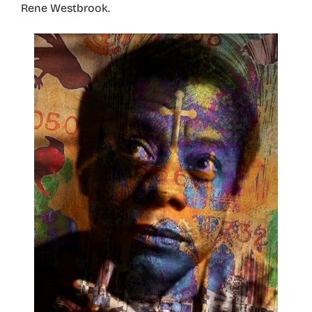
Rene Westbrook.