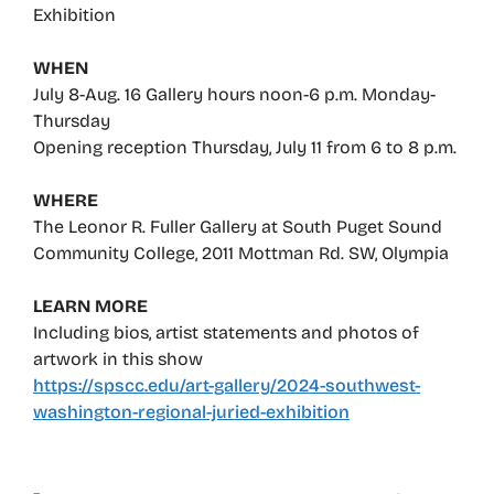
Exhibition
WHEN
July 8-Aug. 16 Gallery hours noon-6 p.m. Monday-
Thursday
Opening reception Thursday, July 11 from 6 to 8 p.m.
WHERE
The Leonor R. Fuller Gallery at South Puget Sound
Community College, 2011 Mottman Rd. SW, Olympia
LEARN MORE
Including bios, artist statements and photos of
artwork in this show
https://spscc.edu/art-gallery/2024-southwest-
washington-regional-juried-exhibition