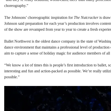
choreography.”
The Johnsons’ choreographic inspiration for
The Nutcracker
is draw
Johnson said preparation for each year’s production involves contem
of the show are revamped from year to year to create a fresh experi
Ballet Northwest is the oldest dance company in the state of Washingt
dance environment that maintains a professional level of production q
aim to capture a sense of holiday magic for audience members of all
“We know a lot of times this is people’s first introduction to ballet,
interesting and fun and action-packed as possible. We’re really utiliz
possible.”