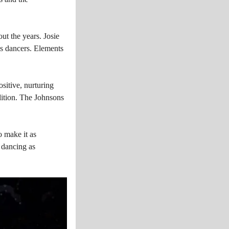
t the years. Josie
es dancers. Elements
sitive, nurturing
dition. The Johnsons
o make it as
g dancing as