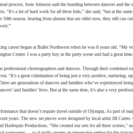
rsal process, Josie Johnson said the bonding between dancers and the 
 “It’s a lot of hard work for all these kids,” she said, “but at the same
 50th season, hearing from alumni that are older now, they still can ca
west.”
ing career began at Ballet Northwest when he was 8 years old. “My ver
gton Center. I was a party boy in the party scene and had a great time
as professional choreographers and dancers. Through their combined ex
st. “It’s a great culmination of being just a very positive, nurturing, 
“There are generations of dancers and families who’ve experienced bein
 dancers’ and families’ lives. But at the same time, it’s also a very profes
rformance that doesn’t require travel outside of Olympia. As part of mai
ecent years. The new set pieces were designed by local artist Jill Carter
d Harlequin Productions. “She created our sets for all three scenes,” 
nal companies — so it really creates an impressive setting for the dancer