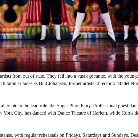
rtists from out of state. They fall into a vast age range, with the young
uch familiar faces as Bud Johansen, former artistic director of Ballet N
lternate in the lead role: the Sugar Plum Fairy. Professional guest da
New York City, has danced with Dance Theatre of Harlem, while Horns d
tense, with regular rehearsals on Fridays, Saturdays and Sundays. Des