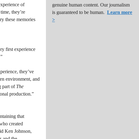
experience of
genuine human content. Our journalism
 time, they’re
is guaranteed to be human.
Learn more
rry these memories
>
y first experience
.”
perience, they’ve
open environment, and
g part of
The
sional production.”
ntaining that
, who created
said Ken Johnson,
s and the