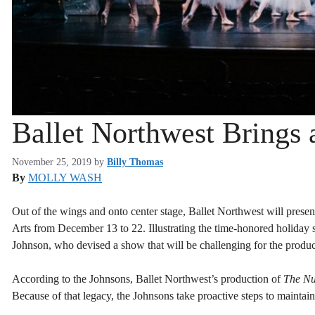
Ballet Northwest Brings 
November 25, 2019
by
Billy Thomas
By
MOLLY WASH
Out of the wings and onto center stage, Ballet Northwest will presen
Arts from December 13 to 22. Illustrating the time-honored holiday s
Johnson, who devised a show that will be challenging for the product
According to the Johnsons, Ballet Northwest’s production of
The Nu
Because of that legacy, the Johnsons take proactive steps to maintai