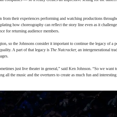
n from their experiences performing and watching productions throughou
plating how choreography can reflect the story line even as it challeng
ence for returning audience members.
on, so the Johnsons consider it important to continue the legacy of a po
uality. A part of that legacy is
The Nutcracker,
an intergenerational tra
 ages.
 sometimes just live theater in general,” said Ken Johnson. “So we want t
ing all the music and the overtures to create as much fun and interestin