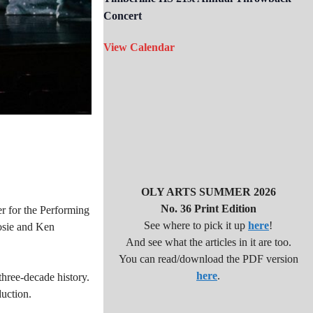
Concert
View Calendar
OLY ARTS SUMMER 2026
No. 36 Print Edition
r for the Performing
See where to pick it up
here
!
Josie and Ken
And see what the articles in it are too.
You can read/download the PDF version
here
.
three-decade history.
duction.