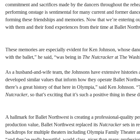
commitment and sacrifices made by the dancers throughout the rehea
performing onstage is sentimental for many current and former dancers.
forming these friendships and memories. Now that we’re entering our
with them and their fond experiences from their time at Ballet North
These memories are especially evident for Ken Johnson, whose danc
with the ballet,” he said, “was being in
The Nutcracker
at The Washin
As a husband-and-wife team, the Johnsons have extensive histories 
developed similar values that inform how they operate Ballet Northwe
there’s a great history of that here in Olympia,” said Ken Johnson. 
Nutcracker
, so that’s exciting that it’s such a positive thing in these
A hallmark for Ballet Northwest is creating a professional-quality pe
production value, Ballet Northwest replaced its
Nutcracker
sets in r
backdrops for multiple theaters including Olympia Family Theater an
“and they’re really beautiful, world-class, nicer than many professio