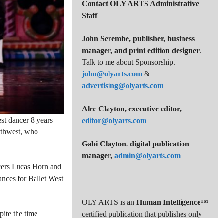
Contact OLY ARTS Administrative
Staff
John Serembe
,
publisher, business
manager, and print edition designer
.
Talk to me about Sponsorship.
john@olyarts.com
&
advertising@olyarts.com
Alec Clayton, executive editor,
est dancer 8 years
editor@olyarts.com
orthwest, who
Gabi Clayton, digital publication
manager,
admin@olyarts.com
ncers Lucas Horn and
ances for Ballet West
OLY ARTS is an
Human Intelligence™
pite the time
certified publication that publishes only