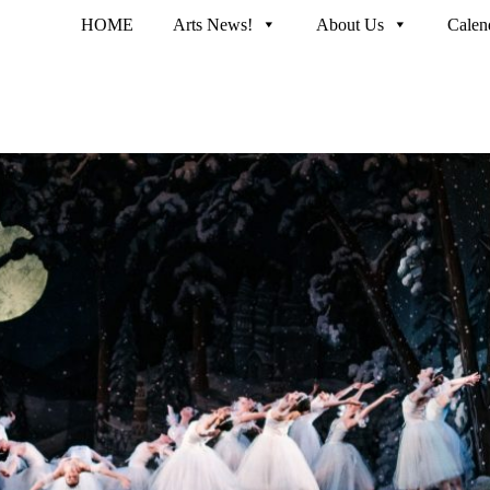
HOME
Arts News!
About Us
Calen