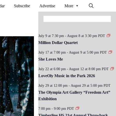
dar
Subscribe
Advertise
More
July 9 at 7:30 pm
-
August 8 at 3:30 pm
PDT
Million Dollar Quartet
July 17 at 7:00 pm
-
August 9 at 5:00 pm
PDT
She Loves Me
July 22 at 6:00 pm
-
August 12 at 8:00 pm
PDT
LoveOly Music in the Park 2026
July 29 at 12:00 pm
-
August 29 at 5:00 pm
PDT
The Olympia Art Gallery “Freedom Art”
Exhibition
7:00 pm
-
9:00 pm
PDT
Timberline HS 21st Annual Throwback