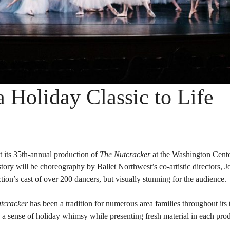
a Holiday Classic to Life
t its 35th-annual production of
The Nutcracker
at the Washington Cente
tory will be choreography by Ballet Northwest’s co-artistic directors, 
ion’s cast of over 200 dancers, but visually stunning for the audience.
tcracker
has been a tradition for numerous area families throughout its 
n a sense of holiday whimsy while presenting fresh material in each pro