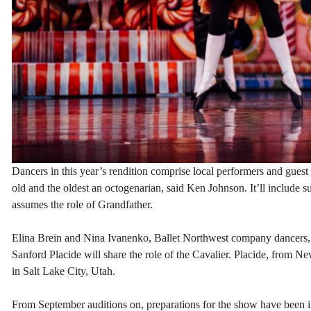
Dancers in this year’s rendition comprise local performers and guest a
old and the oldest an octogenarian, said Ken Johnson. It’ll include s
assumes the role of Grandfather.
Elina Brein and Nina Ivanenko, Ballet Northwest company dancers, a
Sanford Placide will share the role of the Cavalier. Placide, from 
in Salt Lake City, Utah.
From September auditions on, preparations for the show have been in