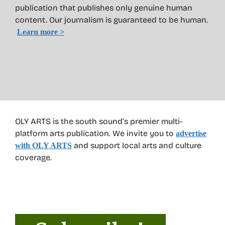
publication that publishes only genuine human
content. Our journalism is guaranteed to be human.
Learn more >
OLY ARTS is the south sound’s premier multi-
platform arts publication. We invite you to
advertise
and support local arts and culture
with OLY ARTS
coverage.