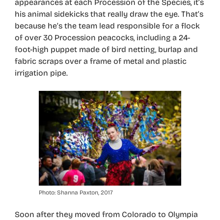
appearances at each Procession of the Species, it’s
his animal sidekicks that really draw the eye. That’s
because he’s the team lead responsible for a flock
of over 30 Procession peacocks, including a 24-
foot-high puppet made of bird netting, burlap and
fabric scraps over a frame of metal and plastic
irrigation pipe.
Photo: Shanna Paxton, 2017
Soon after they moved from Colorado to Olympia