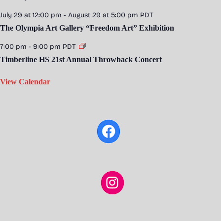
July 29 at 12:00 pm
-
August 29 at 5:00 pm
PDT
The Olympia Art Gallery “Freedom Art” Exhibition
7:00 pm
-
9:00 pm
PDT
Timberline HS 21st Annual Throwback Concert
View Calendar