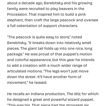
about a decade ago, Berebitsky and his growing
family were recruited to play beavers in the
Procession. That inspired him to build a pink
elephant, then craft the large peacock and oversee
a full ostentation of support characters.
“The peacock is quite easy to store,” noted
Berebitsky. “It breaks down into relatively small
pieces. The giant tail folds up into one nice, long
package.” He was proud of that puppet’s motion
and colorful appearance, but this year he intends
to add a creation with a much wider range of
articulated motions. “The legs won’t just move
down the street. It’ll have another form of
movement,” he teased.
He recalls an Indiana production,
The Wiz
, for which
he designed a great and powerful wizard puppet.
“This was big. That piece had the strongest six