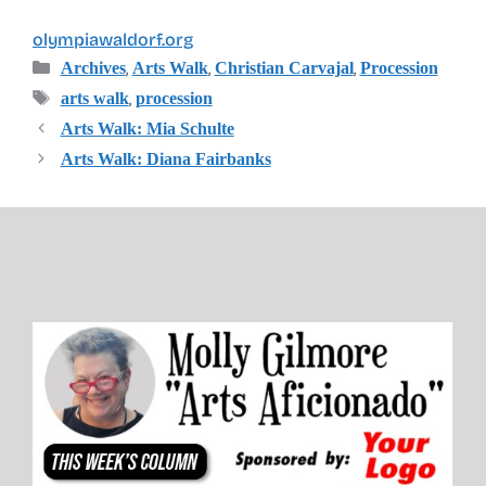
olympiawaldorf.org
Categories
,
,
,
Archives
Arts Walk
Christian Carvajal
Procession
Tags
,
arts walk
procession
Arts Walk: Mia Schulte
Arts Walk: Diana Fairbanks