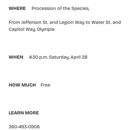
WHERE
Procession of the Species,
From Jefferson St. and Legion Way to Water St. and
Capitol Way, Olympia
WHEN
4:30 p.m. Saturday, April 28
HOW MUCH
Free
LEARN MORE
360-493-0906