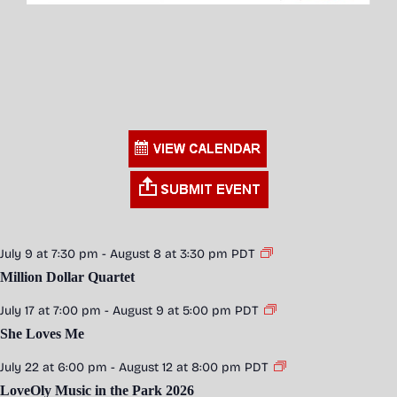
July 9 at 7:30 pm
-
August 8 at 3:30 pm
PDT
Million Dollar Quartet
July 17 at 7:00 pm
-
August 9 at 5:00 pm
PDT
She Loves Me
July 22 at 6:00 pm
-
August 12 at 8:00 pm
PDT
LoveOly Music in the Park 2026