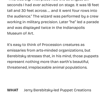
seconds I had ever achieved on stage. It was 18 feet
tall and 30 feet across … and it went four rows into
the audience.” The wizard was performed by a crew
working in military precision. Later “he” led a parade
and was displayed twice in the Indianapolis
Museum of Art.
It’s easy to think of Procession creatures as
emissaries from arts-minded organizations, but
Berebitsky stresses that, in his mind, those puppets
represent nothing more than earth’s beautiful,
threatened, irreplaceable animal populations.
WHAT
Jerry Berebitsky-led Puppet Creations