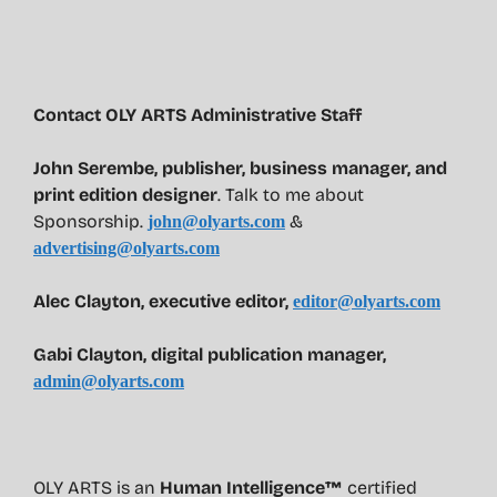
Contact OLY ARTS Administrative Staff
John Serembe
,
publisher, business manager, and
print edition designer
. Talk to me about
Sponsorship.
&
john@olyarts.com
advertising@olyarts.com
Alec Clayton, executive editor,
editor@olyarts.com
Gabi Clayton, digital publication manager,
admin@olyarts.com
OLY ARTS is an
Human Intelligence™
certified