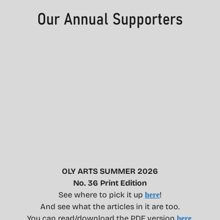
OLY ARTS SUMMER 2026
No. 36 Print Edition
See where to pick it up
!
here
And see what the articles in it are too.
You can read/download the PDF version
.
here