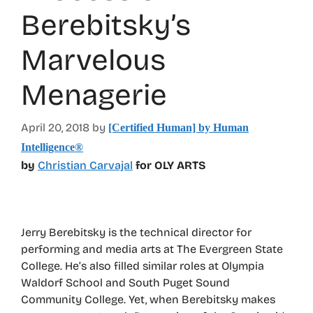
Berebitsky’s
Marvelous
Menagerie
April 20, 2018
by
[Certified Human] by Human
Intelligence®
by
Christian Carvajal
for OLY ARTS
Jerry Berebitsky is the technical director for
performing and media arts at The Evergreen State
College. He’s also filled similar roles at Olympia
Waldorf School and South Puget Sound
Community College. Yet, when Berebitsky makes