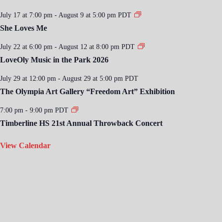
July 17 at 7:00 pm
-
August 9 at 5:00 pm
PDT
She Loves Me
July 22 at 6:00 pm
-
August 12 at 8:00 pm
PDT
LoveOly Music in the Park 2026
July 29 at 12:00 pm
-
August 29 at 5:00 pm
PDT
The Olympia Art Gallery “Freedom Art” Exhibition
7:00 pm
-
9:00 pm
PDT
Timberline HS 21st Annual Throwback Concert
View Calendar