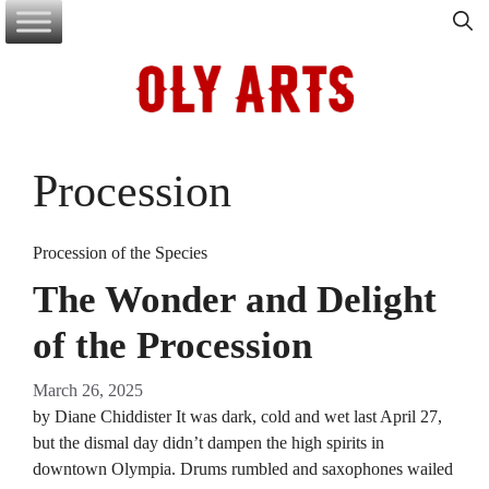
Skip
to
content
Procession
Procession of the Species
The Wonder and Delight
of the Procession
March 26, 2025
by Diane Chiddister It was dark, cold and wet last April 27,
but the dismal day didn’t dampen the high spirits in
downtown Olympia. Drums rumbled and saxophones wailed