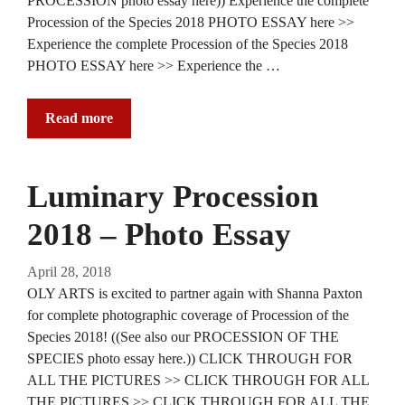
PROCESSION photo essay here)) Experience the complete
Procession of the Species 2018 PHOTO ESSAY here >>
Experience the complete Procession of the Species 2018
PHOTO ESSAY here >> Experience the …
Read more
Luminary Procession
2018 – Photo Essay
April 28, 2018
OLY ARTS is excited to partner again with Shanna Paxton
for complete photographic coverage of Procession of the
Species 2018! ((See also our PROCESSION OF THE
SPECIES photo essay here.)) CLICK THROUGH FOR
ALL THE PICTURES >> CLICK THROUGH FOR ALL
THE PICTURES >> CLICK THROUGH FOR ALL THE