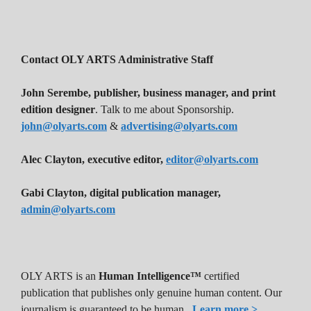
Contact OLY ARTS Administrative Staff
John Serembe
,
publisher, business manager, and print
edition designer
. Talk to me about Sponsorship.
john@olyarts.com
&
advertising@olyarts.com
Alec Clayton, executive editor,
editor@olyarts.com
Gabi Clayton, digital publication manager,
admin@olyarts.com
OLY ARTS is an
Human Intelligence™
certified
publication that publishes only genuine human content. Our
journalism is guaranteed to be human.
Learn more >