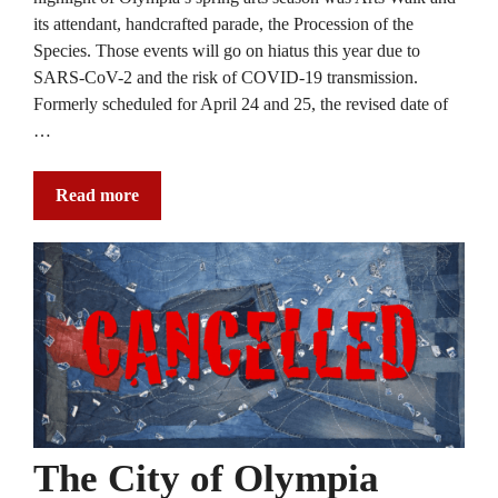
its attendant, handcrafted parade, the Procession of the
Species. Those events will go on hiatus this year due to
SARS-CoV-2 and the risk of COVID-19 transmission.
Formerly scheduled for April 24 and 25, the revised date of
…
Read more
The City of Olympia