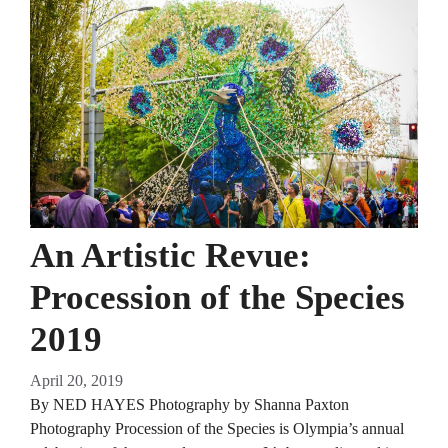
An Artistic Revue:
Procession of the Species
2019
April 20, 2019
By NED HAYES Photography by Shanna Paxton
Photography Procession of the Species is Olympia’s annual