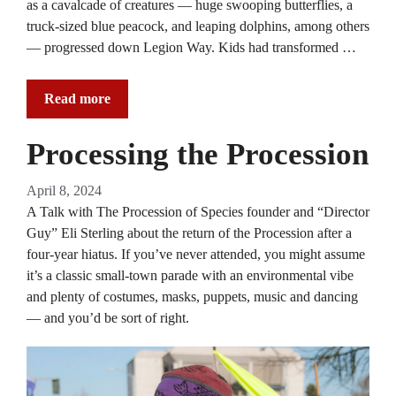
as a cavalcade of creatures — huge swooping butterflies, a
truck-sized blue peacock, and leaping dolphins, among others
— progressed down Legion Way. Kids had transformed …
Read more
Processing the Procession
April 8, 2024
A Talk with The Procession of Species founder and “Director
Guy” Eli Sterling about the return of the Procession after a
four-year hiatus. If you’ve never attended, you might assume
it’s a classic small-town parade with an environmental vibe
and plenty of costumes, masks, puppets, music and dancing
— and you’d be sort of right.