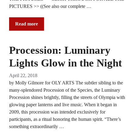
PICTURES >> ((See also our complete …
Read more
Procession: Luminary
Lights Glow in the Night
April 22, 2018
by Molly Gilmore for OLY ARTS The subtler sibling to the
many-splendored Procession of the Species, the Luminary
Procession shines brightly, filling the streets of Olympia with
glowing paper lanterns and live music. When it began in
2009, this procession was intended exclusively for
participants, as a ritual honoring the human spirit. “There’s
something extraordinarily …