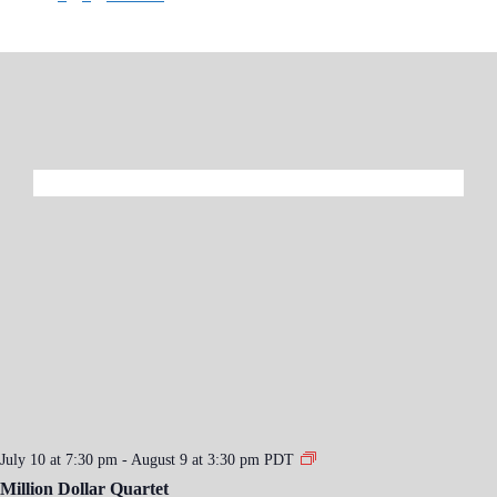
July 10 at 7:30 pm
-
August 9 at 3:30 pm
PDT
Million Dollar Quartet