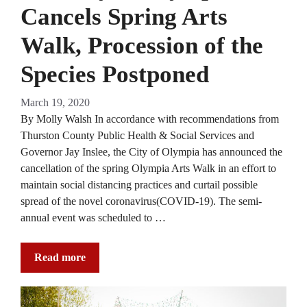
Cancels Spring Arts
Walk, Procession of the
Species Postponed
March 19, 2020
By Molly Walsh In accordance with recommendations from
Thurston County Public Health & Social Services and
Governor Jay Inslee, the City of Olympia has announced the
cancellation of the spring Olympia Arts Walk in an effort to
maintain social distancing practices and curtail possible
spread of the novel coronavirus(COVID-19). The semi-
annual event was scheduled to …
Read more