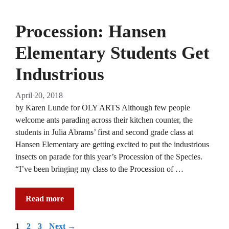
Procession: Hansen
Elementary Students Get
Industrious
April 20, 2018
by Karen Lunde for OLY ARTS Although few people
welcome ants parading across their kitchen counter, the
students in Julia Abrams’ first and second grade class at
Hansen Elementary are getting excited to put the industrious
insects on parade for this year’s Procession of the Species.
“I’ve been bringing my class to the Procession of …
Read more
Page
Page
Page
1
2
3
Next
→