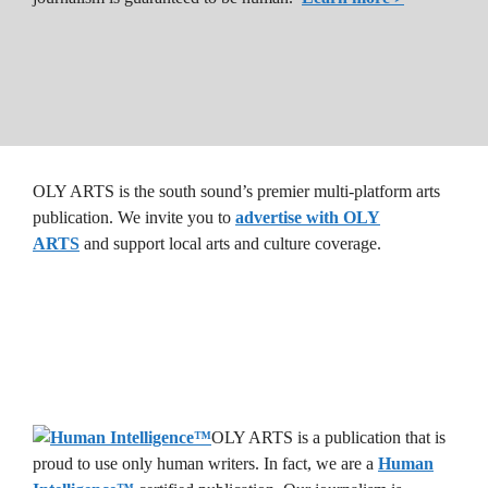
OLY ARTS is the south sound’s premier multi-platform arts
publication. We invite you to
advertise with OLY
ARTS
and support local arts and culture coverage.
OLY ARTS is a publication that is
proud to use only human writers. In fact, we are a
Human