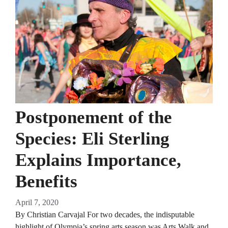
Postponement of the
Species: Eli Sterling
Explains Importance,
Benefits
April 7, 2020
By Christian Carvajal For two decades, the indisputable
highlight of Olympia’s spring arts season was Arts Walk and