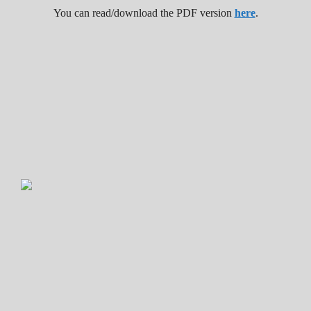
You can read/download the PDF version
here
.