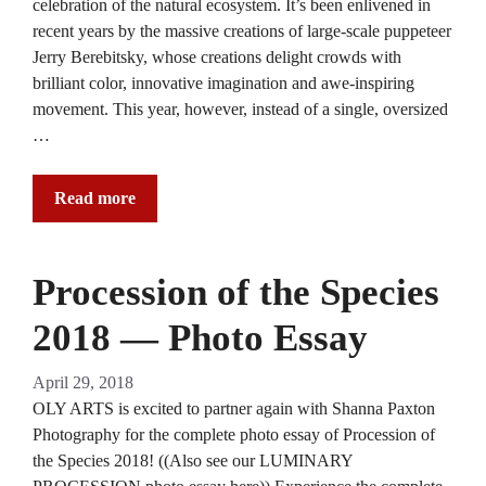
celebration of the natural ecosystem. It’s been enlivened in
recent years by the massive creations of large-scale puppeteer
Jerry Berebitsky, whose creations delight crowds with
brilliant color, innovative imagination and awe-inspiring
movement. This year, however, instead of a single, oversized
…
Read more
Procession of the Species
2018 — Photo Essay
April 29, 2018
OLY ARTS is excited to partner again with Shanna Paxton
Photography for the complete photo essay of Procession of
the Species 2018! ((Also see our LUMINARY