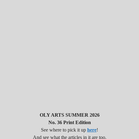
OLY ARTS SUMMER 2026
No. 36 Print Edition
See where to pick it up
here
!
And see what the articles in it are too.