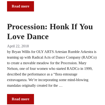
Read more
Procession: Honk If You
Love Dance
April 22, 2018
by Bryan Willis for OLY ARTS Artesian Rumble Arkestra is
teaming up with Radical Acts of Dance Company (RADCo)
to create a movable meadow for the Procession. Mary
Nelson, one of four women who started RADCo in 1999,
described the performance as a “flora entourage
extravaganza. We’re incorporating some mind-blowing
mandalas originally created for the …
Read more