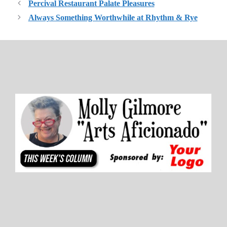
Percival Restaurant Palate Pleasures
Always Something Worthwhile at Rhythm & Rye