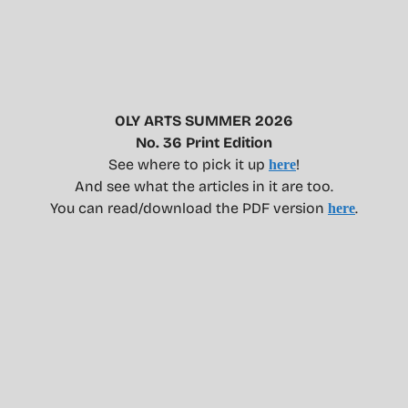
OLY ARTS SUMMER 2026
No. 36 Print Edition
See where to pick it up
!
here
And see what the articles in it are too.
You can read/download the PDF version
.
here