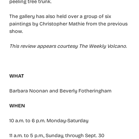
peeling tree trunk.
The gallery has also held over a group of six
paintings by Christopher Mathie from the previous
show.
This review appears courtesy The Weekly Volcano.
WHAT
Barbara Noonan and Beverly Fotheringham
WHEN
10 a.m. to 6 p.m. Monday-Saturday
11 a.m. to 5 p.m., Sunday, through Sept. 30