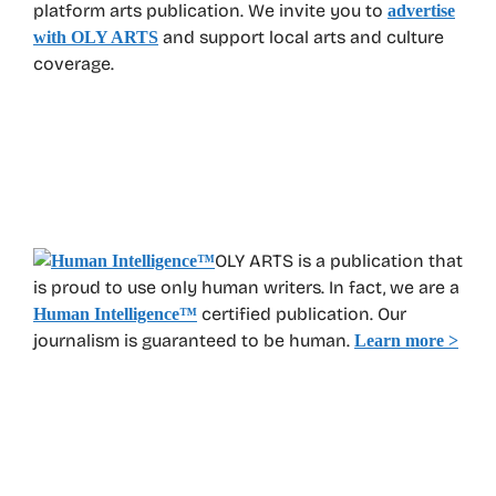
platform arts publication. We invite you to
advertise
and support local arts and culture
with OLY ARTS
coverage.
OLY ARTS is a publication that
is proud to use only human writers. In fact, we are a
certified publication. Our
Human Intelligence
™
journalism is guaranteed to be human.
Learn more >