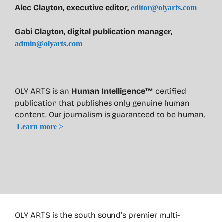
Alec Clayton, executive editor,
editor@olyarts.com
Gabi Clayton, digital publication manager,
admin@olyarts.com
OLY ARTS is an
Human Intelligence™
certified
publication that publishes only genuine human
content. Our journalism is guaranteed to be human.
Learn more >
OLY ARTS is the south sound’s premier multi-