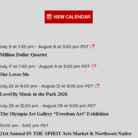
July 9 at 7:30 pm
-
August 8 at 3:30 pm
PDT
Million Dollar Quartet
July 17 at 7:00 pm
-
August 9 at 5:00 pm
PDT
She Loves Me
July 22 at 6:00 pm
-
August 12 at 8:00 pm
PDT
LoveOly Music in the Park 2026
July 29 at 12:00 pm
-
August 29 at 5:00 pm
PDT
The Olympia Art Gallery “Freedom Art” Exhibition
10:00 am
-
5:00 pm
PDT
21st Annual IN THE SPIRIT Arts Market & Northwest Native