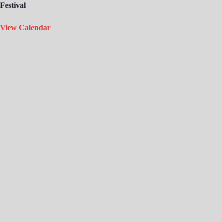
Festival
View Calendar