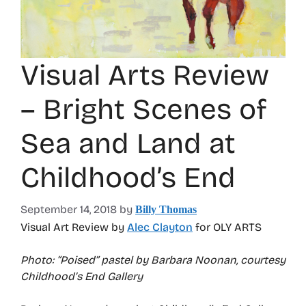
Visual Arts Review
– Bright Scenes of
Sea and Land at
Childhood’s End
September 14, 2018
by
Billy Thomas
Visual Art Review by
Alec Clayton
for OLY ARTS
Photo: “Poised” pastel by Barbara Noonan, courtesy
Childhood’s End Gallery