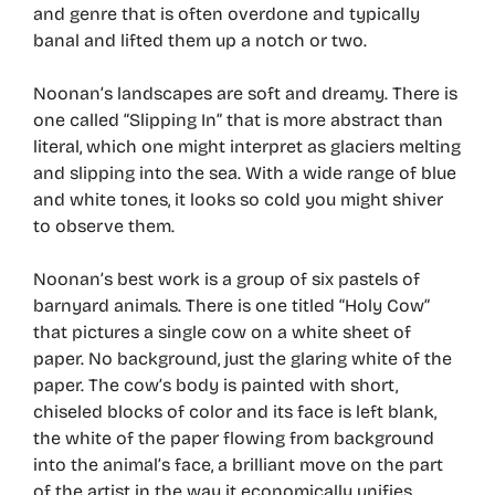
and genre that is often overdone and typically
banal and lifted them up a notch or two.
Noonan’s landscapes are soft and dreamy. There is
one called “Slipping In” that is more abstract than
literal, which one might interpret as glaciers melting
and slipping into the sea. With a wide range of blue
and white tones, it looks so cold you might shiver
to observe them.
Noonan’s best work is a group of six pastels of
barnyard animals. There is one titled “Holy Cow”
that pictures a single cow on a white sheet of
paper. No background, just the glaring white of the
paper. The cow’s body is painted with short,
chiseled blocks of color and its face is left blank,
the white of the paper flowing from background
into the animal’s face, a brilliant move on the part
of the artist in the way it economically unifies