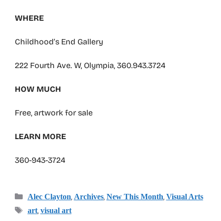
WHERE
Childhood’s End Gallery
222 Fourth Ave. W, Olympia, 360.943.3724
HOW MUCH
Free, artwork for sale
LEARN MORE
360-943-3724
Categories
,
,
,
Alec Clayton
Archives
New This Month
Visual Arts
Tags
,
art
visual art