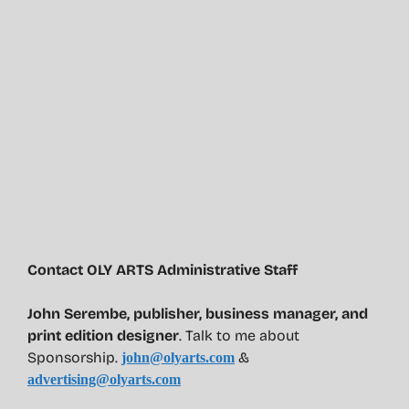
Contact OLY ARTS Administrative Staff
John Serembe
,
publisher, business manager, and
print edition designer
. Talk to me about
Sponsorship.
&
john@olyarts.com
advertising@olyarts.com