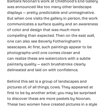
Barbara Noonan’s work at Childhood’s End Gallery
was announced like too many other landscape
displays — pretty, predictable and unimaginative.
But when one visits the gallery in person, the work
communicates a surface quality and an awareness
of color and design that was much more
compelling than expected. Then on the east wall,
one can also see Beverly Fotheringham’s
seascapes. At first, such paintings appear to be
photographs until one comes closer and
can realize these are watercolors with a subtle
painterly quality — each brushstroke clearly
delineated and laid on with confidence.
Behind this set is a group of landscapes and
pictures of, of all things, cows. They appeared at
first to be by another artist; you may be surprised
to discover these are more pastels by Noonan.
These two women have created pictures in a style