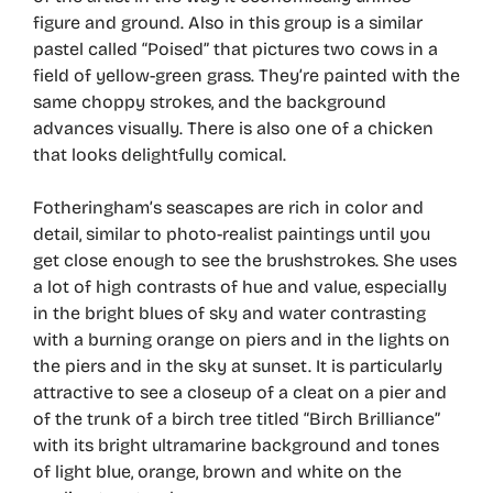
figure and ground. Also in this group is a similar
pastel called “Poised” that pictures two cows in a
field of yellow-green grass. They’re painted with the
same choppy strokes, and the background
advances visually. There is also one of a chicken
that looks delightfully comical.
Fotheringham’s seascapes are rich in color and
detail, similar to photo-realist paintings until you
get close enough to see the brushstrokes. She uses
a lot of high contrasts of hue and value, especially
in the bright blues of sky and water contrasting
with a burning orange on piers and in the lights on
the piers and in the sky at sunset. It is particularly
attractive to see a closeup of a cleat on a pier and
of the trunk of a birch tree titled “Birch Brilliance”
with its bright ultramarine background and tones
of light blue, orange, brown and white on the