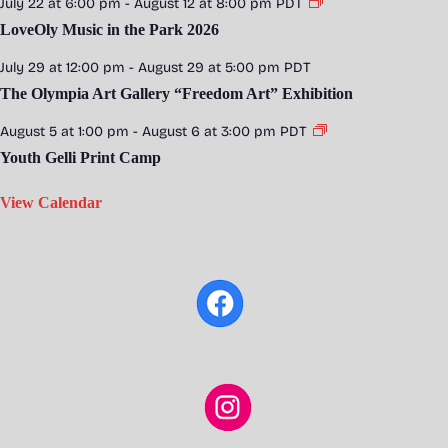
July 22 at 6:00 pm
-
August 12 at 8:00 pm
PDT
LoveOly Music in the Park 2026
July 29 at 12:00 pm
-
August 29 at 5:00 pm
PDT
The Olympia Art Gallery “Freedom Art” Exhibition
August 5 at 1:00 pm
-
August 6 at 3:00 pm
PDT
Youth Gelli Print Camp
View Calendar