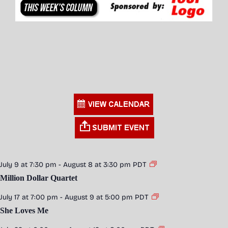
July 9 at 7:30 pm
-
August 8 at 3:30 pm
PDT
Million Dollar Quartet
July 17 at 7:00 pm
-
August 9 at 5:00 pm
PDT
She Loves Me