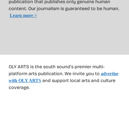
publication that publishes only genuine human
content. Our journalism is guaranteed to be human.
Learn more >
OLY ARTS is the south sound’s premier multi-
platform arts publication. We invite you to
advertise
and support local arts and culture
with OLY ARTS
coverage.