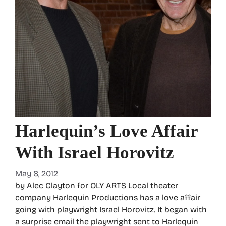
Harlequin’s Love Affair
With Israel Horovitz
May 8, 2012
by Alec Clayton for OLY ARTS Local theater
company Harlequin Productions has a love affair
going with playwright Israel Horovitz. It began with
a surprise email the playwright sent to Harlequin