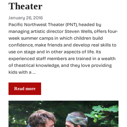
Theater
January 26, 2016
Pacific Northwest Theater (PNT), headed by
managing artistic director Steven Wells, offers four-
week summer camps in which children build
confidence, make friends and develop real skills to
use on stage and in other aspects of life. Its
experienced staff members are trained in a wealth
of theatrical knowledge, and they love providing
kids with a …
Read more