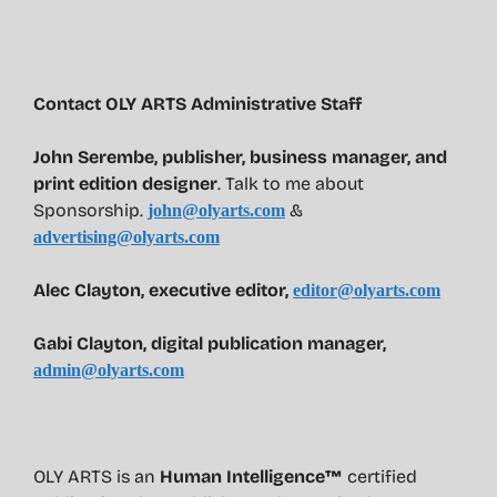
Contact OLY ARTS Administrative Staff
John Serembe
,
publisher, business manager, and
print edition designer
. Talk to me about
Sponsorship.
&
john@olyarts.com
advertising@olyarts.com
Alec Clayton, executive editor,
editor@olyarts.com
Gabi Clayton, digital publication manager,
admin@olyarts.com
OLY ARTS is an
Human Intelligence™
certified