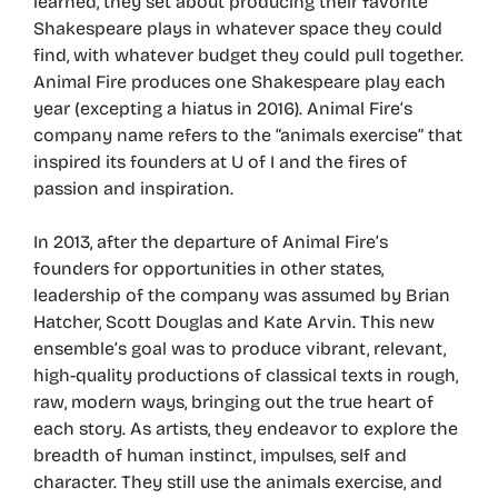
learned, they set about producing their favorite
Shakespeare plays in whatever space they could
find, with whatever budget they could pull together.
Animal Fire produces one Shakespeare play each
year (excepting a hiatus in 2016). Animal Fire’s
company name refers to the “animals exercise” that
inspired its founders at U of I and the fires of
passion and inspiration.
In 2013, after the departure of Animal Fire’s
founders for opportunities in other states,
leadership of the company was assumed by Brian
Hatcher, Scott Douglas and Kate Arvin. This new
ensemble’s goal was to produce vibrant, relevant,
high-quality productions of classical texts in rough,
raw, modern ways, bringing out the true heart of
each story. As artists, they endeavor to explore the
breadth of human instinct, impulses, self and
character. They still use the animals exercise, and