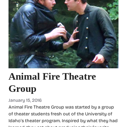
Animal Fire Theatre
Group
January 15, 2016
Animal Fire Theatre Group was started by a group
of theater students fresh out of the University of
Idaho’s theater program. Inspired by what they had