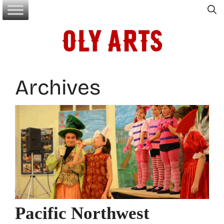
Skip
to
content
Archives
Pacific Northwest