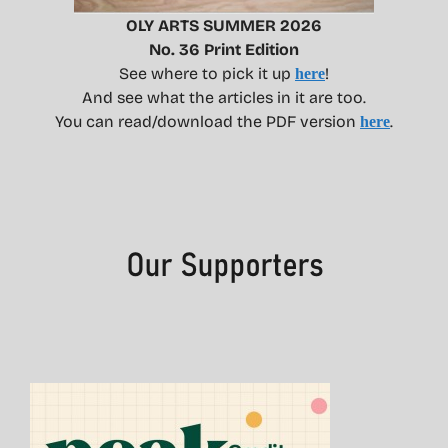
OLY ARTS SUMMER 2026
No. 36 Print Edition
See where to pick it up
!
here
And see what the articles in it are too.
You can read/download the PDF version
.
here