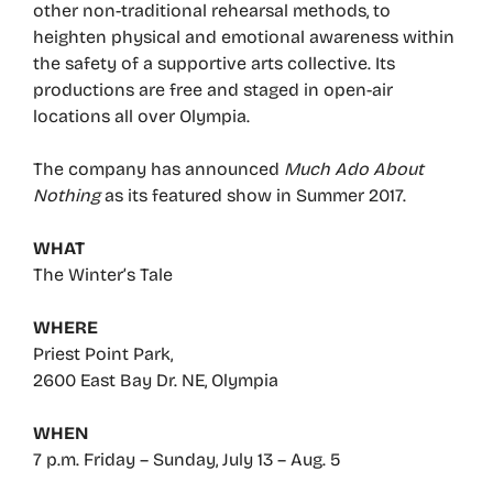
other non-traditional rehearsal methods, to
heighten physical and emotional awareness within
the safety of a supportive arts collective. Its
productions are free and staged in open-air
locations all over Olympia.
The company has announced
Much Ado About
Nothing
as its featured show in Summer 2017.
WHAT
The Winter’s Tale
WHERE
Priest Point Park,
2600 East Bay Dr. NE, Olympia
WHEN
7 p.m. Friday – Sunday, July 13 – Aug. 5