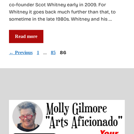
co-founder Scot Whitney early in 2009. For
Whitney it goes back much further than that, to
sometime in the late 1980s. Whitney and his …
Read more
Page
Page
…
Page
86
←
Previous
1
85