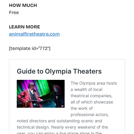
HOW MUCH
Free
LEARN MORE
animalfiretheatre.com
[template id=”772″]