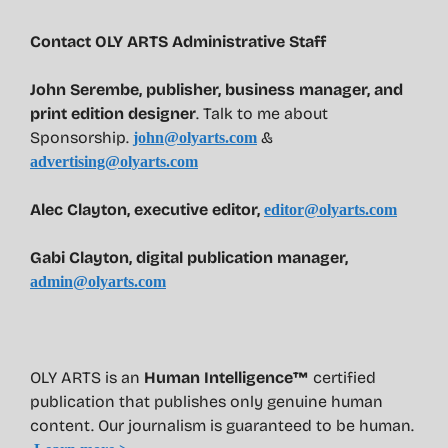
Contact OLY ARTS Administrative Staff
John Serembe
,
publisher, business manager, and
print edition designer
. Talk to me about
Sponsorship.
&
john@olyarts.com
advertising@olyarts.com
Alec Clayton, executive editor,
editor@olyarts.com
Gabi Clayton, digital publication manager,
admin@olyarts.com
OLY ARTS is an
Human Intelligence™
certified
publication that publishes only genuine human
content. Our journalism is guaranteed to be human.