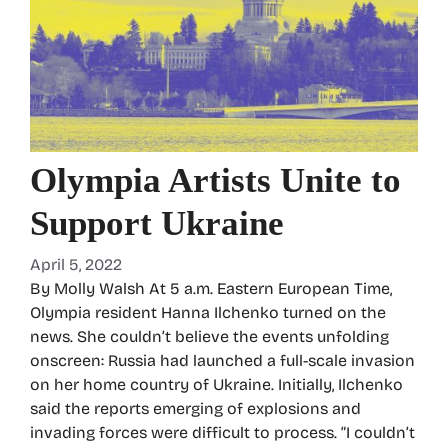
Olympia Artists Unite to
Support Ukraine
April 5, 2022
By Molly Walsh At 5 a.m. Eastern European Time,
Olympia resident Hanna Ilchenko turned on the
news. She couldn’t believe the events unfolding
onscreen: Russia had launched a full-scale invasion
on her home country of Ukraine. Initially, Ilchenko
said the reports emerging of explosions and
invading forces were difficult to process. “I couldn’t