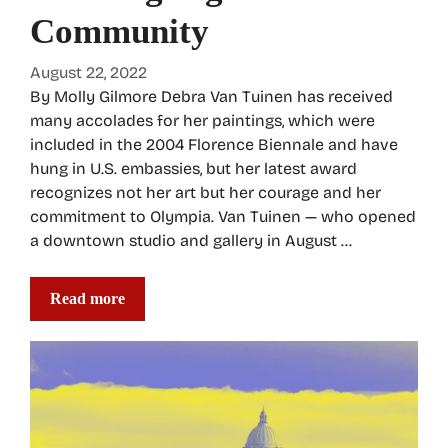
Community
August 22, 2022
By Molly Gilmore Debra Van Tuinen has received
many accolades for her paintings, which were
included in the 2004 Florence Biennale and have
hung in U.S. embassies, but her latest award
recognizes not her art but her courage and her
commitment to Olympia. Van Tuinen — who opened
a downtown studio and gallery in August …
Read more