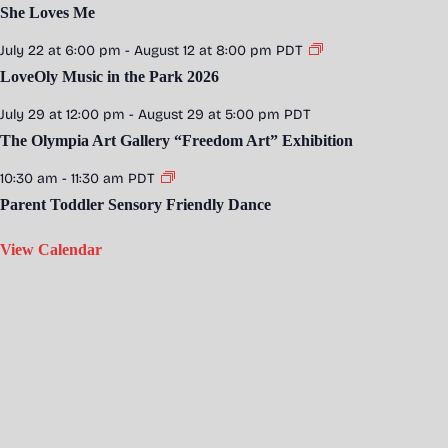
She Loves Me
July 22 at 6:00 pm
-
August 12 at 8:00 pm
PDT
LoveOly Music in the Park 2026
July 29 at 12:00 pm
-
August 29 at 5:00 pm
PDT
The Olympia Art Gallery “Freedom Art” Exhibition
10:30 am
-
11:30 am
PDT
Parent Toddler Sensory Friendly Dance
View Calendar