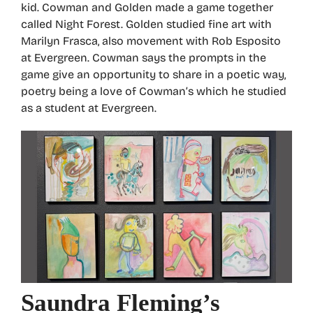
kid. Cowman and Golden made a game together
called Night Forest. Golden studied fine art with
Marilyn Frasca, also movement with Rob Esposito
at Evergreen. Cowman says the prompts in the
game give an opportunity to share in a poetic way,
poetry being a love of Cowman’s which he studied
as a student at Evergreen.
Saundra Fleming’s