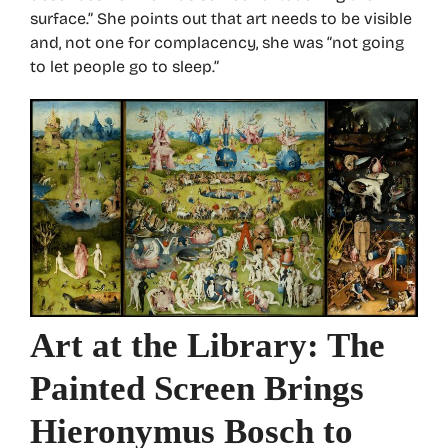
surface.” She points out that art needs to be visible
and, not one for complacency, she was “not going
to let people go to sleep.”
Art at the Library: The
Painted Screen Brings
Hieronymus Bosch to