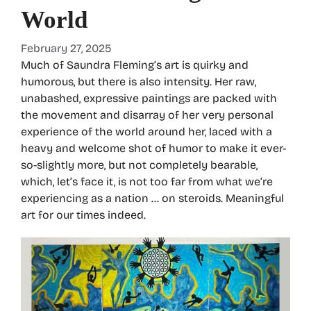
World
February 27, 2025
Much of Saundra Fleming’s art is quirky and
humorous, but there is also intensity. Her raw,
unabashed, expressive paintings are packed with
the movement and disarray of her very personal
experience of the world around her, laced with a
heavy and welcome shot of humor to make it ever-
so-slightly more, but not completely bearable,
which, let’s face it, is not too far from what we’re
experiencing as a nation … on steroids. Meaningful
art for our times indeed.