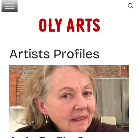
Skip
to
content
Artists Profiles