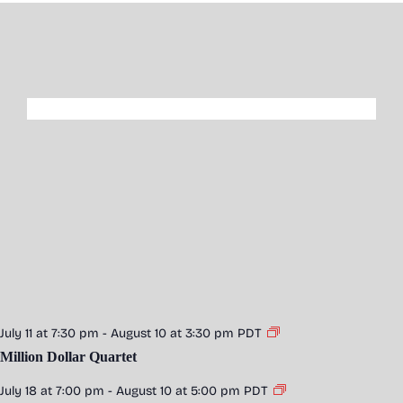
July 11 at 7:30 pm
-
August 10 at 3:30 pm
PDT
Million Dollar Quartet
July 18 at 7:00 pm
-
August 10 at 5:00 pm
PDT