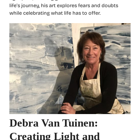
life’s journey, his art explores fears and doubts
while celebrating what life has to offer.
Debra Van Tuinen:
Creating Light and