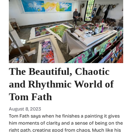
The Beautiful, Chaotic
and Rhythmic World of
Tom Fath
August 8, 2023
Tom Fath says when he finishes a painting it gives
him moments of clarity and a sense of being on the
right path, creating good from chaos. Much like his