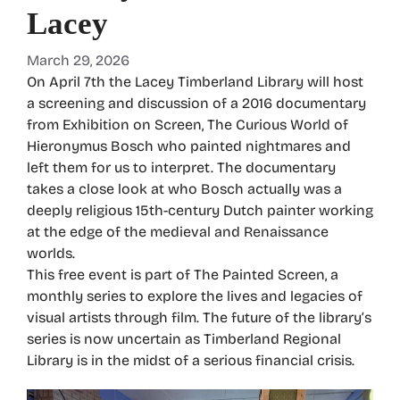
Lacey
March 29, 2026
On April 7th the Lacey Timberland Library will host
a screening and discussion of a 2016 documentary
from Exhibition on Screen, The Curious World of
Hieronymus Bosch who painted nightmares and
left them for us to interpret. The documentary
takes a close look at who Bosch actually was a
deeply religious 15th-century Dutch painter working
at the edge of the medieval and Renaissance
worlds.
This free event is part of The Painted Screen, a
monthly series to explore the lives and legacies of
visual artists through film. The future of the library’s
series is now uncertain as Timberland Regional
Library is in the midst of a serious financial crisis.