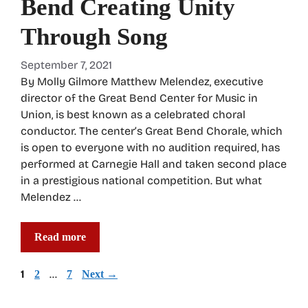
Bend Creating Unity
Through Song
September 7, 2021
By Molly Gilmore Matthew Melendez, executive
director of the Great Bend Center for Music in
Union, is best known as a celebrated choral
conductor. The center’s Great Bend Chorale, which
is open to everyone with no audition required, has
performed at Carnegie Hall and taken second place
in a prestigious national competition. But what
Melendez …
Read more
Page
1
Page
…
Page
2
7
Next
→