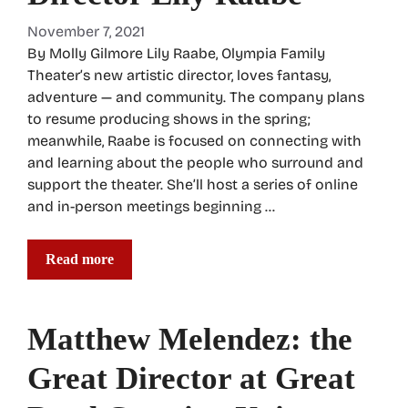
November 7, 2021
By Molly Gilmore Lily Raabe, Olympia Family
Theater’s new artistic director, loves fantasy,
adventure — and community. The company plans
to resume producing shows in the spring;
meanwhile, Raabe is focused on connecting with
and learning about the people who surround and
support the theater. She’ll host a series of online
and in-person meetings beginning …
Read more
Matthew Melendez: the
Great Director at Great