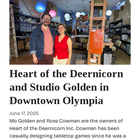
Heart of the Deernicorn
and Studio Golden in
Downtown Olympia
June 17, 2025
Mo Golden and Ross Cowman are the owners of
Heart of the Deernicorn Inc. Cowman has been
casually designing tabletop games since he was a