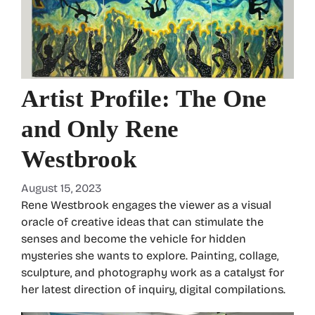
Artist Profile: The One
and Only Rene
Westbrook
August 15, 2023
Rene Westbrook engages the viewer as a visual
oracle of creative ideas that can stimulate the
senses and become the vehicle for hidden
mysteries she wants to explore. Painting, collage,
sculpture, and photography work as a catalyst for
her latest direction of inquiry, digital compilations.