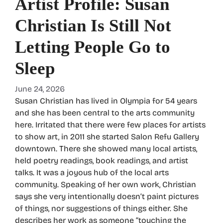
Artist Profile: Susan
Christian Is Still Not
Letting People Go to
Sleep
June 24, 2026
Susan Christian has lived in Olympia for 54 years
and she has been central to the arts community
here. Irritated that there were few places for artists
to show art, in 2011 she started Salon Refu Gallery
downtown. There she showed many local artists,
held poetry readings, book readings, and artist
talks. It was a joyous hub of the local arts
community. Speaking of her own work, Christian
says she very intentionally doesn’t paint pictures
of things, nor suggestions of things either. She
describes her work as someone “touching the