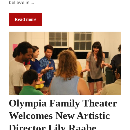
believe in …
Read more
Olympia Family Theater
Welcomes New Artistic
Director Lily Raabe