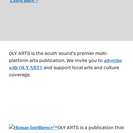
Learn more >
OLY ARTS is the south sound’s premier multi-
platform arts publication. We invite you to
advertise
and support local arts and culture
with OLY ARTS
coverage.
OLY ARTS is a publication that