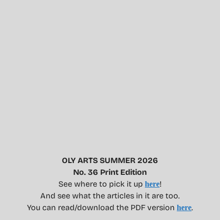
OLY ARTS SUMMER 2026
No. 36 Print Edition
See where to pick it up
!
here
And see what the articles in it are too.
You can read/download the PDF version
.
here