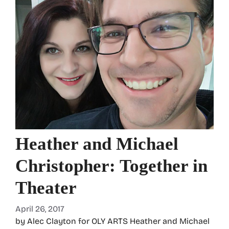
Heather and Michael
Christopher: Together in
Theater
April 26, 2017
by Alec Clayton for OLY ARTS Heather and Michael