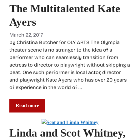
The Multitalented Kate
Ayers
March 22, 2017
by Christina Butcher for OLY ARTS The Olympia
theater scene is no stranger to the idea of a
performer who can seamlessly transition from
actress to director to playwright without skipping a
beat. One such performer is local actor, director
and playwright Kate Ayers, who has over 20 years
of experience in the world of …
Read more
Linda and Scot Whitney,