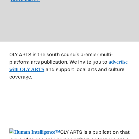
OLY ARTS is the south sound’s premier multi-
platform arts publication. We invite you to
advertise
and support local arts and culture
with OLY ARTS
coverage.
OLY ARTS is a publication that