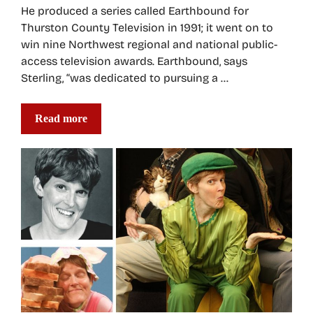
He produced a series called Earthbound for
Thurston County Television in 1991; it went on to
win nine Northwest regional and national public-
access television awards. Earthbound, says
Sterling, “was dedicated to pursuing a …
Read more