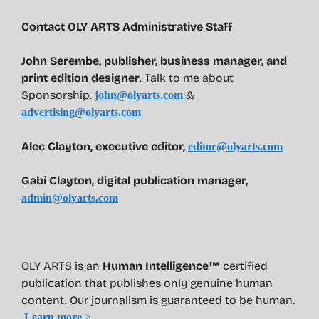
Contact OLY ARTS Administrative Staff
John Serembe
,
publisher, business manager, and
print edition designer
. Talk to me about
Sponsorship.
&
john@olyarts.com
advertising@olyarts.com
Alec Clayton, executive editor,
editor@olyarts.com
Gabi Clayton, digital publication manager,
admin@olyarts.com
OLY ARTS is an
Human Intelligence™
certified
publication that publishes only genuine human
content. Our journalism is guaranteed to be human.
Learn more >