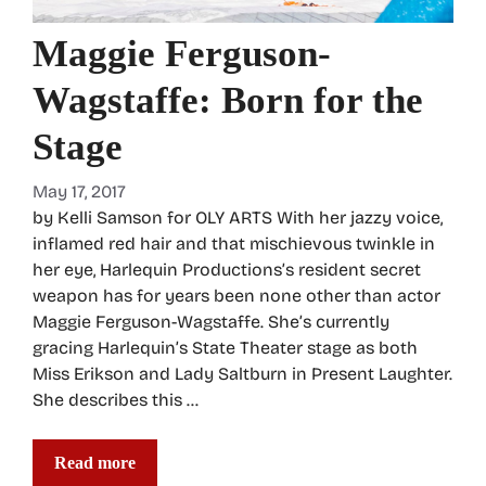
Maggie Ferguson-
Wagstaffe: Born for the
Stage
May 17, 2017
by Kelli Samson for OLY ARTS With her jazzy voice,
inflamed red hair and that mischievous twinkle in
her eye, Harlequin Productions’s resident secret
weapon has for years been none other than actor
Maggie Ferguson-Wagstaffe. She’s currently
gracing Harlequin’s State Theater stage as both
Miss Erikson and Lady Saltburn in Present Laughter.
She describes this …
Read more