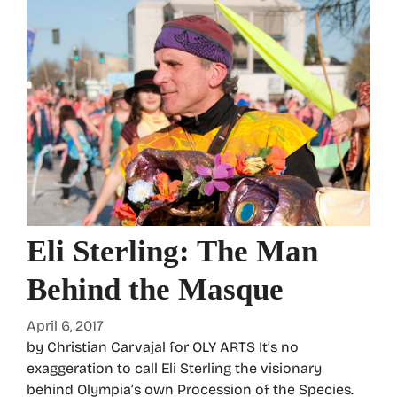
Eli Sterling: The Man
Behind the Masque
April 6, 2017
by Christian Carvajal for OLY ARTS It’s no
exaggeration to call Eli Sterling the visionary
behind Olympia’s own Procession of the Species.