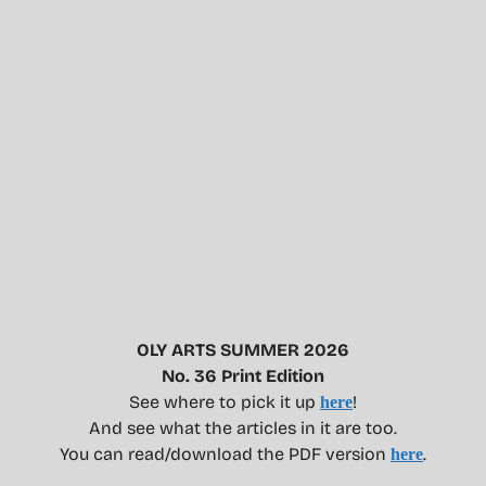
OLY ARTS SUMMER 2026
No. 36 Print Edition
See where to pick it up
!
here
And see what the articles in it are too.
You can read/download the PDF version
.
here