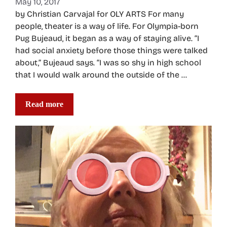
May 10, 2017
by Christian Carvajal for OLY ARTS For many
people, theater is a way of life. For Olympia-born
Pug Bujeaud, it began as a way of staying alive. “I
had social anxiety before those things were talked
about,” Bujeaud says. “I was so shy in high school
that I would walk around the outside of the …
Read more