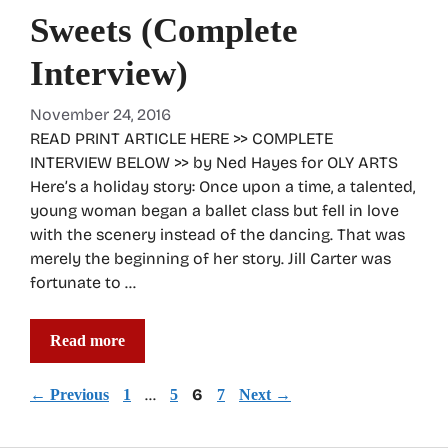
Sweets (Complete
Interview)
November 24, 2016
READ PRINT ARTICLE HERE >> COMPLETE
INTERVIEW BELOW >> by Ned Hayes for OLY ARTS
Here’s a holiday story: Once upon a time, a talented,
young woman began a ballet class but fell in love
with the scenery instead of the dancing. That was
merely the beginning of her story. Jill Carter was
fortunate to …
Read more
Page
Page
…
Page
6
Page
←
Previous
1
5
7
Next
→