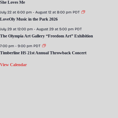
She Loves Me
July 22 at 6:00 pm
-
August 12 at 8:00 pm
PDT
LoveOly Music in the Park 2026
July 29 at 12:00 pm
-
August 29 at 5:00 pm
PDT
The Olympia Art Gallery “Freedom Art” Exhibition
7:00 pm
-
9:00 pm
PDT
Timberline HS 21st Annual Throwback Concert
View Calendar