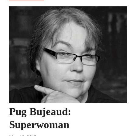
Pug Bujeaud:
Superwoman