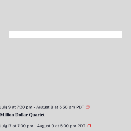
July 9 at 7:30 pm
-
August 8 at 3:30 pm
PDT
Million Dollar Quartet
July 17 at 7:00 pm
-
August 9 at 5:00 pm
PDT