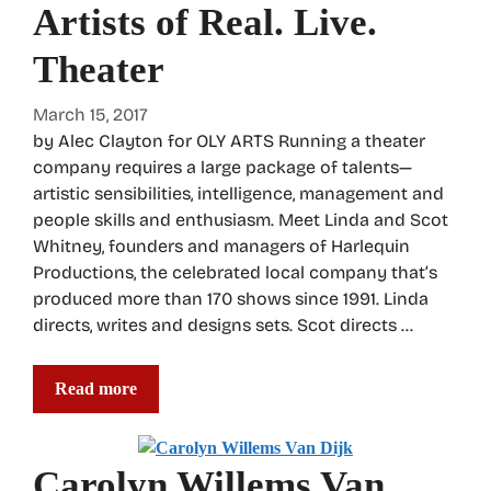
Artists of Real. Live.
Theater
March 15, 2017
by Alec Clayton for OLY ARTS Running a theater
company requires a large package of talents—
artistic sensibilities, intelligence, management and
people skills and enthusiasm. Meet Linda and Scot
Whitney, founders and managers of Harlequin
Productions, the celebrated local company that’s
produced more than 170 shows since 1991. Linda
directs, writes and designs sets. Scot directs …
Read more
Carolyn Willems Van