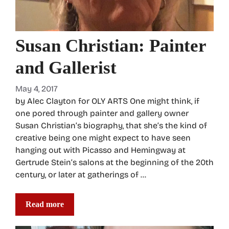
Susan Christian: Painter
and Gallerist
May 4, 2017
by Alec Clayton for OLY ARTS One might think, if
one pored through painter and gallery owner
Susan Christian’s biography, that she’s the kind of
creative being one might expect to have seen
hanging out with Picasso and Hemingway at
Gertrude Stein’s salons at the beginning of the 20th
century, or later at gatherings of …
Read more