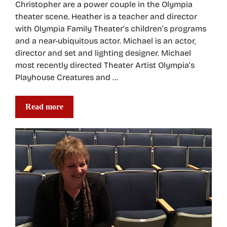
Christopher are a power couple in the Olympia
theater scene. Heather is a teacher and director
with Olympia Family Theater’s children’s programs
and a near-ubiquitous actor. Michael is an actor,
director and set and lighting designer. Michael
most recently directed Theater Artist Olympia’s
Playhouse Creatures and …
Read more