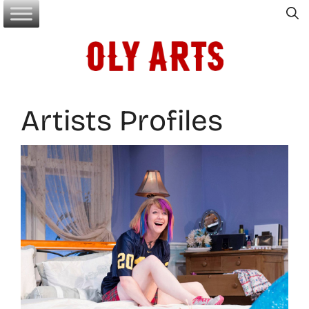
Skip
to
content
Artists Profiles