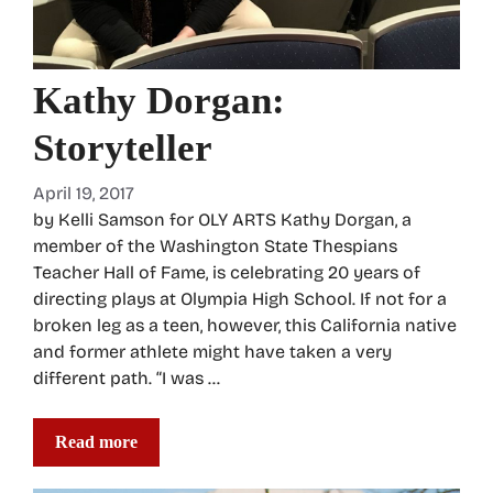
Kathy Dorgan:
Storyteller
April 19, 2017
by Kelli Samson for OLY ARTS Kathy Dorgan, a
member of the Washington State Thespians
Teacher Hall of Fame, is celebrating 20 years of
directing plays at Olympia High School. If not for a
broken leg as a teen, however, this California native
and former athlete might have taken a very
different path. “I was …
Read more