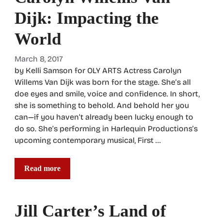
Dijk: Impacting the
World
March 8, 2017
by Kelli Samson for OLY ARTS Actress Carolyn
Willems Van Dijk was born for the stage. She’s all
doe eyes and smile, voice and confidence. In short,
she is something to behold. And behold her you
can—if you haven’t already been lucky enough to
do so. She’s performing in Harlequin Productions’s
upcoming contemporary musical, First …
Read more
Jill Carter’s Land of