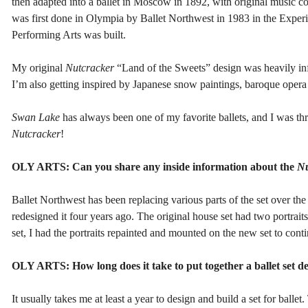
then adapted into a ballet in Moscow in 1892, with original music c
was first done in Olympia by Ballet Northwest in 1983 in the Exper
Performing Arts was built.
My original
Nutcracker
“Land of the Sweets” design was heavily inf
I’m also getting inspired by Japanese snow paintings, baroque opera 
Swan Lake
has always been one of my favorite ballets, and I was thri
Nutcracker
!
OLY ARTS: Can you share any inside information about the
Nu
Ballet Northwest has been replacing various parts of the set over the
redesigned it four years ago. The original house set had two portrai
set, I had the portraits repainted and mounted on the new set to conti
OLY ARTS: How long does it take to put together a ballet set de
It usually takes me at least a year to design and build a set for ballet