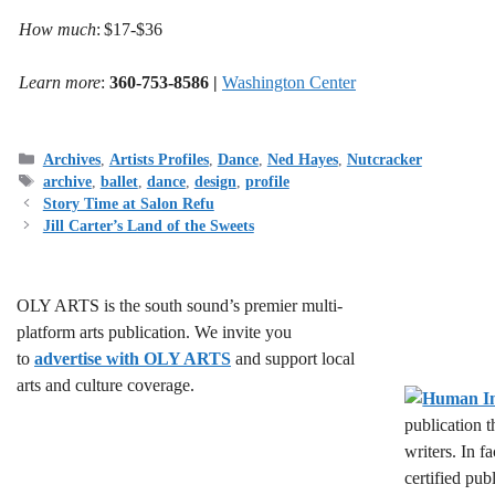
How much
: $17-$36
Learn more
:
360-753-8586 |
Washington Center
Categories
Archives
,
Artists Profiles
,
Dance
,
Ned Hayes
,
Nutcracker
Tags
archive
,
ballet
,
dance
,
design
,
profile
Story Time at Salon Refu
Jill Carter’s Land of the Sweets
OLY ARTS is the south sound’s premier multi-
platform arts publication. We invite you
to
advertise with OLY ARTS
and support local
arts and culture coverage.
publication 
writers. In f
certified pub