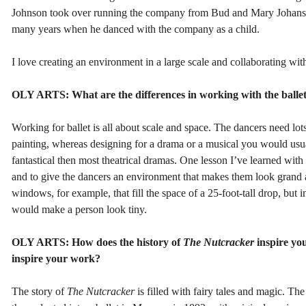
Johnson took over running the company from Bud and Mary Johansen, 
many years when he danced with the company as a child.
I love creating an environment in a large scale and collaborating wit
OLY ARTS: What are the differences in working with the balle
Working for ballet is all about scale and space. The dancers need lots
painting, whereas designing for a drama or a musical you would usual
fantastical then most theatrical dramas. One lesson I’ve learned with b
and to give the dancers an environment that makes them look grand a
windows, for example, that fill the space of a 25-foot-tall drop, but in
would make a person look tiny.
OLY ARTS: How does the history of
The Nutcracker
inspire you
inspire your work?
The story of
The Nutcracker
is filled with fairy tales and magic. T