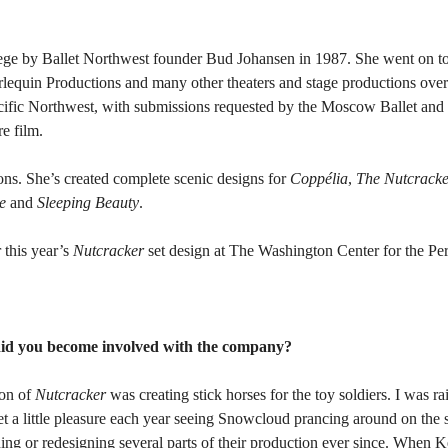
lege by Ballet Northwest founder Bud Johansen in 1987. She went on to 
quin Productions and many other theaters and stage productions over 2
Pacific Northwest, with submissions requested by the Moscow Ballet an
re film.
ions. She’s created complete scenic designs for
Coppélia
,
The Nutcracke
e
and
Sleeping Beauty
.
r this year’s
Nutcracker
set design at The Washington Center for the Pe
id you become involved with the company?
ion of
Nutcracker
was creating stick horses for the toy soldiers. I was ra
get a little pleasure each year seeing Snowcloud prancing around on the
ing or redesigning several parts of their production ever since. When K