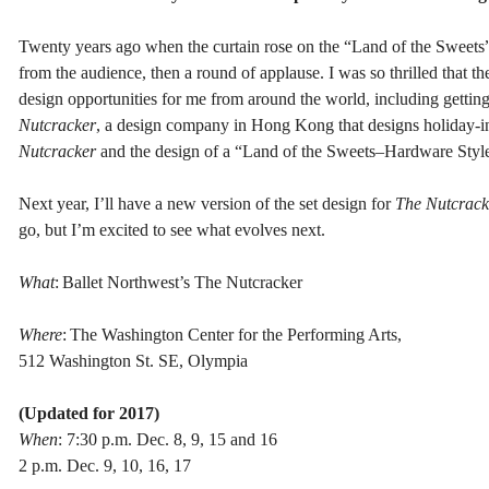
Twenty years ago when the curtain rose on the “Land of the Sweets” fo
from the audience, then a round of applause. I was so thrilled that t
design opportunities for me from around the world, including gettin
Nutcracker
, a design company in Hong Kong that designs holiday-ins
Nutcracker
and the design of a “Land of the Sweets–Hardware Style”
Next year, I’ll have a new version of the set design for
The Nutcrack
go, but I’m excited to see what evolves next.
What
: Ballet Northwest’s The Nutcracker
Where
: The Washington Center for the Performing Arts,
512 Washington St. SE, Olympia
(Updated for 2017)
When
: 7:30 p.m. Dec. 8, 9, 15 and 16
2 p.m. Dec. 9, 10, 16, 17