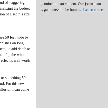
ind of staggering
genuine human content. Our journalism
inalizing the budget,
is guaranteed to be human.
Learn more
on of a set this size.
>
are 50 feet wide by
tbrushes on long
hem, to add depth to
then flip the whole
 effect is well worth
ng to something 50
aud. For this new
 illusion I can come