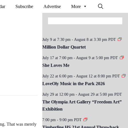
dar
Subscribe
Advertise
More
July 9 at 7:30 pm
-
August 8 at 3:30 pm
PDT
Million Dollar Quartet
July 17 at 7:00 pm
-
August 9 at 5:00 pm
PDT
She Loves Me
July 22 at 6:00 pm
-
August 12 at 8:00 pm
PDT
LoveOly Music in the Park 2026
July 29 at 12:00 pm
-
August 29 at 5:00 pm
PDT
The Olympia Art Gallery “Freedom Art”
Exhibition
7:00 pm
-
9:00 pm
PDT
cing. That was merely
Timberline HS 21st Annual Throwback