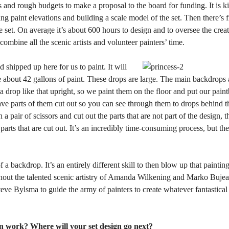
es and rough budgets to make a proposal to the board for funding. It is k
ing paint elevations and building a scale model of the set. Then there’s f
e set. On average it’s about 600 hours to design and to oversee the creati
 combine all the scenic artists and volunteer painters’ time.
hipped up here for us to paint. It will
 about 42 gallons of paint. These drops are large. The main backdrops 
 a drop like that upright, so we paint them on the floor and put our pain
ave parts of them cut out so you can see through them to drops behind t
 a pair of scissors and cut out the parts that are not part of the design, 
parts that are cut out. It’s an incredibly time-consuming process, but the
of a backdrop. It’s an entirely different skill to then blow up that painti
 without the talented scenic artistry of Amanda Wilkening and Marko Buje
eve Bylsma to guide the army of painters to create whatever fantastical
n work? Where will your set design go next?