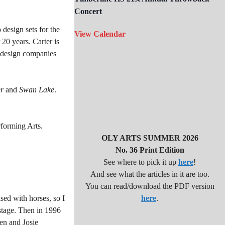
Concert
design sets for the
View Calendar
0 years. Carter is
d design companies
r
and
Swan Lake
.
rforming Arts.
OLY ARTS SUMMER 2026
No. 36 Print Edition
See where to pick it up
here
!
And see what the articles in it are too.
You can read/download the PDF version
ised with horses, so I
here
.
 stage. Then in 1996
en and Josie