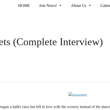
HOME
Arts News!
About Us
Calen
eets (Complete Interview)
gan a ballet class but fell in love with the scenery instead of the dan