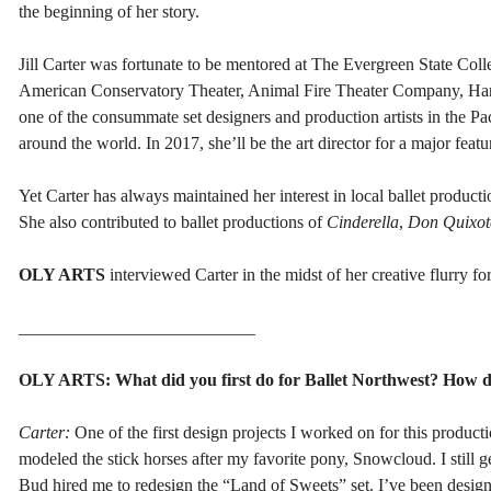
the beginning of her story.
Jill Carter was fortunate to be mentored at The Evergreen State Col
American Conservatory Theater, Animal Fire Theater Company, Harle
one of the consummate set designers and production artists in the 
around the world. In 2017, she’ll be the art director for a major featu
Yet Carter has always maintained her interest in local ballet product
She also contributed to ballet productions of
Cinderella
,
Don Quixot
OLY ARTS
interviewed Carter in the midst of her creative flurry fo
___________________________
OLY ARTS: What did you first do for Ballet Northwest? How d
Carter:
One of the first design projects I worked on for this product
modeled the stick horses after my favorite pony, Snowcloud. I still 
Bud hired me to redesign the “Land of Sweets” set. I’ve been design