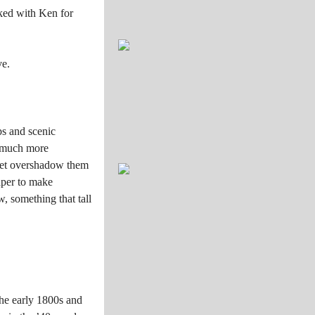
rked with Ken for
ve.
ps and scenic
e much more
e set overshadow them
aper to make
w, something that tall
the early 1800s and