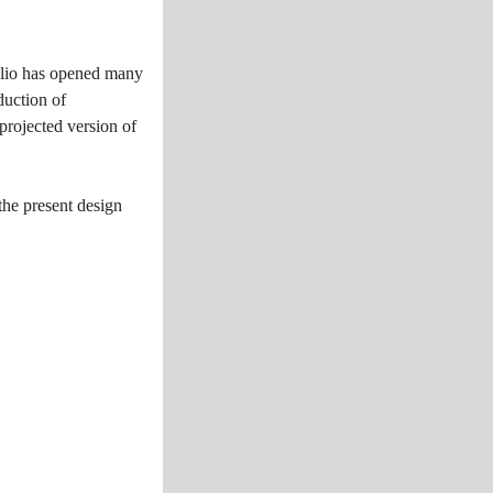
tfolio has opened many
duction of
projected version of
the present design