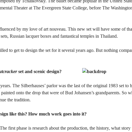
omposed by Tchaikovsky. The ballet became popular in the United States
imental Theater at The Evergreen State College, before The Washington
luenced by my love of art nouveau. This new set will have some of tha
sets, Russian lacquer boxes and fantastical temples in Thailand.
lled to get to design the set for it several years ago. But nothing compa
tcracker
set and scenic design?
 years. The Silberhauses’ parlor was the last of the original 1983 set to
ts painted onto the drop that were of Bud Johansen’s grandparents. So w
nue the tradition.
sign like this? How much work goes into it?
. The first phase is research about the production, the history, what story