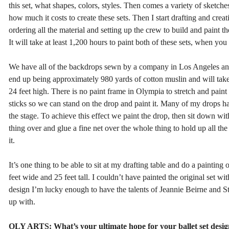
this set, what shapes, colors, styles. Then comes a variety of sketch
how much it costs to create these sets. Then I start drafting and creat
ordering all the material and setting up the crew to build and paint th
It will take at least 1,200 hours to paint both of these sets, when you
We have all of the backdrops sewn by a company in Los Angeles and s
end up being approximately 980 yards of cotton muslin and will take
24 feet high. There is no paint frame in Olympia to stretch and paint
sticks so we can stand on the drop and paint it. Many of my drops h
the stage. To achieve this effect we paint the drop, then sit down with
thing over and glue a fine net over the whole thing to hold up all the 
it.
It’s one thing to be able to sit at my drafting table and do a painting 
feet wide and 25 feet tall. I couldn’t have painted the original set
design I’m lucky enough to have the talents of Jeannie Beirne and St
up with.
OLY ARTS: What’s your ultimate hope for your ballet set desig