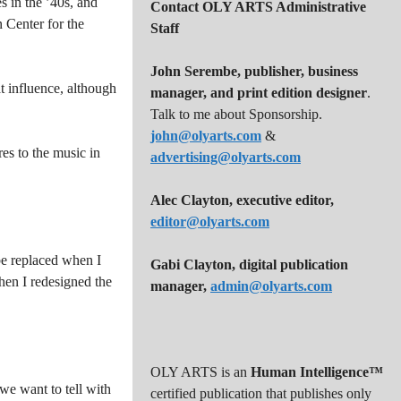
 in the ’40s, and
Contact OLY ARTS Administrative
 Center for the
Staff
John Serembe
,
publisher, business
t influence, although
manager, and print edition designer
.
Talk to me about Sponsorship.
john@olyarts.com
&
res to the music in
advertising@olyarts.com
Alec Clayton, executive editor,
editor@olyarts.com
 be replaced when I
Gabi Clayton, digital publication
hen I redesigned the
manager,
admin@olyarts.com
OLY ARTS is an
Human Intelligence™
 we want to tell with
certified publication that publishes only