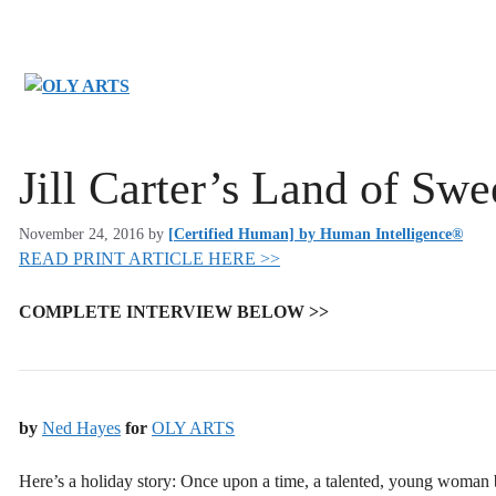
Skip
to
content
Jill Carter’s Land of Sw
November 24, 2016
by
[Certified Human] by Human Intelligence®
READ PRINT ARTICLE HERE >>
COMPLETE INTERVIEW BELOW >>
by
Ned Hayes
for
OLY ARTS
Here’s a holiday story: Once upon a time, a talented, young woman be