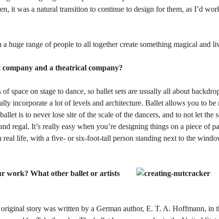
it was a natural transition to continue to design for them, as I’d wo
h a huge range of people to all together create something magical and li
t company and a theatrical company?
 of space on stage to dance, so ballet sets are usually all about backdro
ly incorporate a lot of levels and architecture. Ballet allows you to b
allet is to never lose site of the scale of the dancers, and to not let th
nd regal. It’s really easy when you’re designing things on a piece of p
 real life, with a five- or six-foot-tall person standing next to the windo
r work? What other ballet or artists
he original story was written by a German author, E. T. A. Hoffmann, in 