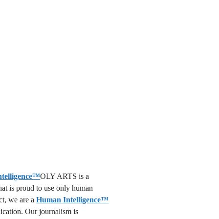
OLY ARTS is a
that is proud to use only human
act, we are a
Human Intelligence
™
lication. Our journalism is