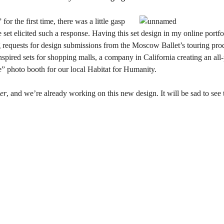
r the first time, there was a little gasp
he set elicited such a response. Having this set design in my online por
g requests for design submissions from the Moscow Ballet’s touring pro
pired sets for shopping malls, a company in California creating an all-
 photo booth for our local Habitat for Humanity.
er
, and we’re already working on this new design. It will be sad to see 