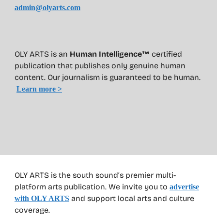
admin@olyarts.com
OLY ARTS is an
Human Intelligence™
certified
publication that publishes only genuine human
content. Our journalism is guaranteed to be human.
Learn more >
OLY ARTS is the south sound’s premier multi-
platform arts publication. We invite you to
advertise
and support local arts and culture
with OLY ARTS
coverage.