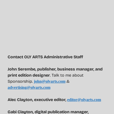
Contact OLY ARTS Administrative Staff
John Serembe
,
publisher, business manager, and
print edition designer
. Talk to me about
Sponsorship.
&
john@olyarts.com
advertising@olyarts.com
Alec Clayton, executive editor,
editor@olyarts.com
Gabi Clayton, digital publication manager,