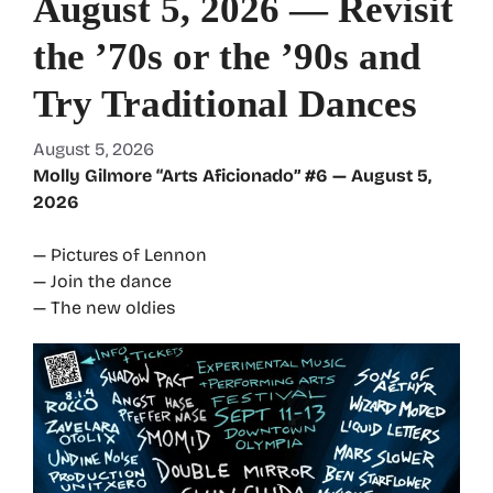
August 5, 2026 — Revisit
the ’70s or the ’90s and
Try Traditional Dances
August 5, 2026
Molly Gilmore “Arts Aficionado” #6 — August 5,
2026
— Pictures of Lennon
— Join the dance
— The new oldies