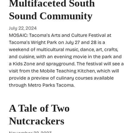
Multifaceted South
Sound Community
July 22, 2024
MOSAIC: Tacoma’s Arts and Culture Festival at
Tacoma’s Wright Park on July 27 and 28 is a
weekend of multicultural music, dance, art, crafts,
and cuisine, with an evening movie in the park and
a Kids Zone and sprayground. The festival will see a
visit from the Mobile Teaching Kitchen, which will
provide a preview of culinary courses available
through Metro Parks Tacoma.
A Tale of Two
Nutcrackers