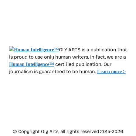
OLY ARTS is a publication that
is proud to use only human writers. In fact, we are a
certified publication. Our
Human Intelligence
™
journalism is guaranteed to be human.
Learn more >
© Copyright Oly Arts, all rights reserved 2015-2026