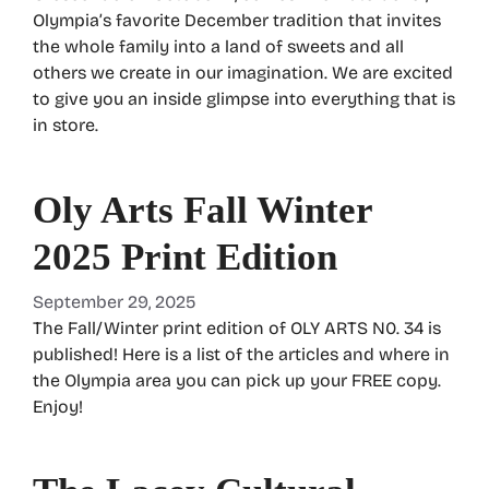
Olympia’s favorite December tradition that invites
the whole family into a land of sweets and all
others we create in our imagination. We are excited
to give you an inside glimpse into everything that is
in store.
Oly Arts Fall Winter
2025 Print Edition
September 29, 2025
The Fall/Winter print edition of OLY ARTS N0. 34 is
published! Here is a list of the articles and where in
the Olympia area you can pick up your FREE copy.
Enjoy!