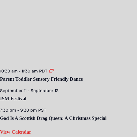
10:30 am
-
11:30 am
PDT
Parent Toddler Sensory Friendly Dance
September 11
-
September 13
ISM Festival
7:30 pm
-
9:30 pm
PST
God Is A Scottish Drag Queen: A Christmas Special
View Calendar