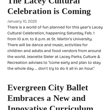
The Lacey Cultural
Celebration is Coming
January 10, 2025
There is a world of fun planned for this year’s Lacey
Cultural Celebration, happening Saturday, Feb. 1
from 10 a.m. to 6 p.m. at St. Martin’s University.
There will be dance and music, activities for
children and adults and food vendors from around
the world. Jeanette Sieler at Lacey Parks, Culture &
Recreation advises to “come early and plan to stay
the whole day … don’t try to do it all in an hour.”
Evergreen City Ballet
Embraces a New and
Innovative Curriculum