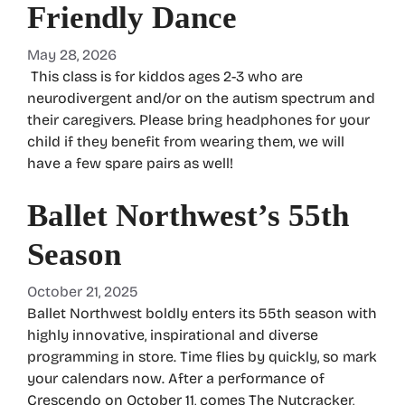
Friendly Dance
May 28, 2026
This class is for kiddos ages 2-3 who are
neurodivergent and/or on the autism spectrum and
their caregivers. Please bring headphones for your
child if they benefit from wearing them, we will
have a few spare pairs as well!
Ballet Northwest’s 55th
Season
October 21, 2025
Ballet Northwest boldly enters its 55th season with
highly innovative, inspirational and diverse
programming in store. Time flies by quickly, so mark
your calendars now. After a performance of
Crescendo on October 11, comes The Nutcracker,