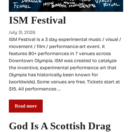
ISM Festival
July 31, 2026
ISM Festival is a 3 day experimental music / visual /
movement / film / performance-art event. It
features 80+ performances in 7 venues across
Downtown Olympia. ISM was created to catalyze
the inventive, experimental performance art that
Olympia has historically been known for
(worldwide). Some venues are free. Tickets start at
$15. All performances …
Read more
God Is A Scottish Drag