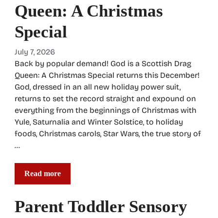
Queen: A Christmas
Special
July 7, 2026
Back by popular demand! God is a Scottish Drag
Queen: A Christmas Special returns this December!
God, dressed in an all new holiday power suit,
returns to set the record straight and expound on
everything from the beginnings of Christmas with
Yule, Saturnalia and Winter Solstice, to holiday
foods, Christmas carols, Star Wars, the true story of
…
Read more
Parent Toddler Sensory