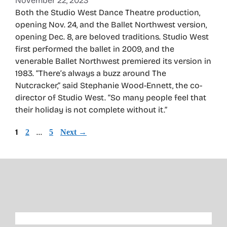
November 22, 2023
Both the Studio West Dance Theatre production,
opening Nov. 24, and the Ballet Northwest version,
opening Dec. 8, are beloved traditions. Studio West
first performed the ballet in 2009, and the
venerable Ballet Northwest premiered its version in
1983. “There’s always a buzz around The
Nutcracker,” said Stephanie Wood-Ennett, the co-
director of Studio West. “So many people feel that
their holiday is not complete without it.”
Page
1
Page
…
Page
2
5
Next
→