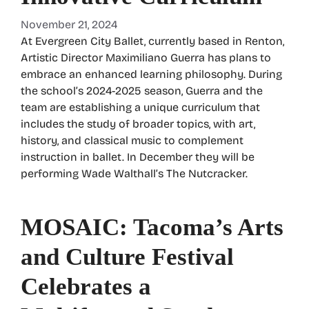
November 21, 2024
At Evergreen City Ballet, currently based in Renton,
Artistic Director Maximiliano Guerra has plans to
embrace an enhanced learning philosophy. During
the school’s 2024-2025 season, Guerra and the
team are establishing a unique curriculum that
includes the study of broader topics, with art,
history, and classical music to complement
instruction in ballet. In December they will be
performing Wade Walthall’s The Nutcracker.
MOSAIC: Tacoma’s Arts
and Culture Festival
Celebrates a