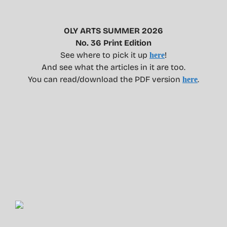
OLY ARTS SUMMER 2026
No. 36 Print Edition
See where to pick it up
!
here
And see what the articles in it are too.
You can read/download the PDF version
.
here