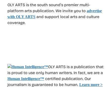
OLY ARTS is the south sound’s premier multi-
platform arts publication. We invite you to
advertise
and support local arts and culture
with OLY ARTS
coverage.
OLY ARTS is a publication that
is proud to use only human writers. In fact, we are a
certified publication. Our
Human Intelligence
™
journalism is guaranteed to be human.
Learn more >