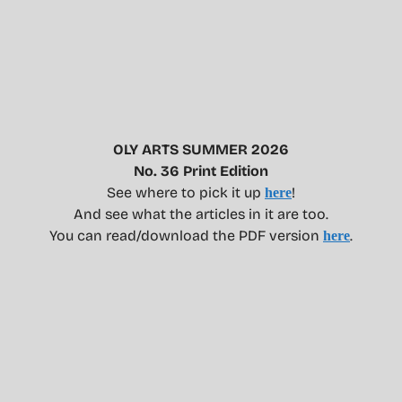
OLY ARTS SUMMER 2026
No. 36 Print Edition
See where to pick it up
!
here
And see what the articles in it are too.
You can read/download the PDF version
.
here