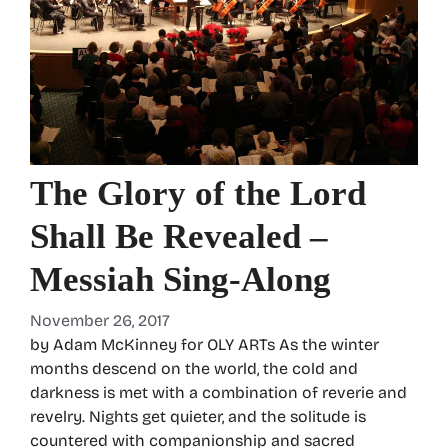
The Glory of the Lord
Shall Be Revealed –
Messiah Sing-Along
November 26, 2017
by Adam McKinney for OLY ARTs As the winter
months descend on the world, the cold and
darkness is met with a combination of reverie and
revelry. Nights get quieter, and the solitude is
countered with companionship and sacred