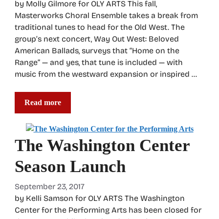
by Molly Gilmore for OLY ARTS This fall,
Masterworks Choral Ensemble takes a break from
traditional tunes to head for the Old West. The
group’s next concert, Way Out West: Beloved
American Ballads, surveys that “Home on the
Range” — and yes, that tune is included — with
music from the westward expansion or inspired …
Read more
The Washington Center
Season Launch
September 23, 2017
by Kelli Samson for OLY ARTS The Washington
Center for the Performing Arts has been closed for