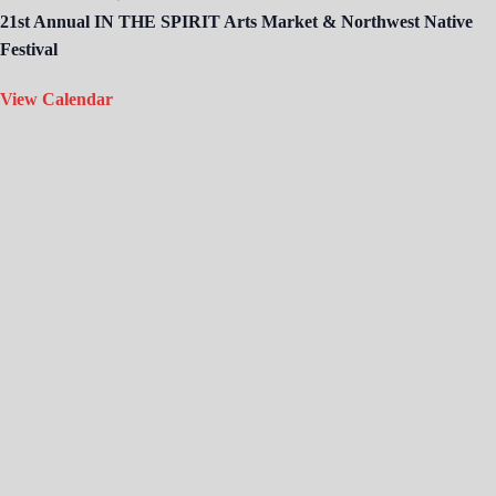
21st Annual IN THE SPIRIT Arts Market & Northwest Native
Festival
View Calendar