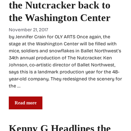
the Nutcracker back to
the Washington Center
November 21, 2017
by Jennifer Crain for OLY ARTS Once again, the
stage at the Washington Center will be filled with
mice, soldiers and snowflakes in Ballet Northwest’s
34th annual production of The Nutcracker. Ken
Johnson, co-artistic director of Ballet Northwest,
says this is a landmark production year for the 48-
year-old company. They redesigned the scenery for
the …
Read more
Kenny G Headlines the