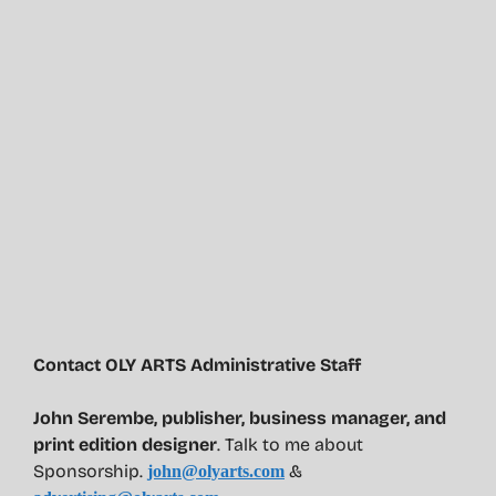
Contact OLY ARTS Administrative Staff
John Serembe
,
publisher, business manager, and
print edition designer
. Talk to me about
Sponsorship.
&
john@olyarts.com