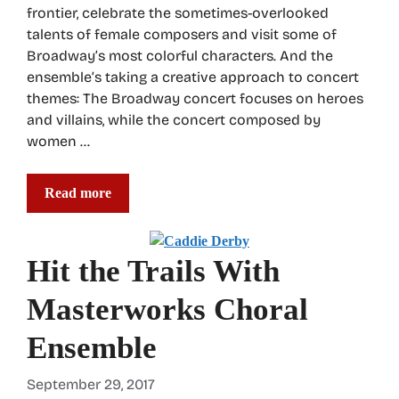
frontier, celebrate the sometimes-overlooked
talents of female composers and visit some of
Broadway’s most colorful characters. And the
ensemble’s taking a creative approach to concert
themes: The Broadway concert focuses on heroes
and villains, while the concert composed by
women …
Read more
Hit the Trails With
Masterworks Choral
Ensemble
September 29, 2017