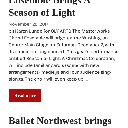
Ensemble Brings A
Season of Light
November 25, 2017
by Karen Lunde for OLY ARTS The Masterworks
Choral Ensemble will brighten the Washington
Center Main Stage on Saturday, December 2, with
its annual holiday concert. This year’s performance,
entitled Season of Light: A Christmas Celebration,
will include familiar carols (some with new
arrangements), medleys and four audience sing-
alongs. The choir will even keep up …
Read more
Ballet Northwest brings