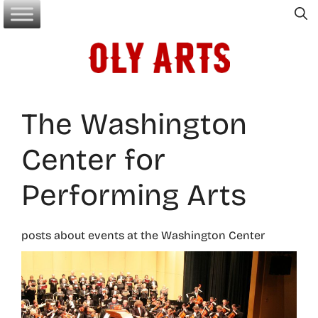
Skip
to
content
The Washington
Center for
Performing Arts
posts about events at the Washington Center