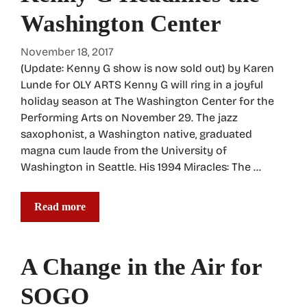
Washington Center
November 18, 2017
(Update: Kenny G show is now sold out) by Karen
Lunde for OLY ARTS Kenny G will ring in a joyful
holiday season at The Washington Center for the
Performing Arts on November 29. The jazz
saxophonist, a Washington native, graduated
magna cum laude from the University of
Washington in Seattle. His 1994 Miracles: The …
Read more
A Change in the Air for
SOGO