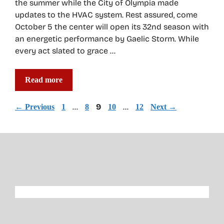
the summer while the City of Olympia made
updates to the HVAC system. Rest assured, come
October 5 the center will open its 32nd season with
an energetic performance by Gaelic Storm. While
every act slated to grace …
Read more
Page
Page
…
Page
9
Page
…
Page
←
Previous
1
8
10
12
Next
→