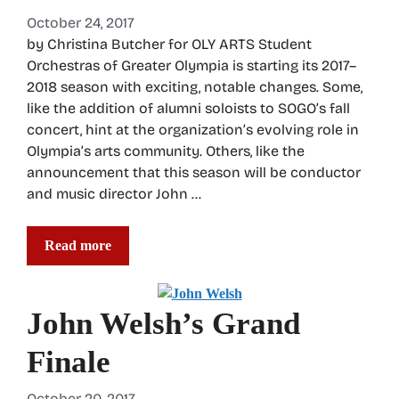
October 24, 2017
by Christina Butcher for OLY ARTS Student
Orchestras of Greater Olympia is starting its 2017–
2018 season with exciting, notable changes. Some,
like the addition of alumni soloists to SOGO’s fall
concert, hint at the organization’s evolving role in
Olympia’s arts community. Others, like the
announcement that this season will be conductor
and music director John …
Read more
John Welsh’s Grand
Finale
October 20, 2017