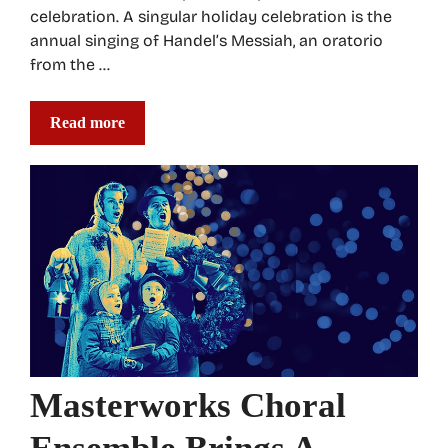
celebration. A singular holiday celebration is the
annual singing of Handel’s Messiah, an oratorio
from the …
Read more
Masterworks Choral