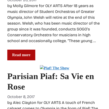
by Molly Gilmore for OLY ARTS After 18 years as
music director of Student Orchestras of Greater
Olympia, John Welsh will retire at the end of this
season. Welsh, who has been music director of the
group since it was founded, conducts SOGO’s
Conservatory Orchestra for musicians in high
school and occasionally college. “These young …
Read more
Parisian Piaf: Sa Vie en
Rose
October 8, 2017
by Alec Clayton for OLY ARTS A touch of French
cabaret comes to Olympia in the form of Piaf! The