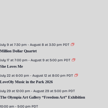
July 9 at 7:30 pm
-
August 8 at 3:30 pm
PDT
Million Dollar Quartet
July 17 at 7:00 pm
-
August 9 at 5:00 pm
PDT
She Loves Me
July 22 at 6:00 pm
-
August 12 at 8:00 pm
PDT
LoveOly Music in the Park 2026
July 29 at 12:00 pm
-
August 29 at 5:00 pm
PDT
The Olympia Art Gallery “Freedom Art” Exhibition
10:00 am
-
5:00 pm
PDT