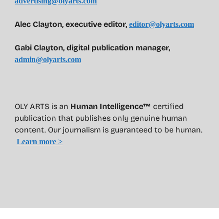
advertising@olyarts.com
Alec Clayton, executive editor,
editor@olyarts.com
Gabi Clayton, digital publication manager,
admin@olyarts.com
OLY ARTS is an
Human Intelligence™
certified
publication that publishes only genuine human
content. Our journalism is guaranteed to be human.
Learn more >