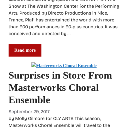
Show at The Washington Center for the Performing
Arts. Produced by Directo Productions in Nice,
France, Piaf! has entertained the world with more
than 300 performances in 30-plus countries. It was
conceived and directed by …
Read more
Surprises in Store From
Masterworks Choral
Ensemble
September 29, 2017
by Molly Gilmore for OLY ARTS This season,
Masterworks Choral Ensemble will travel to the