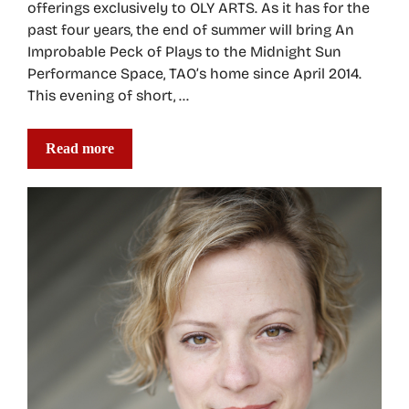
offerings exclusively to OLY ARTS. As it has for the
past four years, the end of summer will bring An
Improbable Peck of Plays to the Midnight Sun
Performance Space, TAO’s home since April 2014.
This evening of short, …
Read more