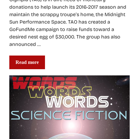
donations to help launch its 2016-2017 season and
maintain the scrappy troupe’s home, the Midnight
Sun Performance Space. TAO has created a
GoFundMe campaign to raise funds toward a
desired nest egg of $30,000. The group has also
announced …
Read more