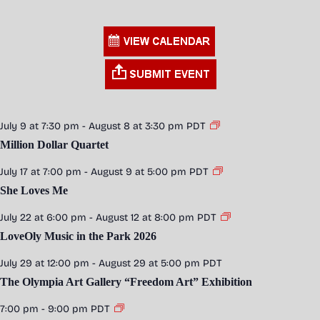
July 9 at 7:30 pm
-
August 8 at 3:30 pm
PDT
Million Dollar Quartet
July 17 at 7:00 pm
-
August 9 at 5:00 pm
PDT
She Loves Me
July 22 at 6:00 pm
-
August 12 at 8:00 pm
PDT
LoveOly Music in the Park 2026
July 29 at 12:00 pm
-
August 29 at 5:00 pm
PDT
The Olympia Art Gallery “Freedom Art” Exhibition
7:00 pm
-
9:00 pm
PDT