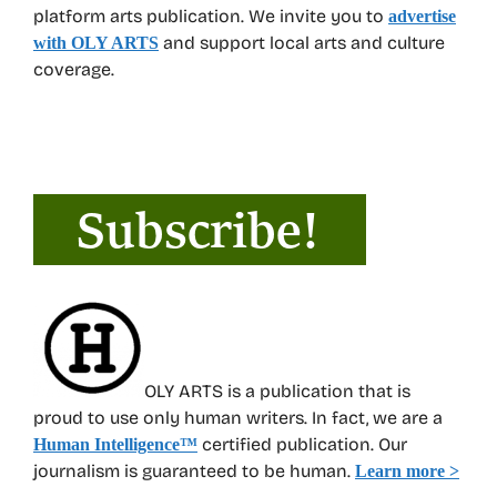
platform arts publication. We invite you to
advertise
and support local arts and culture
with OLY ARTS
coverage.
OLY ARTS is a publication that is
proud to use only human writers. In fact, we are a
certified publication. Our
Human Intelligence
™
journalism is guaranteed to be human.
Learn more >