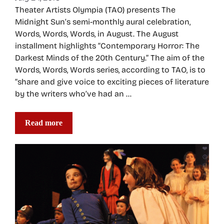
Theater Artists Olympia (TAO) presents The
Midnight Sun’s semi-monthly aural celebration,
Words, Words, Words, in August. The August
installment highlights “Contemporary Horror: The
Darkest Minds of the 20th Century.” The aim of the
Words, Words, Words series, according to TAO, is to
“share and give voice to exciting pieces of literature
by the writers who’ve had an …
Read more