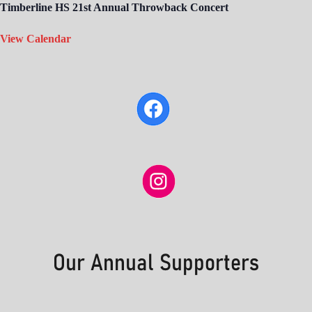
Timberline HS 21st Annual Throwback Concert
View Calendar