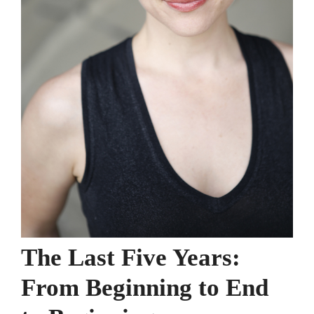
The Last Five Years:
From Beginning to End