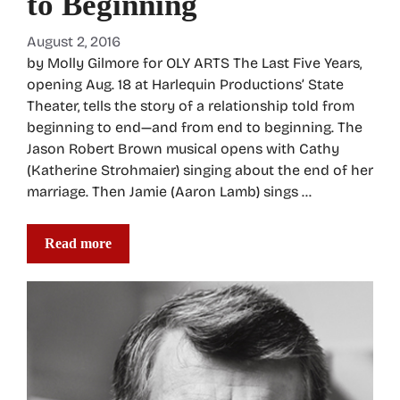
to Beginning
August 2, 2016
by Molly Gilmore for OLY ARTS The Last Five Years,
opening Aug. 18 at Harlequin Productions’ State
Theater, tells the story of a relationship told from
beginning to end—and from end to beginning. The
Jason Robert Brown musical opens with Cathy
(Katherine Strohmaier) singing about the end of her
marriage. Then Jamie (Aaron Lamb) sings …
Read more