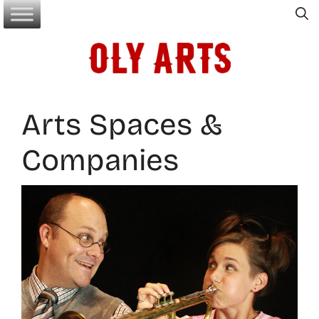
Skip
to
content
Arts Spaces &
Companies