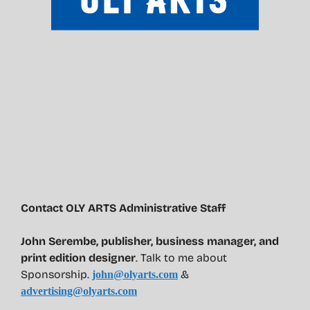
Contact OLY ARTS Administrative Staff
John Serembe
,
publisher, business manager, and
print edition designer
. Talk to me about
Sponsorship.
&
john@olyarts.com
advertising@olyarts.com