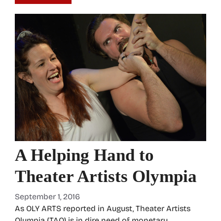
A Helping Hand to
Theater Artists Olympia
September 1, 2016
As OLY ARTS reported in August, Theater Artists
Olympia (TAO) is in dire need of monetary