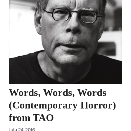
Words, Words, Words
(Contemporary Horror)
from TAO
July 24, 2016