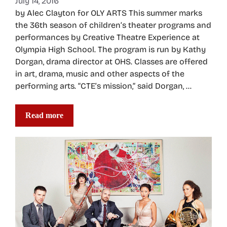
July 14, 2016
by Alec Clayton for OLY ARTS This summer marks
the 36th season of children’s theater programs and
performances by Creative Theatre Experience at
Olympia High School. The program is run by Kathy
Dorgan, drama director at OHS. Classes are offered
in art, drama, music and other aspects of the
performing arts. “CTE’s mission,” said Dorgan, …
Read more