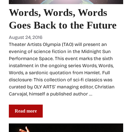
Words, Words, Words
Goes Back to the Future
August 24, 2016
Theater Artists Olympia (TAO) will present an
evening of science fiction in the Midnight Sun
Performance Space. This event marks the sixth
installment in the ongoing series Words, Words,
Words, a sardonic quotation from Hamlet. Full
disclosure: This collection of sci-fi classics was
curated by OLY ARTS‘ managing editor, Christian
Carvajal, himself a published author …
Read more