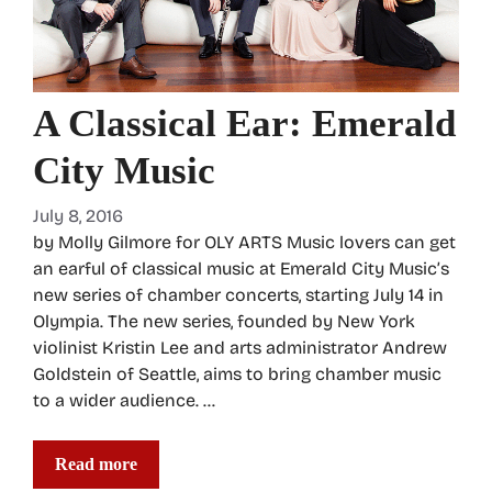
A Classical Ear: Emerald
City Music
July 8, 2016
by Molly Gilmore for OLY ARTS Music lovers can get
an earful of classical music at Emerald City Music’s
new series of chamber concerts, starting July 14 in
Olympia. The new series, founded by New York
violinist Kristin Lee and arts administrator Andrew
Goldstein of Seattle, aims to bring chamber music
to a wider audience. …
Read more