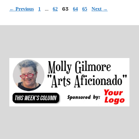
Page
Page
…
Page
63
Page
Page
←
Previous
1
62
64
65
Next
→