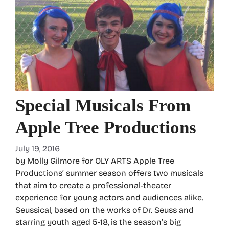
Special Musicals From
Apple Tree Productions
July 19, 2016
by Molly Gilmore for OLY ARTS Apple Tree
Productions’ summer season offers two musicals
that aim to create a professional-theater
experience for young actors and audiences alike.
Seussical, based on the works of Dr. Seuss and
starring youth aged 5-18, is the season’s big