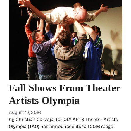
Fall Shows From Theater
Artists Olympia
August 12, 2016
by Christian Carvajal for OLY ARTS Theater Artists
Olympia (TAO) has announced its fall 2016 stage