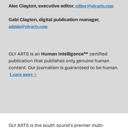
Alec Clayton, executive editor,
editor@olyarts.com
Gabi Clayton, digital publication manager,
admin@olyarts.com
OLY ARTS is an
Human Intelligence™
certified
publication that publishes only genuine human
content. Our journalism is guaranteed to be human.
Learn more >
OLY ARTS is the south sound’s premier multi-