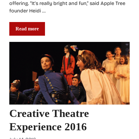
offering. “It’s really bright and fun,” said Apple Tree
founder Heidi …
Read more
Creative Theatre
Experience 2016