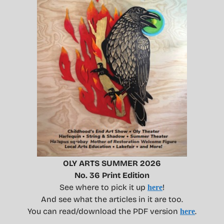
OLY ARTS SUMMER 2026
No. 36 Print Edition
See where to pick it up
!
here
And see what the articles in it are too.
You can read/download the PDF version
.
here