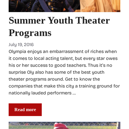
Summer Youth Theater
Programs
July 19, 2016
Olympia enjoys an embarrassment of riches when
it comes to local acting talent, but every star owes
his or her success to good teachers. Thus it’s no
surprise Oly also has some of the best youth
theater programs around. Get to know the
companies that make this city a training ground for
nationally lauded performers …
Read more