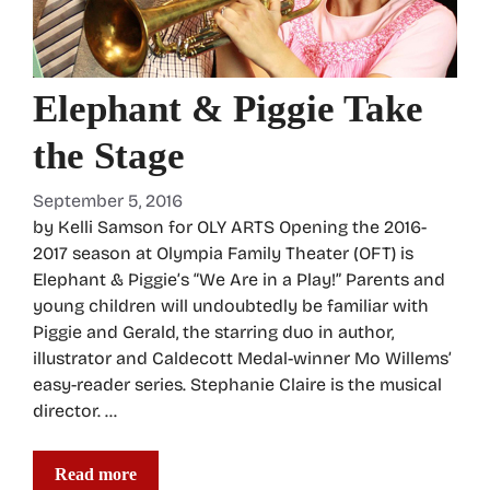
Elephant & Piggie Take
the Stage
September 5, 2016
by Kelli Samson for OLY ARTS Opening the 2016-
2017 season at Olympia Family Theater (OFT) is
Elephant & Piggie’s “We Are in a Play!” Parents and
young children will undoubtedly be familiar with
Piggie and Gerald, the starring duo in author,
illustrator and Caldecott Medal-winner Mo Willems’
easy-reader series. Stephanie Claire is the musical
director. …
Read more