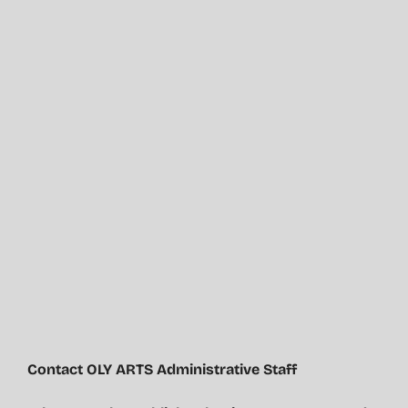
Contact OLY ARTS Administrative Staff