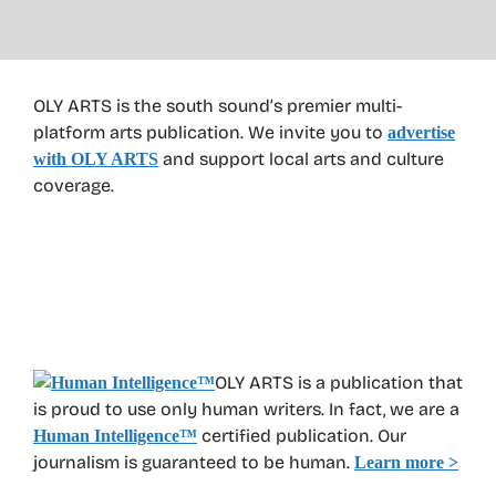
OLY ARTS is the south sound’s premier multi-
platform arts publication. We invite you to
advertise
and support local arts and culture
with OLY ARTS
coverage.
OLY ARTS is a publication that
is proud to use only human writers. In fact, we are a
certified publication. Our
Human Intelligence
™
journalism is guaranteed to be human.
Learn more >