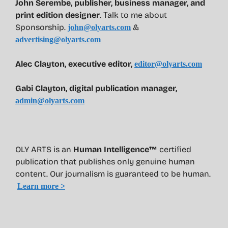
John Serembe
,
publisher, business manager, and
print edition designer
. Talk to me about
Sponsorship.
&
john@olyarts.com
advertising@olyarts.com
Alec Clayton, executive editor,
editor@olyarts.com
Gabi Clayton, digital publication manager,
admin@olyarts.com
OLY ARTS is an
Human Intelligence™
certified
publication that publishes only genuine human
content. Our journalism is guaranteed to be human.
Learn more >