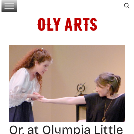
Skip
to
content
Or, at Olympia Little