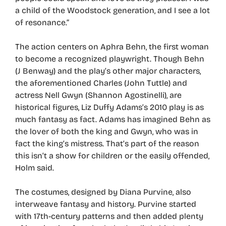
a child of the Woodstock generation, and I see a lot
of resonance.”
The action centers on Aphra Behn, the first woman
to become a recognized playwright. Though Behn
(J Benway) and the play’s other major characters,
the aforementioned Charles (John Tuttle) and
actress Nell Gwyn (Shannon Agostinelli), are
historical figures, Liz Duffy Adams’s 2010 play is as
much fantasy as fact. Adams has imagined Behn as
the lover of both the king and Gwyn, who was in
fact the king’s mistress. That’s part of the reason
this isn’t a show for children or the easily offended,
Holm said.
The costumes, designed by Diana Purvine, also
interweave fantasy and history. Purvine started
with 17th-century patterns and then added plenty