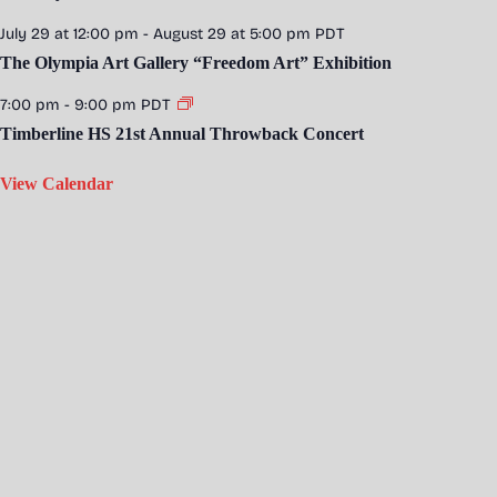
July 29 at 12:00 pm
-
August 29 at 5:00 pm
PDT
The Olympia Art Gallery “Freedom Art” Exhibition
7:00 pm
-
9:00 pm
PDT
Timberline HS 21st Annual Throwback Concert
View Calendar