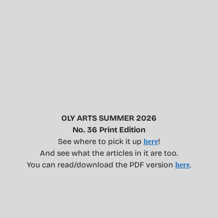
OLY ARTS SUMMER 2026
No. 36 Print Edition
See where to pick it up
!
here
And see what the articles in it are too.
You can read/download the PDF version
.
here