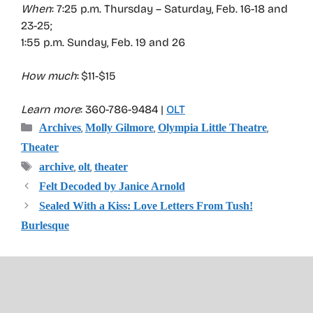
When
: 7:25 p.m. Thursday – Saturday, Feb. 16-18 and
23-25;
1:55 p.m. Sunday, Feb. 19 and 26
How much
: $11-$15
Learn more
: 360-786-9484 |
OLT
Categories
,
,
,
Archives
Molly Gilmore
Olympia Little Theatre
Theater
Tags
,
,
archive
olt
theater
Felt Decoded by Janice Arnold
Sealed With a Kiss: Love Letters From Tush!
Burlesque