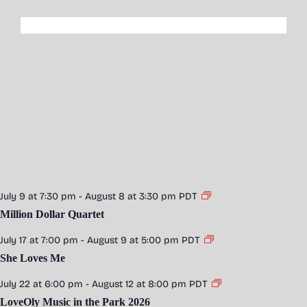
July 9 at 7:30 pm
-
August 8 at 3:30 pm
PDT
Million Dollar Quartet
July 17 at 7:00 pm
-
August 9 at 5:00 pm
PDT
She Loves Me
July 22 at 6:00 pm
-
August 12 at 8:00 pm
PDT
LoveOly Music in the Park 2026