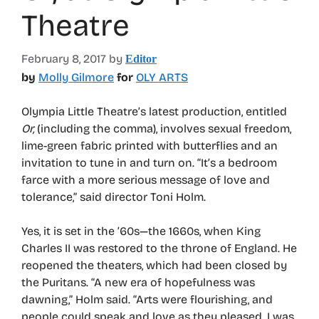
Theatre
February 8, 2017
by
Editor
by
Molly Gilmore
for
OLY ARTS
Olympia Little Theatre’s latest production, entitled
Or,
(including the comma), involves sexual freedom,
lime-green fabric printed with butterflies and an
invitation to tune in and turn on. “It’s a bedroom
farce with a more serious message of love and
tolerance,” said director Toni Holm.
Yes, it is set in the ’60s—the 1660s, when King
Charles II was restored to the throne of England. He
reopened the theaters, which had been closed by
the Puritans. “A new era of hopefulness was
dawning,” Holm said. “Arts were flourishing, and
people could speak and love as they pleased. I was