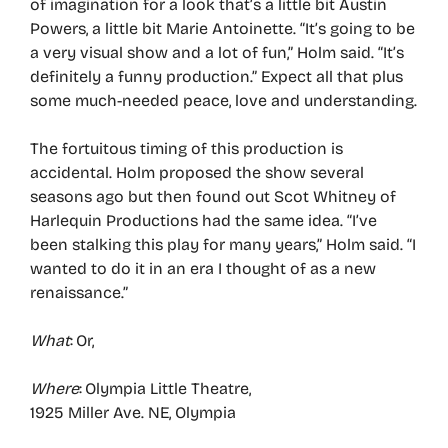
of imagination for a look that’s a little bit Austin
Powers, a little bit Marie Antoinette. “It’s going to be
a very visual show and a lot of fun,” Holm said. “It’s
definitely a funny production.” Expect all that plus
some much-needed peace, love and understanding.
The fortuitous timing of this production is
accidental. Holm proposed the show several
seasons ago but then found out Scot Whitney of
Harlequin Productions had the same idea. “I’ve
been stalking this play for many years,” Holm said. “I
wanted to do it in an era I thought of as a new
renaissance.”
What
: Or,
Where
: Olympia Little Theatre,
1925 Miller Ave. NE, Olympia