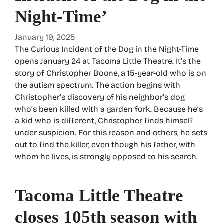
Night-Time’
January 19, 2025
The Curious Incident of the Dog in the Night-Time
opens January 24 at Tacoma Little Theatre. It’s the
story of Christopher Boone, a 15-year-old who is on
the autism spectrum. The action begins with
Christopher’s discovery of his neighbor’s dog
who’s been killed with a garden fork. Because he’s
a kid who is different, Christopher finds himself
under suspicion. For this reason and others, he sets
out to find the killer, even though his father, with
whom he lives, is strongly opposed to his search.
Tacoma Little Theatre
closes 105th season with