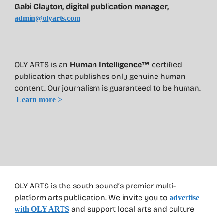
Gabi Clayton, digital publication manager,
admin@olyarts.com
OLY ARTS is an
Human Intelligence™
certified
publication that publishes only genuine human
content. Our journalism is guaranteed to be human.
Learn more >
OLY ARTS is the south sound’s premier multi-
platform arts publication. We invite you to
advertise
and support local arts and culture
with OLY ARTS