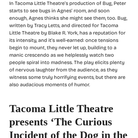
In Tacoma Little Theatre’s production of Bug, Peter
starts to see bugs in Agnes’ room, and soon
enough, Agnes thinks she might see them, too. Bug,
written by Tracy Letts, and directed for Tacoma
Little Theatre by Blake R. York, has a reputation for
its intensity, and it’s well-earned: once tensions
begin to mount, they never let up, building to a
manic crescendo as we helplessly watch two
people spiral into madness. The play elicits plenty
of nervous laughter from the audience, as they
witness some truly horrifying events, but there are
also audacious moments of humor.
Tacoma Little Theatre
presents ‘The Curious
Incident of the Dog in the