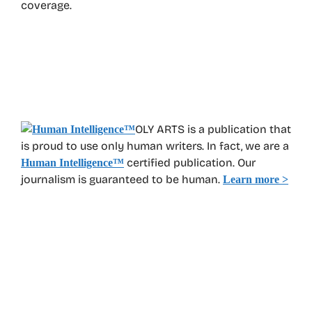
coverage.
OLY ARTS is a publication that
is proud to use only human writers. In fact, we are a
certified publication. Our
Human Intelligence
™
journalism is guaranteed to be human.
Learn more >