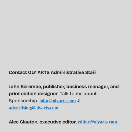
Contact OLY ARTS Administrative Staff
John Serembe
,
publisher, business manager, and
print edition designer
. Talk to me about
Sponsorship.
&
john@olyarts.com
advertising@olyarts.com
Alec Clayton, executive editor,
editor@olyarts.com