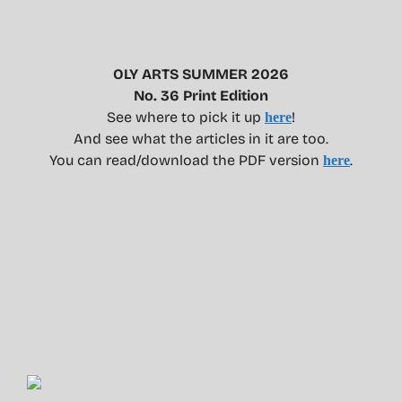
OLY ARTS SUMMER 2026
No. 36 Print Edition
See where to pick it up
!
here
And see what the articles in it are too.
You can read/download the PDF version
.
here