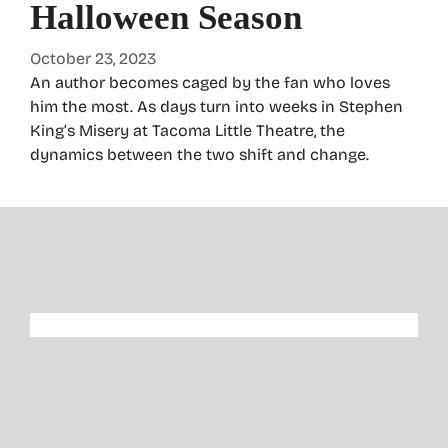
Halloween Season
October 23, 2023
An author becomes caged by the fan who loves
him the most. As days turn into weeks in Stephen
King’s Misery at Tacoma Little Theatre, the
dynamics between the two shift and change.