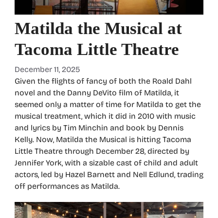
Matilda the Musical at
Tacoma Little Theatre
December 11, 2025
Given the flights of fancy of both the Roald Dahl
novel and the Danny DeVito film of Matilda, it
seemed only a matter of time for Matilda to get the
musical treatment, which it did in 2010 with music
and lyrics by Tim Minchin and book by Dennis
Kelly. Now, Matilda the Musical is hitting Tacoma
Little Theatre through December 28, directed by
Jennifer York, with a sizable cast of child and adult
actors, led by Hazel Barnett and Nell Edlund, trading
off performances as Matilda.