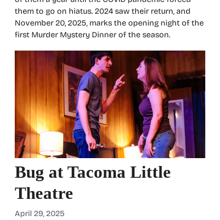
them to go on hiatus. 2024 saw their return, and
November 20, 2025, marks the opening night of the
first Murder Mystery Dinner of the season.
Bug at Tacoma Little
Theatre
April 29, 2025