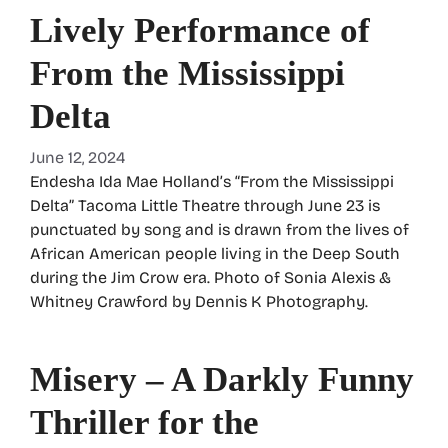
Lively Performance of
From the Mississippi
Delta
June 12, 2024
Endesha Ida Mae Holland’s “From the Mississippi
Delta” Tacoma Little Theatre through June 23 is
punctuated by song and is drawn from the lives of
African American people living in the Deep South
during the Jim Crow era. Photo of Sonia Alexis &
Whitney Crawford by Dennis K Photography.
Misery – A Darkly Funny
Thriller for the