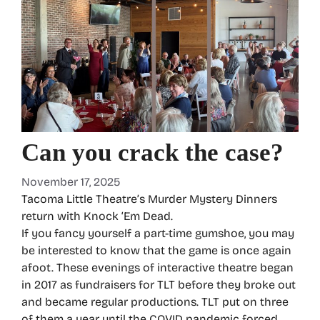
Can you crack the case?
November 17, 2025
Tacoma Little Theatre’s Murder Mystery Dinners
return with Knock ‘Em Dead.
If you fancy yourself a part-time gumshoe, you may
be interested to know that the game is once again
afoot. These evenings of interactive theatre began
in 2017 as fundraisers for TLT before they broke out
and became regular productions. TLT put on three
of them a year until the COVID pandemic forced