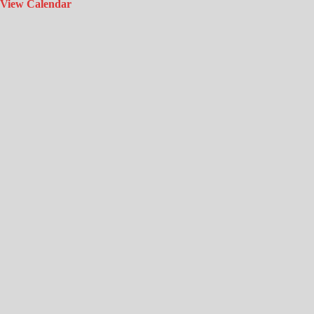
View Calendar