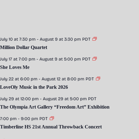
July 10 at 7:30 pm
-
August 9 at 3:30 pm
PDT
Million Dollar Quartet
July 17 at 7:00 pm
-
August 9 at 5:00 pm
PDT
She Loves Me
July 22 at 6:00 pm
-
August 12 at 8:00 pm
PDT
LoveOly Music in the Park 2026
July 29 at 12:00 pm
-
August 29 at 5:00 pm
PDT
The Olympia Art Gallery “Freedom Art” Exhibition
7:00 pm
-
9:00 pm
PDT
Timberline HS 21st Annual Throwback Concert