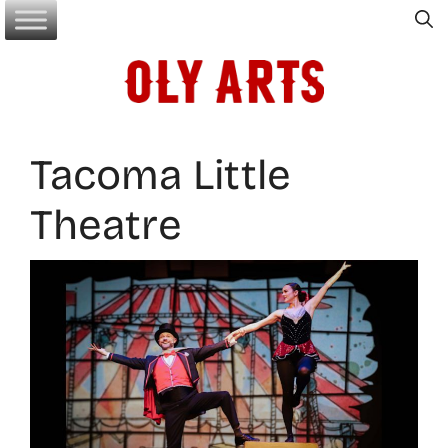
Skip
to
content
Tacoma Little
Theatre