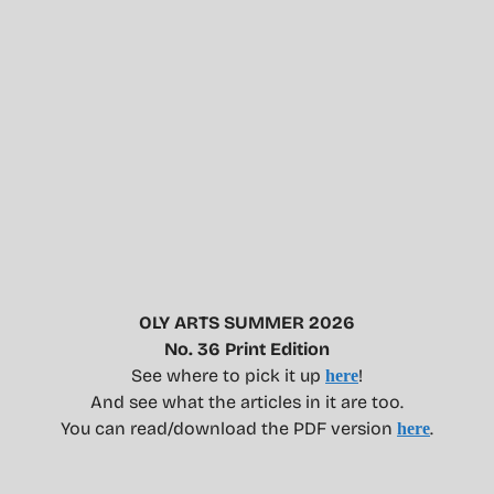
OLY ARTS SUMMER 2026
No. 36 Print Edition
See where to pick it up
!
here
And see what the articles in it are too.
You can read/download the PDF version
.
here