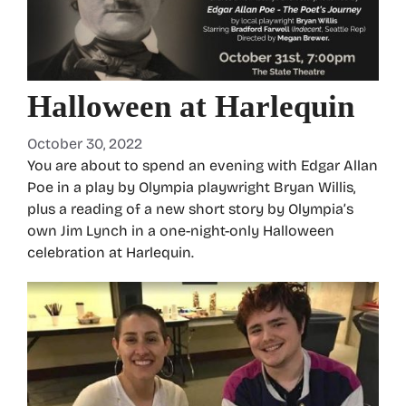
Halloween at Harlequin
October 30, 2022
You are about to spend an evening with Edgar Allan
Poe in a play by Olympia playwright Bryan Willis,
plus a reading of a new short story by Olympia’s
own Jim Lynch in a one-night-only Halloween
celebration at Harlequin.