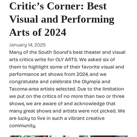
Critic’s Corner: Best
Visual and Performing
Arts of 2024
January 14, 2025
Many of the South Sound’s best theater and visual
arts critics write for OLY ARTS. We asked six of
them to highlight some of their favorite visual and
performance art shows from 2024, and we
congratulate and celebrate the Olympia and
Tacoma-area artists selected. Due to the limitation
we put on the critics of no more than two or three
shows, we are aware of and acknowledge that
many great shows and artists were not picked. We
are lucky to live in such a vibrant creative
community.