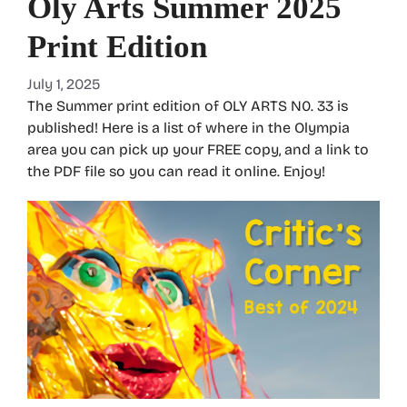
Oly Arts Summer 2025
Print Edition
July 1, 2025
The Summer print edition of OLY ARTS N0. 33 is
published! Here is a list of where in the Olympia
area you can pick up your FREE copy, and a link to
the PDF file so you can read it online. Enjoy!