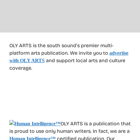
OLY ARTS is the south sound’s premier multi-
platform arts publication. We invite you to
advertise
and support local arts and culture
with OLY ARTS
coverage.
OLY ARTS is a publication that
is proud to use only human writers. In fact, we are a
certified publication. Our
Human Intelligence
™