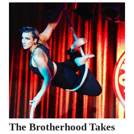
The Brotherhood Takes