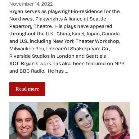
November 14, 2022
Bryan serves as playwright-in-residence for the
Northwest Playwrights Alliance at Seattle
Repertory Theatre. His plays have appeared
throughout the U.K., China, Israel, Japan, Canada
and U.S., including New York Theater Workshop,
Milwaukee Rep, Unseam’d Shakespeare Co.,
Riverside Studios in London and Seattle’s
ACT. Bryan’s work has also been featured on NPR
and BBC Radio. He has …
Read more