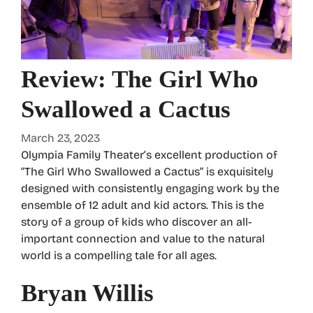
Review: The Girl Who
Swallowed a Cactus
March 23, 2023
Olympia Family Theater’s excellent production of
“The Girl Who Swallowed a Cactus” is exquisitely
designed with consistently engaging work by the
ensemble of 12 adult and kid actors. This is the
story of a group of kids who discover an all-
important connection and value to the natural
world is a compelling tale for all ages.
Bryan Willis