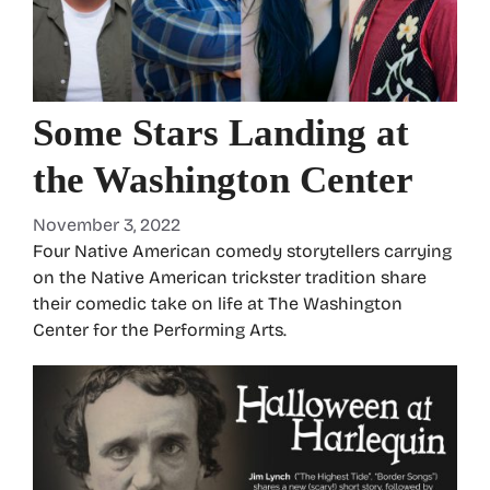
Some Stars Landing at
the Washington Center
November 3, 2022
Four Native American comedy storytellers carrying
on the Native American trickster tradition share
their comedic take on life at The Washington
Center for the Performing Arts.