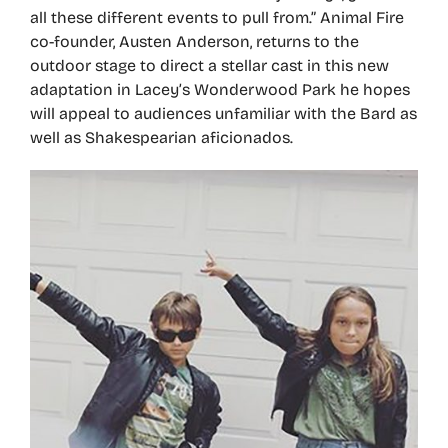
all these different events to pull from.” Animal Fire
co-founder, Austen Anderson, returns to the
outdoor stage to direct a stellar cast in this new
adaptation in Lacey’s Wonderwood Park he hopes
will appeal to audiences unfamiliar with the Bard as
well as Shakespearian aficionados.