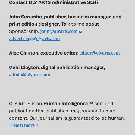
Contact OLY ARTS Administrative Staff
John Serembe
,
publisher, business manager, and
print edition designer
. Talk to me about
Sponsorship.
&
john@olyarts.com
advertising@olyarts.com
Alec Clayton, executive editor,
editor@olyarts.com
Gabi Clayton, digital publication manager,
admin@olyarts.com
OLY ARTS is an
Human Intelligence™
certified
publication that publishes only genuine human
content. Our journalism is guaranteed to be human.
Learn more >