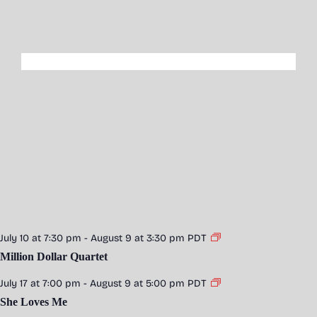
July 10 at 7:30 pm
-
August 9 at 3:30 pm
PDT
Million Dollar Quartet
July 17 at 7:00 pm
-
August 9 at 5:00 pm
PDT
She Loves Me