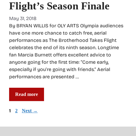
Flight’s Season Finale
May 31, 2018
By BRYAN WILLIS for OLY ARTS Olympia audiences
have one more chance to catch free, aerial
performances as The Brotherhood Takes Flight
celebrates the end of its ninth season. Longtime
fan Marcia Burnett offers excellent advice to
anyone going for the first time: “Come early,
especially if you’re going with friends.” Aerial
performances are presented …
Read more
Page
1
Page
2
Next
→