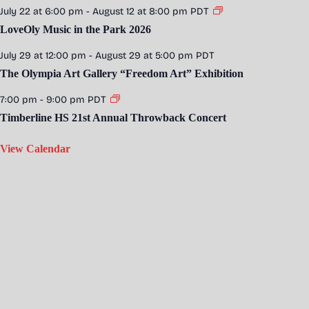
July 22 at 6:00 pm
-
August 12 at 8:00 pm
PDT
LoveOly Music in the Park 2026
July 29 at 12:00 pm
-
August 29 at 5:00 pm
PDT
The Olympia Art Gallery “Freedom Art” Exhibition
7:00 pm
-
9:00 pm
PDT
Timberline HS 21st Annual Throwback Concert
View Calendar