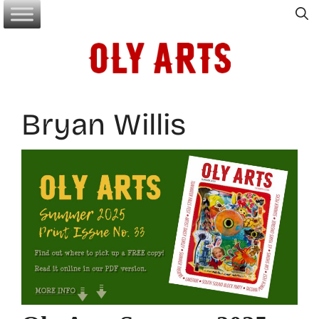
Skip
to
content
Bryan Willis