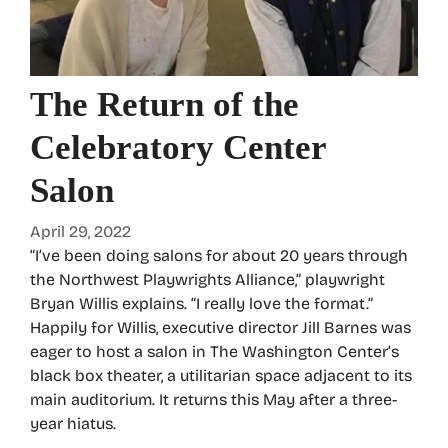
The Return of the
Celebratory Center
Salon
April 29, 2022
“I’ve been doing salons for about 20 years through
the Northwest Playwrights Alliance,” playwright
Bryan Willis explains. “I really love the format.”
Happily for Willis, executive director Jill Barnes was
eager to host a salon in The Washington Center’s
black box theater, a utilitarian space adjacent to its
main auditorium. It returns this May after a three-
year hiatus.