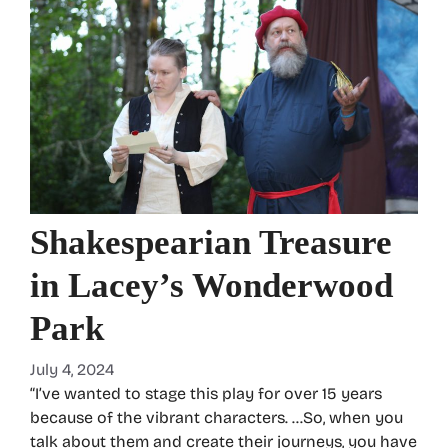
Shakespearian Treasure
in Lacey’s Wonderwood
Park
July 4, 2024
“I’ve wanted to stage this play for over 15 years
because of the vibrant characters. …So, when you
talk about them and create their journeys, you have