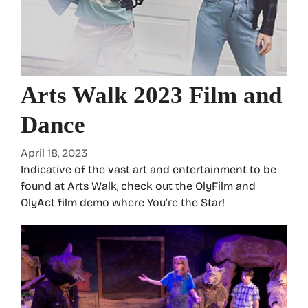
Arts Walk 2023 Film and
Dance
April 18, 2023
Indicative of the vast art and entertainment to be
found at Arts Walk, check out the OlyFilm and
OlyAct film demo where You’re the Star!