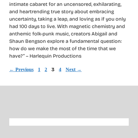
intimate cabaret for an uncensored, exhilarating,
and heartrending true story about embracing
uncertainty, taking a leap, and loving as if you only
had 100 days to live. With magnetic chemistry and
anthemic folk-punk music, creators Abigail and
Shaun Bengson explore a fundamental question:
how do we make the most of the time that we
have?” – Harlequin Productions
Page
Page
Page
3
Page
←
Previous
1
2
4
Next
→