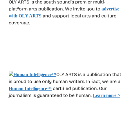
OLY ARTS is the south sound’s premier multi-
platform arts publication. We invite you to
advertise
and support local arts and culture
with OLY ARTS
coverage.
OLY ARTS is a publication that
is proud to use only human writers. In fact, we are a
certified publication. Our
Human Intelligence
™
journalism is guaranteed to be human.
Learn more >