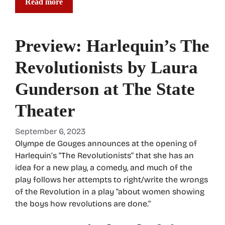
Read more
Preview: Harlequin’s The
Revolutionists by Laura
Gunderson at The State
Theater
September 6, 2023
Olympe de Gouges announces at the opening of
Harlequin’s “The Revolutionists” that she has an
idea for a new play, a comedy, and much of the
play follows her attempts to right/write the wrongs
of the Revolution in a play “about women showing
the boys how revolutions are done.”