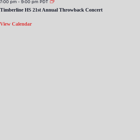
7:00 pm
-
9:00 pm
PDT
Timberline HS 21st Annual Throwback Concert
View Calendar