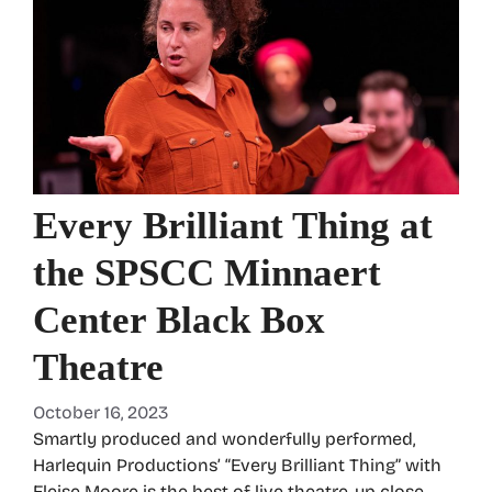
Every Brilliant Thing at
the SPSCC Minnaert
Center Black Box
Theatre
October 16, 2023
Smartly produced and wonderfully performed,
Harlequin Productions’ “Every Brilliant Thing” with
Eleise Moore is the best of live theatre, up close