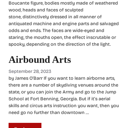
Boucante figure, bodies mostly made of weathered
wood, heads and faces of sculpted
stone, distinctively dressed in all manner of
antiquated machine and engine parts and salvaged
odds and ends. The faces are wide-eyed and
staring, the mouths open, the effect inscrutable or
spooky, depending on the direction of the light.
Airbound Arts
September 28, 2023
by James O’Barr If you want to learn airborne arts,
there are a number of skydiving venues around the
state, or you can join the Army and go to the Jump
School at Fort Benning, Georgia. But if it’s aerial
skills and circus arts instruction you want, then you
need go no further than downtown …