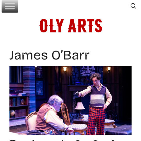
Skip
to
content
James O’Barr