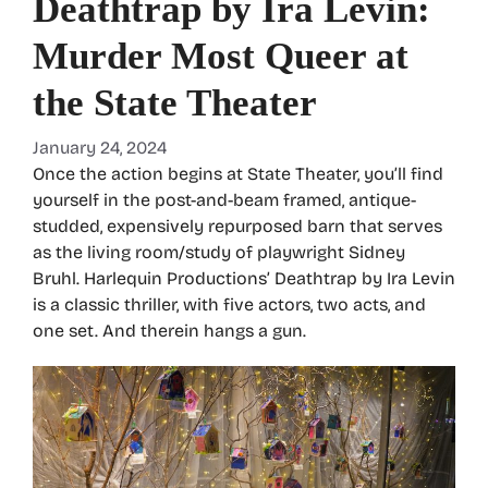
Deathtrap by Ira Levin:
Murder Most Queer at
the State Theater
January 24, 2024
Once the action begins at State Theater, you’ll find
yourself in the post-and-beam framed, antique-
studded, expensively repurposed barn that serves
as the living room/study of playwright Sidney
Bruhl. Harlequin Productions’ Deathtrap by Ira Levin
is a classic thriller, with five actors, two acts, and
one set. And therein hangs a gun.