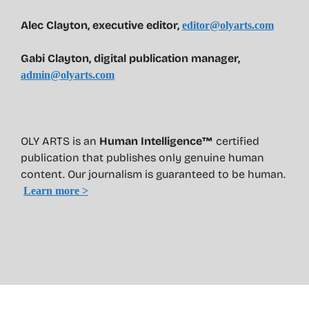
Alec Clayton, executive editor,
editor@olyarts.com
Gabi Clayton, digital publication manager,
admin@olyarts.com
OLY ARTS is an
Human Intelligence™
certified
publication that publishes only genuine human
content. Our journalism is guaranteed to be human.
Learn more >