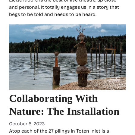
and personal. It totally engages us in a story that
begs to be told and needs to be heard.
Collaborating With
Nature: The Installation
October 5, 2023
Atop each of the 27 pilings in Toten Inlet is a