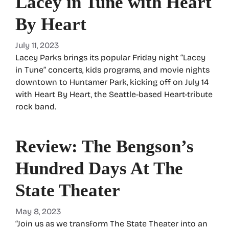
Lacey in Tune with Heart
By Heart
July 11, 2023
Lacey Parks brings its popular Friday night “Lacey
in Tune” concerts, kids programs, and movie nights
downtown to Huntamer Park, kicking off on July 14
with Heart By Heart, the Seattle-based Heart-tribute
rock band.
Review: The Bengson’s
Hundred Days At The
State Theater
May 8, 2023
“Join us as we transform The State Theater into an