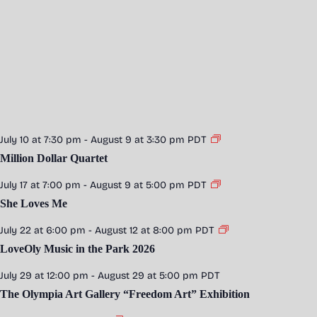
July 10 at 7:30 pm
-
August 9 at 3:30 pm
PDT
Million Dollar Quartet
July 17 at 7:00 pm
-
August 9 at 5:00 pm
PDT
She Loves Me
July 22 at 6:00 pm
-
August 12 at 8:00 pm
PDT
LoveOly Music in the Park 2026
July 29 at 12:00 pm
-
August 29 at 5:00 pm
PDT
The Olympia Art Gallery “Freedom Art” Exhibition