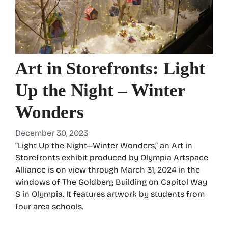
Art in Storefronts: Light
Up the Night – Winter
Wonders
December 30, 2023
“Light Up the Night—Winter Wonders,” an Art in
Storefronts exhibit produced by Olympia Artspace
Alliance is on view through March 31, 2024 in the
windows of The Goldberg Building on Capitol Way
S in Olympia. It features artwork by students from
four area schools.