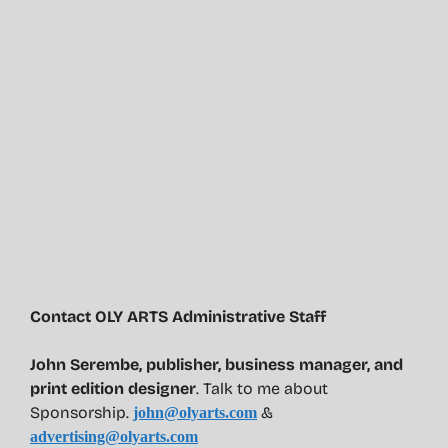
Contact OLY ARTS Administrative Staff
John Serembe
,
publisher, business manager, and
print edition designer
. Talk to me about
Sponsorship.
&
john@olyarts.com
advertising@olyarts.com