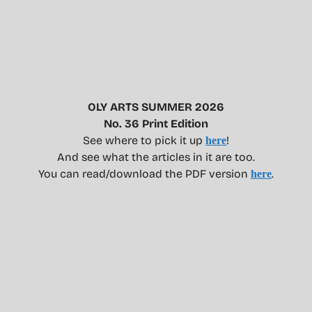
OLY ARTS SUMMER 2026
No. 36 Print Edition
See where to pick it up
!
here
And see what the articles in it are too.
You can read/download the PDF version
.
here