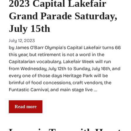
2023 Capital Lakefair
Grand Parade Saturday,
July 15th
July 12, 2023
by James O’Barr Olympia’s Capital Lakefair turns 66
this year, but retirement is not a word in the
Capitalarian vocabulary. Lakefair Week will run
from Wednesday, July 12th to Sunday, July 16th, and
every one of those days Heritage Park will be
brimful of food concessions, craft vendors, the
Funtastic Carnival, and main stage live …
Read more