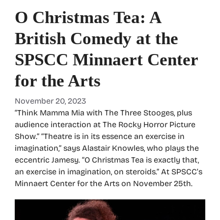
O Christmas Tea: A
British Comedy at the
SPSCC Minnaert Center
for the Arts
November 20, 2023
“Think Mamma Mia with The Three Stooges, plus
audience interaction at The Rocky Horror Picture
Show.” “Theatre is in its essence an exercise in
imagination,” says Alastair Knowles, who plays the
eccentric Jamesy. “O Christmas Tea is exactly that,
an exercise in imagination, on steroids.” At SPSCC’s
Minnaert Center for the Arts on November 25th.