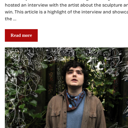
hosted an interview with the artist about the sculpture a
win. This article is a highlight of the interview and showc
the …
Read more