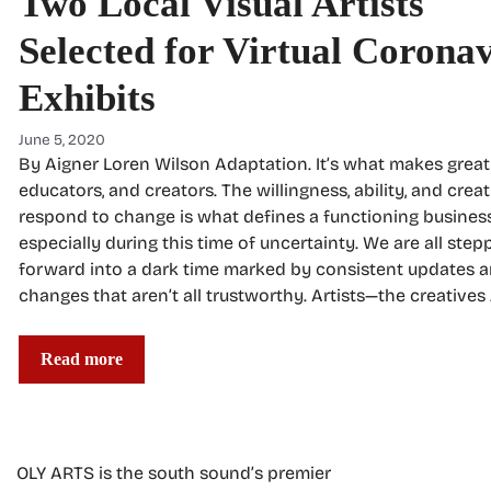
Two Local Visual Artists
Selected for Virtual Corona
Exhibits
June 5, 2020
By Aigner Loren Wilson Adaptation. It’s what makes great 
educators, and creators. The willingness, ability, and creat
respond to change is what defines a functioning business
especially during this time of uncertainty. We are all step
forward into a dark time marked by consistent updates 
changes that aren’t all trustworthy. Artists—the creatives
Read more
OLY ARTS is the south sound’s premier