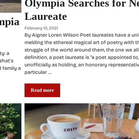
Olympia Searches for N
Laureate
ympia
February 10, 2021
By Aigner Loren Wilson Poet laureates have a uni
melding the ethereal magical art of poetry with t
struggle of the world around them, the one we all
ty: a
definition, a poet laureate is “a poet appointed to
What’s
unofficially as holding, an honorary representativ
d family a
particular …
Read more