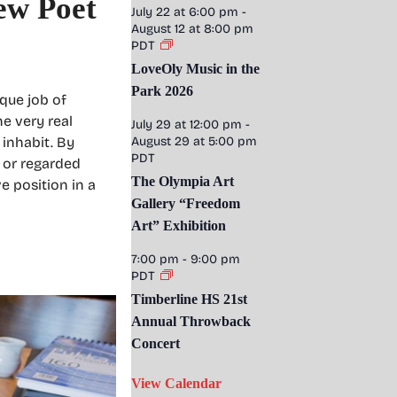
ew Poet
July 22 at 6:00 pm
-
August 12 at 8:00 pm
PDT
LoveOly Music in the
Park 2026
que job of
he very real
July 29 at 12:00 pm
-
 inhabit. By
August 29 at 5:00 pm
PDT
, or regarded
The Olympia Art
e position in a
Gallery “Freedom
Art” Exhibition
7:00 pm
-
9:00 pm
PDT
Timberline HS 21st
Annual Throwback
Concert
View Calendar