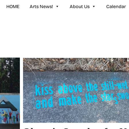
HOME
Arts News!
About Us
Calendar