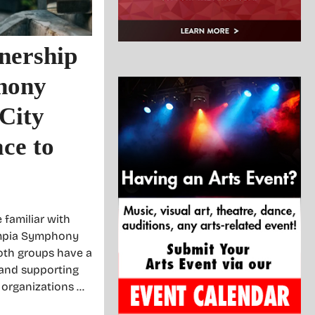
nership
hony
City
ce to
 familiar with
ympia Symphony
oth groups have a
 and supporting
o organizations …