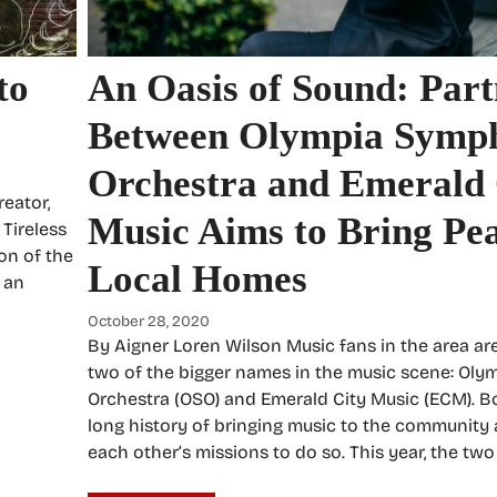
to
An Oasis of Sound: Part
Between Olympia Symp
Orchestra and Emerald 
reator,
Music Aims to Bring Pea
Tireless
on of the
Local Homes
s an
October 28, 2020
By Aigner Loren Wilson Music fans in the area are
two of the bigger names in the music scene: Ol
Orchestra (OSO) and Emerald City Music (ECM). B
long history of bringing music to the community
each other’s missions to do so. This year, the tw