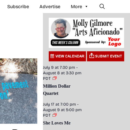
Subscribe
Advertise
More
July 9 at 7:30 pm
-
August 8 at 3:30 pm
PDT
Million Dollar
Quartet
July 17 at 7:00 pm
-
August 9 at 5:00 pm
PDT
She Loves Me