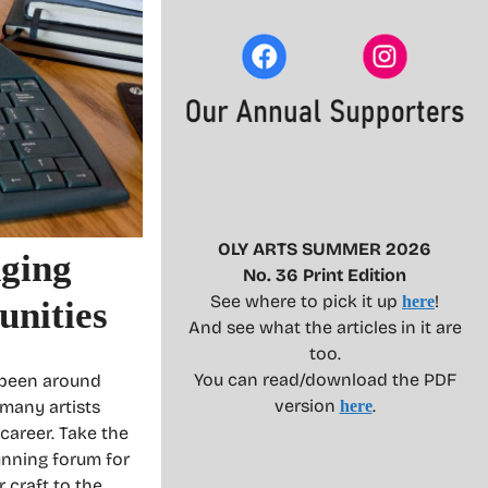
OLY ARTS SUMMER 2026
nging
No. 36 Print Edition
See where to pick it up
!
here
nities
And see what the articles in it are
too.
You can read/download the PDF
 been around
version
.
 many artists
here
career. Take the
unning forum for
 craft to the