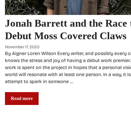
Jonah Barrett and the Race 
Debut Moss Covered Claws
November 17, 2020
By Aigner Loren Wilson Every writer, and possibly every c
knows the stress and joy of having a debut work premier. 
work is spent on the project in hopes that a personal visi
world will resonate with at least one person. In a way, it i
attempt to spark in someone …
Read more