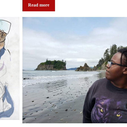
Read more