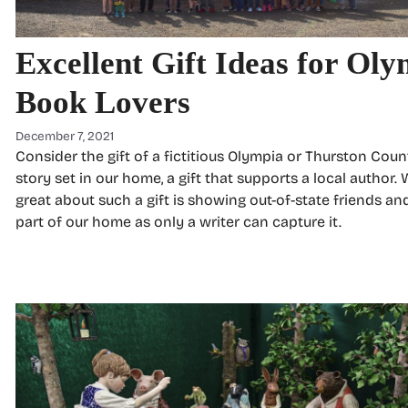
Excellent Gift Ideas for Ol
Book Lovers
December 7, 2021
Consider the gift of a fictitious Olympia or Thurston Coun
story set in our home, a gift that supports a local author. 
great about such a gift is showing out-of-state friends an
part of our home as only a writer can capture it.