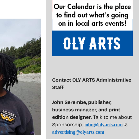
Contact OLY ARTS Administrative
Staff
John Serembe
,
publisher,
business manager, and print
edition designer
. Talk to me about
Sponsorship.
&
john@olyarts.com
advertising@olyarts.com