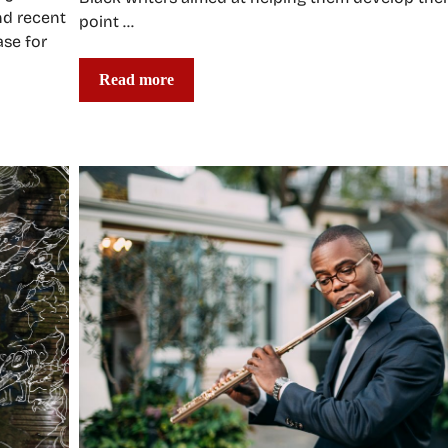
nd recent
point …
ase for
Read more