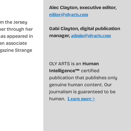
Alec Clayton, executive editor,
editor@olyarts.com
om the Jersey
Gabi Clayton, digital publication
her through her
manager,
admin@olyarts.com
 has appeared in
 an associate
agazine Strange
OLY ARTS is an
Human
Intelligence™
certified
publication that publishes only
genuine human content. Our
journalism is guaranteed to be
human.
Learn more >