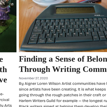
Finding a Sense of Belo
e
Through Writing Commu
th
ve
November 27, 2020
By Aigner Loren Wilson Artist communities have
since artists have been creating. It is what keeps
e-
going through the rough patches in their craft or 
cival
Harlem Writers Guild for example — the longest r
ly Arts
Black writers aimed at helping them develop their