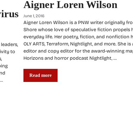
Aigner Loren Wilson
virus
June 1, 2016
Aigner Loren Wilson is a PNW writer originally fr
Shore whose love of speculative fiction propels 
everyday life. Her poetry, fiction, and nonfiction
OLY ARTS, Terraform, Nightlight, and more. She is
leaders,
editor and copy editor for the award-winning m
ivity to
Horizons and horror podcast Nightlight, …
,
ping
and
Read more
 …