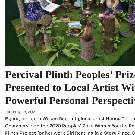
Percival Plinth Peoples’ Priz
Presented to Local Artist Wi
Powerful Personal Perspecti
January 28, 2021
By Aigner Loren Wilson Recently, local artist Nancy Thorn
Chambers won the 2020 Peoples’ Prize Winner for the Per
Plinth Project for her work Girl Reading in a Story Place. O