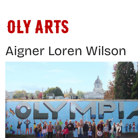
Skip
to
content
Aigner Loren Wilson