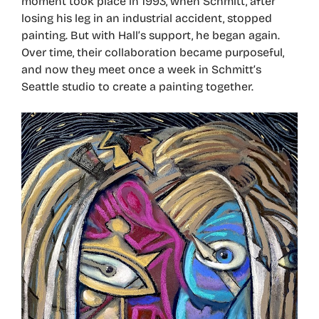
moment took place in 1993, when Schmitt, after
losing his leg in an industrial accident, stopped
painting. But with Hall’s support, he began again.
Over time, their collaboration became purposeful,
and now they meet once a week in Schmitt’s
Seattle studio to create a painting together.