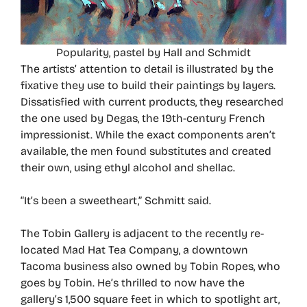
Popularity, pastel by Hall and Schmidt
The artists’ attention to detail is illustrated by the
fixative they use to build their paintings by layers.
Dissatisfied with current products, they researched
the one used by Degas, the 19th-century French
impressionist. While the exact components aren’t
available, the men found substitutes and created
their own, using ethyl alcohol and shellac.
“It’s been a sweetheart,” Schmitt said.
The Tobin Gallery is adjacent to the recently re-
located Mad Hat Tea Company, a downtown
Tacoma business also owned by Tobin Ropes, who
goes by Tobin. He’s thrilled to now have the
gallery’s 1,500 square feet in which to spotlight art,