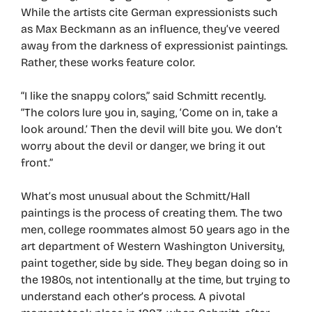
While the artists cite German expressionists such
as Max Beckmann as an influence, they’ve veered
away from the darkness of expressionist paintings.
Rather, these works feature color.
“I like the snappy colors,” said Schmitt recently.
“The colors lure you in, saying, ‘Come on in, take a
look around.’ Then the devil will bite you. We don’t
worry about the devil or danger, we bring it out
front.”
What’s most unusual about the Schmitt/Hall
paintings is the process of creating them. The two
men, college roommates almost 50 years ago in the
art department of Western Washington University,
paint together, side by side. They began doing so in
the 1980s, not intentionally at the time, but trying to
understand each other’s process. A pivotal