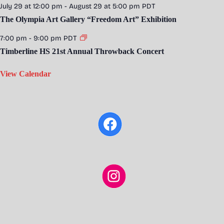
July 29 at 12:00 pm
-
August 29 at 5:00 pm
PDT
The Olympia Art Gallery “Freedom Art” Exhibition
7:00 pm
-
9:00 pm
PDT
Timberline HS 21st Annual Throwback Concert
View Calendar