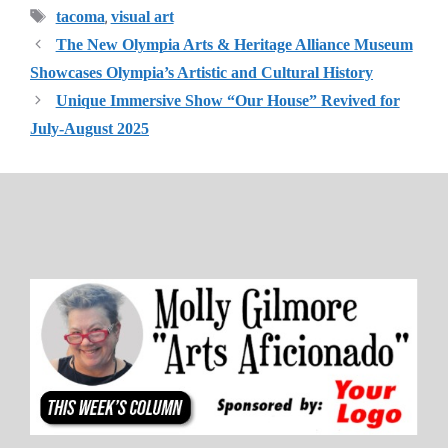
Tags
,
tacoma
visual art
The New Olympia Arts & Heritage Alliance Museum
Showcases Olympia’s Artistic and Cultural History
Unique Immersive Show “Our House” Revived for
July-August 2025