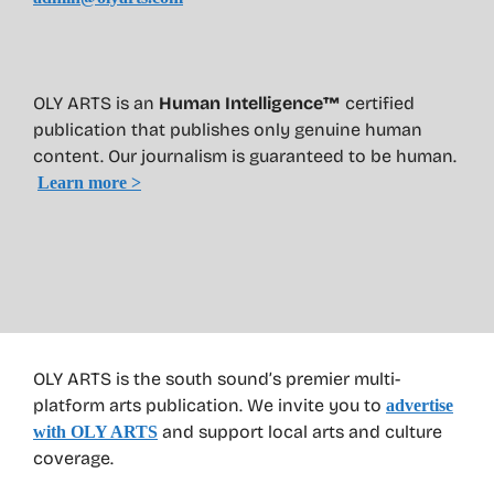
OLY ARTS is an
Human Intelligence™
certified
publication that publishes only genuine human
content. Our journalism is guaranteed to be human.
Learn more >
OLY ARTS is the south sound’s premier multi-
platform arts publication. We invite you to
advertise
and support local arts and culture
with OLY ARTS
coverage.