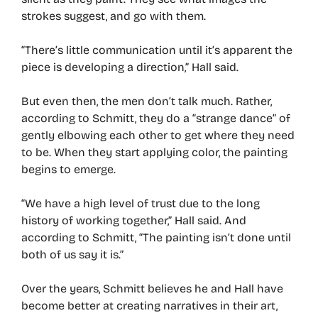
strokes suggest, and go with them.
“There’s little communication until it’s apparent the
piece is developing a direction,” Hall said.
But even then, the men don’t talk much. Rather,
according to Schmitt, they do a “strange dance” of
gently elbowing each other to get where they need
to be. When they start applying color, the painting
begins to emerge.
“We have a high level of trust due to the long
history of working together,” Hall said. And
according to Schmitt, “The painting isn’t done until
both of us say it is.”
Over the years, Schmitt believes he and Hall have
become better at creating narratives in their art,