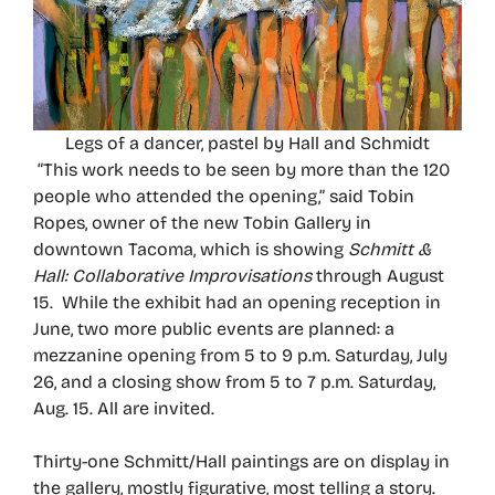
Legs of a dancer, pastel by Hall and Schmidt
“This work needs to be seen by more than the 120
people who attended the opening,” said Tobin
Ropes, owner of the new Tobin Gallery in
downtown Tacoma, which is showing
Schmitt &
Hall: Collaborative Improvisations
through August
15. While the exhibit had an opening reception in
June, two more public events are planned: a
mezzanine opening from 5 to 9 p.m. Saturday, July
26, and a closing show from 5 to 7 p.m. Saturday,
Aug. 15. All are invited.
Thirty-one Schmitt/Hall paintings are on display in
the gallery, mostly figurative, most telling a story.