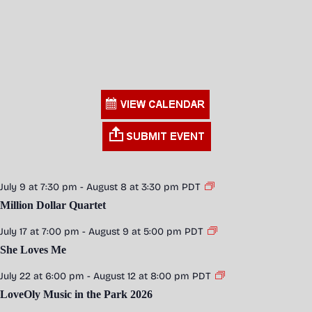
July 9 at 7:30 pm
-
August 8 at 3:30 pm
PDT
Million Dollar Quartet
July 17 at 7:00 pm
-
August 9 at 5:00 pm
PDT
She Loves Me
July 22 at 6:00 pm
-
August 12 at 8:00 pm
PDT
LoveOly Music in the Park 2026