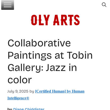
Skip
to
content
Collaborative
Paintings at Tobin
Gallery: Jazz in
color
July 9, 2025
by
[Certified Human] by Human
Intelligence®
by
Diane Chiddister