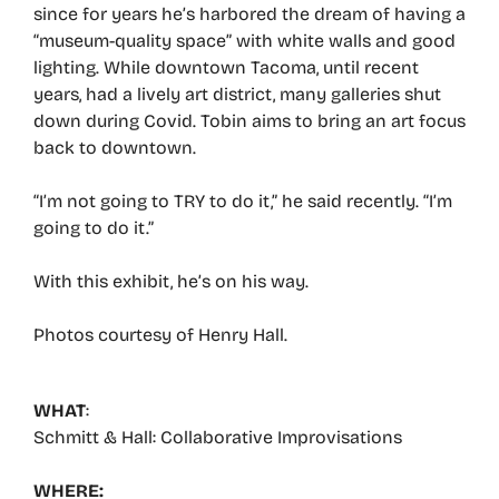
since for years he’s harbored the dream of having a
“museum-quality space” with white walls and good
lighting. While downtown Tacoma, until recent
years, had a lively art district, many galleries shut
down during Covid. Tobin aims to bring an art focus
back to downtown.
“I’m not going to TRY to do it,” he said recently. “I’m
going to do it.”
With this exhibit, he’s on his way.
Photos courtesy of Henry Hall.
WHAT
:
Schmitt & Hall: Collaborative Improvisations
WHERE: