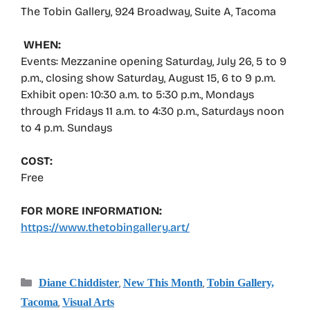
The Tobin Gallery, 924 Broadway, Suite A, Tacoma
WHEN:
Events: Mezzanine opening Saturday, July 26, 5 to 9
p.m., closing show Saturday, August 15, 6 to 9 p.m.
Exhibit open: 10:30 a.m. to 5:30 p.m., Mondays
through Fridays 11 a.m. to 4:30 p.m., Saturdays noon
to 4 p.m. Sundays
COST:
Free
FOR MORE INFORMATION:
https://www.thetobingallery.art/
Categories
,
,
Diane Chiddister
New This Month
Tobin Gallery,
,
Tacoma
Visual Arts