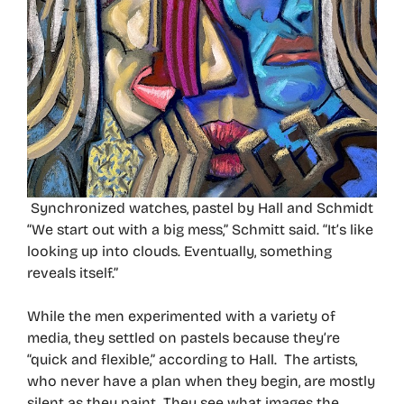
Synchronized watches, pastel by Hall and Schmidt
“We start out with a big mess,” Schmitt said. “It’s like
looking up into clouds. Eventually, something
reveals itself.”
While the men experimented with a variety of
media, they settled on pastels because they’re
“quick and flexible,” according to Hall. The artists,
who never have a plan when they begin, are mostly
silent as they paint. They see what images the