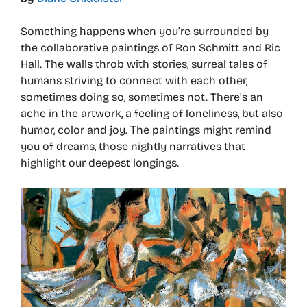
Something happens when you’re surrounded by
the collaborative paintings of Ron Schmitt and Ric
Hall. The walls throb with stories, surreal tales of
humans striving to connect with each other,
sometimes doing so, sometimes not. There’s an
ache in the artwork, a feeling of loneliness, but also
humor, color and joy. The paintings might remind
you of dreams, those nightly narratives that
highlight our deepest longings.