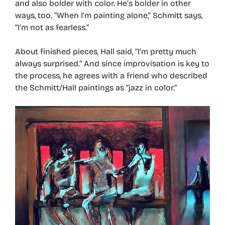
and also bolder with color. He’s bolder in other
ways, too. “When I’m painting alone,” Schmitt says,
“I’m not as fearless.”
About finished pieces, Hall said, “I’m pretty much
always surprised.” And since improvisation is key to
the process, he agrees with a friend who described
the Schmitt/Hall paintings as “jazz in color.”