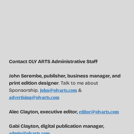
Contact OLY ARTS Administrative Staff
John Serembe
,
publisher, business manager, and
print edition designer
. Talk to me about
Sponsorship.
&
john@olyarts.com
advertising@olyarts.com
Alec Clayton, executive editor,
editor@olyarts.com
Gabi Clayton, digital publication manager,
admin@olyarts.com