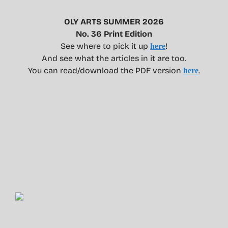
OLY ARTS SUMMER 2026
No. 36 Print Edition
See where to pick it up
!
here
And see what the articles in it are too.
You can read/download the PDF version
.
here