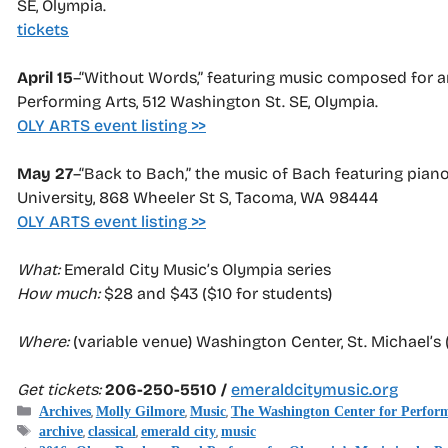
SE, Olympia.
tickets
April 15
–“Without Words,” featuring music composed for an
Performing Arts, 512 Washington St. SE, Olympia.
OLY ARTS event listing >>
May 27
–“Back to Bach,” the music of Bach featuring piano,
University, 868 Wheeler St S, Tacoma, WA 98444
OLY ARTS event listing >>
What:
Emerald City Music’s Olympia series
How much:
$28 and $43 ($10 for students)
Where:
(variable venue) Washington Center, St. Michael’s 
Get tickets:
206-250-5510 /
emeraldcitymusic.org
Categories
,
,
,
Archives
Molly Gilmore
Music
The Washington Center for Perform
Tags
,
,
,
archive
classical
emerald city
music