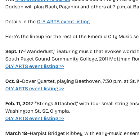
Dodson will play Bach, Paganini and others at 7 p.m. at B
Details in the
OLY ARTS event listing
.
Here’s the lineup for the rest of the Emerald City Music s
Sept. 17
–“Wanderlust,” featuring music that evokes world t
South Puget Sound Community College, 2011 Mottman Ro
OLY ARTS event listing >>
Oct. 8
–Dover Quartet, playing Beethoven, 7:30 p.m. at St
OLY ARTS event listing >>
Feb. 11, 2017
–“Strings Attached,” with four small string en
Washington St. SE, Olympia.
OLY ARTS event listing >>
March 18
–Harpist Bridget Kibbey, with early-music ensembl