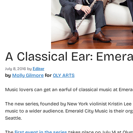
A Classical Ear: Emer
July 8, 2016
by
Editor
by
Molly Gilmore
for
OLY ARTS
Music lovers can get an earful of classical music at Emera
The new series, founded by New York violinist Kristin Lee
music to a wider audience. Emerald City Music is their or
Seattle.
The
first event in the series
takes place on July 14 at Olym