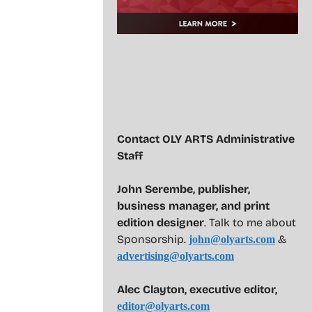
Contact OLY ARTS Administrative
Staff
John Serembe
,
publisher,
business manager, and print
edition designer
. Talk to me about
Sponsorship.
&
john@olyarts.com
advertising@olyarts.com
Alec Clayton, executive editor,
editor@olyarts.com