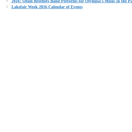
2016: Olson Brothers Band Performs for Olympia’s Music in the P
Lakefair Week 2016 Calendar of Events