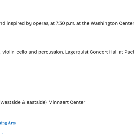
d inspired by operas, at 7:30 p.m. at the Washington Center
 violin, cello and percussion. Lagerquist Concert Hall at Pac
(westside & eastside), Minnaert Center
ing Arts