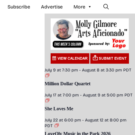
Subscribe
Advertise
More
July 9 at 7:30 pm
-
August 8 at 3:30 pm
PDT
Million Dollar Quartet
July 17 at 7:00 pm
-
August 9 at 5:00 pm
PDT
She Loves Me
July 22 at 6:00 pm
-
August 12 at 8:00 pm
PDT
LoveOly Music in the Park 2026