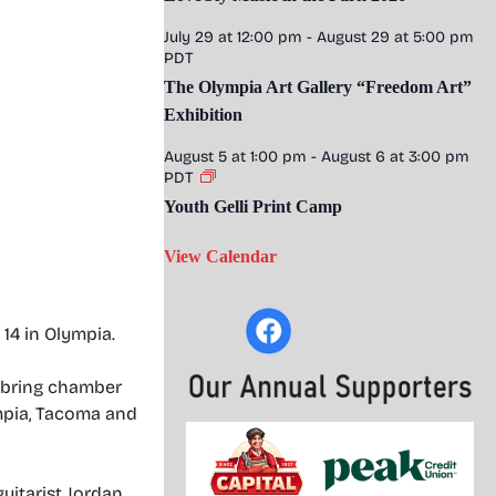
July 29 at 12:00 pm
-
August 29 at 5:00 pm
PDT
The Olympia Art Gallery “Freedom Art”
Exhibition
August 5 at 1:00 pm
-
August 6 at 3:00 pm
PDT
Youth Gelli Print Camp
View Calendar
 14 in Olympia.
o bring chamber
ympia, Tacoma and
guitarist Jordan