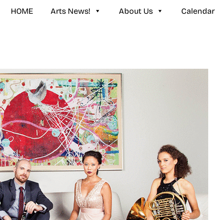
HOME
Arts News!
About Us
Calendar