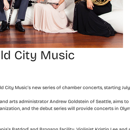
ald City Music
ld City Music’s new series of chamber concerts, starting July
 and arts administrator Andrew Goldstein of Seattle, aims t
ganization, and the debut series will provide concerts in Ol
pia’s Batdorf and Bronson facility. Violinist Kristin Lee and 