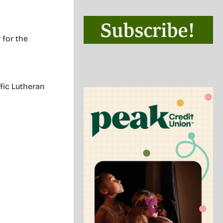
 for the
ific Lutheran