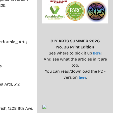
$25.
OLY ARTS SUMMER 2026
erforming Arts,
No. 36 Print Edition
See where to pick it up
!
here
And see what the articles in it are
too.
a.
You can read/download the PDF
version
.
here
g Arts, 512
sh, 1208 11th Ave.