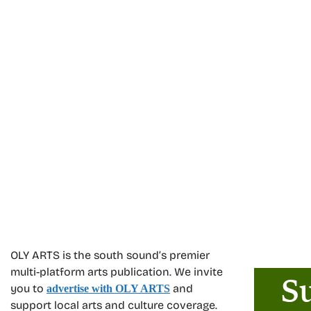
OLY ARTS is the south sound’s premier
multi-platform arts publication. We invite
you to
and
advertise with OLY ARTS
support local arts and culture coverage.