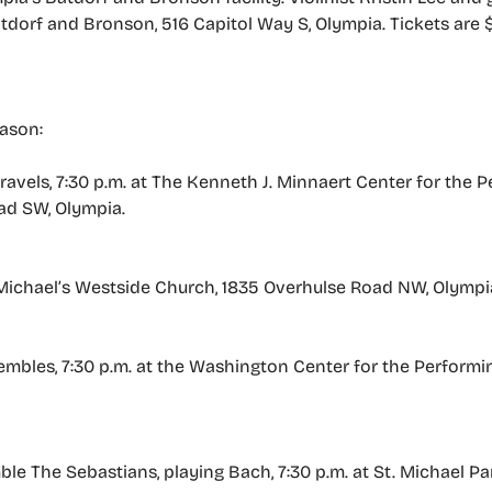
atdorf and Bronson, 516 Capitol Way S, Olympia. Tickets are 
eason:
ravels, 7:30 p.m. at The Kenneth J. Minnaert Center for the P
ad SW, Olympia.
. Michael’s Westside Church, 1835 Overhulse Road NW, Olympi
sembles, 7:30 p.m. at the Washington Center for the Performin
e The Sebastians, playing Bach, 7:30 p.m. at St. Michael Pari