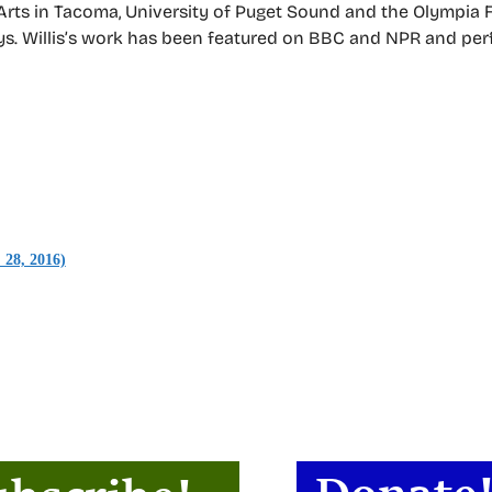
 Arts in Tacoma, University of Puget Sound and the Olympia 
ays. Willis’s work has been featured on BBC and NPR and pe
 28, 2016)