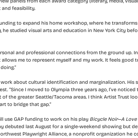
eview panels from each award category (literary, media, visu
 and feasibility.
 funding to expand his home workshop, where he transforms
y, he studied visual arts and education in New York City bef
rsonal and professional connections from the ground up. In 
t allows me to represent myself and my work. It feels good t
 doing.”
ork about cultural identification and marginalization. His s
st. “Since I moved to Olympia three years ago, I’ve noticed 
of the greater Seattle/Tacoma areas. I think Artist Trust l
rt to bridge that gap.”
will use GAP funding to work on his play
Bicycle Noir—A Love
lay debuted last August for a single-weekend showing but d
t Northwest Playwright Alliance, a nonprofit organization he