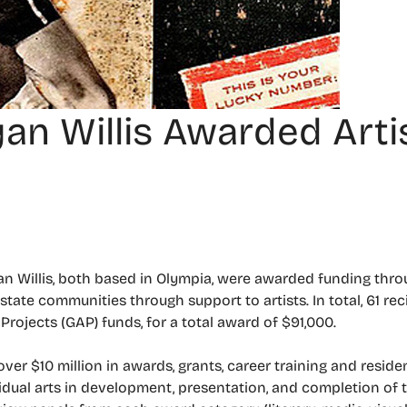
an Willis Awarded Arti
n Willis, both based in Olympia, were awarded funding throug
tate communities through support to artists. In total, 61 rec
Projects (GAP) funds, for a total award of $91,000.
over $10 million in awards, grants, career training and resid
idual arts in development, presentation, and completion of th