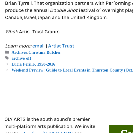
Brian Tyrrell. That organization partners with Performing
produce the annual
Double Shot
festival of overnight pl
Canada, Israel, Japan and the United Kingdom.
What:
Artist Trust Grants
Learn more:
email
|
Artist Trust
Categories
,
Archives
Christina Butcher
Tags
,
archive
oft
Lucia Perillo, 1958-2016
Weekend Preview: Guide to Local Events in Thurston County (Oct.
OLY ARTS is the south sound’s premier
multi-platform arts publication. We invite