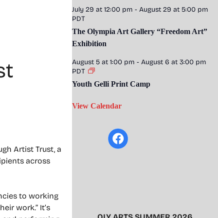
July 29 at 12:00 pm
-
August 29 at 5:00 pm
PDT
The Olympia Art Gallery “Freedom Art”
Exhibition
August 5 at 1:00 pm
-
August 6 at 3:00 pm
st
PDT
Youth Gelli Print Camp
View Calendar
h Artist Trust, a
ipients across
encies to working
eir work.” It’s
OLY ARTS SUMMER 2026