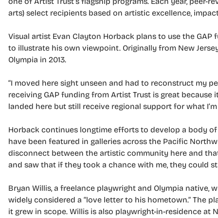
one of Artist Trust’s flagship programs. Each year, peer-r
arts) select recipients based on artistic excellence, impact
Visual artist Evan Clayton Horback plans to use the GAP
to illustrate his own viewpoint. Originally from New Jerse
Olympia in 2013.
“I moved here sight unseen and had to reconstruct my pe
receiving GAP funding from Artist Trust is great because i
landed here but still receive regional support for what I’m
Horback continues longtime efforts to develop a body of w
have been featured in galleries across the Pacific Northwe
disconnect between the artistic community here and that 
and saw that if they took a chance with me, they could sta
Bryan Willis, a freelance playwright and Olympia native, 
widely considered a “love letter to his hometown.” The p
it grew in scope. Willis is also playwright-in-residence a