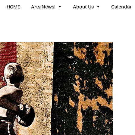
HOME
Arts News!
About Us
Calendar