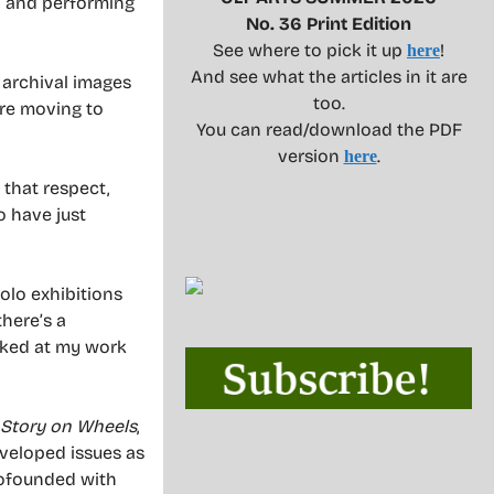
al and performing
No. 36 Print Edition
See where to pick it up
!
here
And see what the articles in it are
 archival images
too.
ore moving to
You can read/download the PDF
version
.
here
that respect,
o have just
olo exhibitions
there’s a
ooked at my work
 Story on Wheels
,
eveloped issues as
 cofounded with