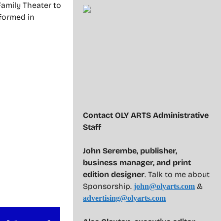
Family Theater to
rformed in
Contact OLY ARTS Administrative
Staff
John Serembe
,
publisher,
business manager, and print
edition designer
. Talk to me about
Sponsorship.
&
john@olyarts.com
advertising@olyarts.com