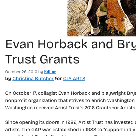
Evan Horback and Bry
Trust Grants
October 26, 2016
by
Editor
by
Christina Butcher
for
OLY ARTS
On October 17, collagist Evan Horback and playwright Brya
nonprofit organization that strives to enrich Washington s
Washington received Artist Trust’s 2016 Grants for Artists 
Since opening its doors in 1986, Artist Trust has invested 
artists. The GAP was established in 1988 to “support indiv