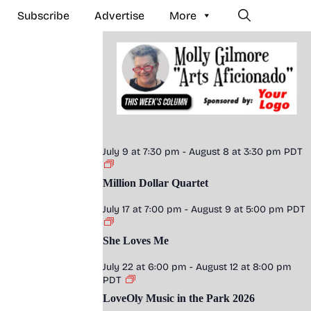
Subscribe
Advertise
More
July 9 at 7:30 pm
-
August 8 at 3:30 pm
PDT
Million Dollar Quartet
July 17 at 7:00 pm
-
August 9 at 5:00 pm
PDT
She Loves Me
July 22 at 6:00 pm
-
August 12 at 8:00 pm
PDT
LoveOly Music in the Park 2026